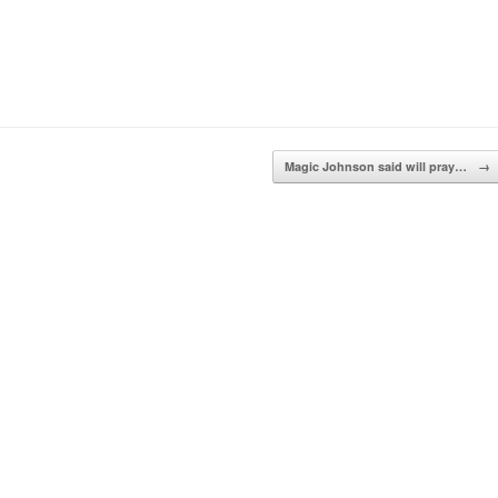
Magic Johnson said will pray…
→