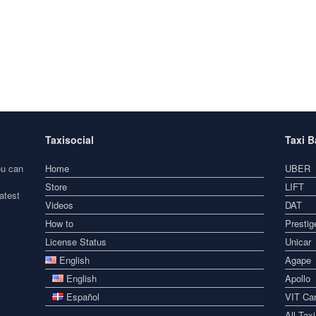
Taxisocial
Taxi 
ou can
Home
UBER
Store
LIFT
atest
Videos
DAT
How to
Prestig
License Status
Unicar
English
Agape
English
Apollo
Español
VIT Car
All Tax