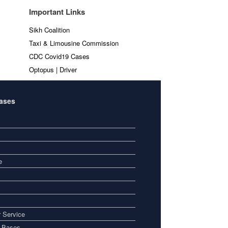
Important Links
Sikh Coalition
Taxi & Limousine Commission
CDC Covid19 Cases
Optopus | Driver
Bases
e
 Service
i Bases