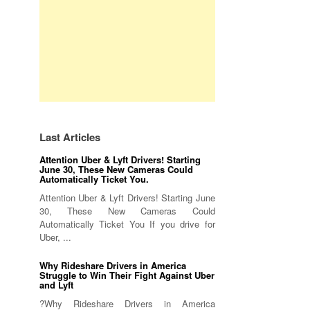
Last Articles
Attention Uber & Lyft Drivers! Starting
June 30, These New Cameras Could
Automatically Ticket You.
Attention Uber & Lyft Drivers! Starting June
30, These New Cameras Could
Automatically Ticket You If you drive for
Uber, ...
Why Rideshare Drivers in America
Struggle to Win Their Fight Against Uber
and Lyft
?Why Rideshare Drivers in America