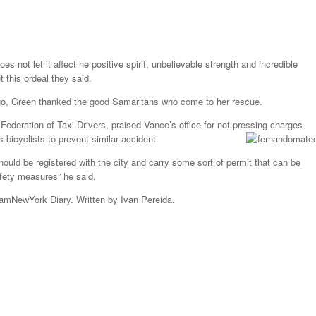
s not let it affect he positive spirit, unbelievable strength and incredible
 this ordeal they said.
go, Green thanked the good Samaritans who come to her rescue.
ederation of Taxi Drivers, praised Vance’s office for not pressing charges
 bicyclists to prevent similar accident.
hould be registered with the city and carry some sort of permit that can be
fety measures” he said.
 amNewYork Diary. Written by Ivan Pereida.