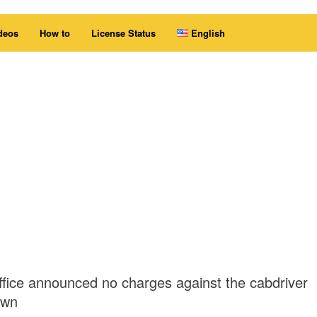
deos
How to
License Status
English
office announced no charges against the cabdriver
own