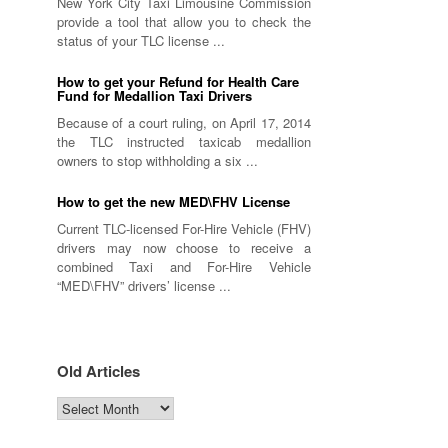
New York City Taxi Limousine Commission
provide a tool that allow you to check the
status of your TLC license ...
How to get your Refund for Health Care
Fund for Medallion Taxi Drivers
Because of a court ruling, on April 17, 2014
the TLC instructed taxicab medallion
owners to stop withholding a six ...
How to get the new MED\FHV License
Current TLC-licensed For-Hire Vehicle (FHV)
drivers may now choose to receive a
combined Taxi and For-Hire Vehicle
“MED\FHV” drivers’ license ...
Old Articles
Old
Articles