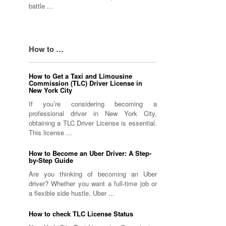
battle ...
How to …
How to Get a Taxi and Limousine
Commission (TLC) Driver License in
New York City
If you’re considering becoming a
professional driver in New York City,
obtaining a TLC Driver License is essential.
This license ...
How to Become an Uber Driver: A Step-
by-Step Guide
Are you thinking of becoming an Uber
driver? Whether you want a full-time job or
a flexible side hustle, Uber ...
How to check TLC License Status