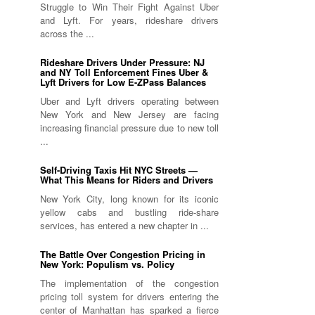
Struggle to Win Their Fight Against Uber
and Lyft. For years, rideshare drivers
across the ...
Rideshare Drivers Under Pressure: NJ
and NY Toll Enforcement Fines Uber &
Lyft Drivers for Low E-ZPass Balances
Uber and Lyft drivers operating between
New York and New Jersey are facing
increasing financial pressure due to new toll
...
Self-Driving Taxis Hit NYC Streets —
What This Means for Riders and Drivers
New York City, long known for its iconic
yellow cabs and bustling ride-share
services, has entered a new chapter in ...
The Battle Over Congestion Pricing in
New York: Populism vs. Policy
The implementation of the congestion
pricing toll system for drivers entering the
center of Manhattan has sparked a fierce