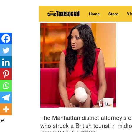
Skip
Home
Store
Vi
to
content
The Manhattan district attorney’s 
who struck a British tourist in midt
Posted on
11/15/2013
by
taxisocial