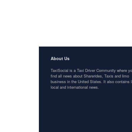
About Us
TaxiSocial is a Taxi Driver Community where y
find all news about Sharerides, Taxis and limo
business in the United States. It also contains l
local and international news.