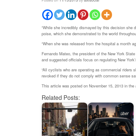
“While she incredibly dismayed by this decision she doe
poise, which she demonstrated to the world throughout
“When she was released from the hospital a month a
Fernando Mateo, the president of the New York State F
and suggested officials focus on regulating New York’s
“All cyclists who are operating as commercial riders s
revoked if they do not comply with common sense sa
This article was posted on November 15, 2013 in the
Related Posts: