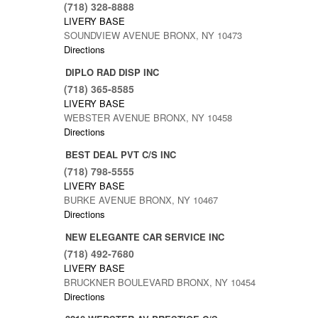
(718) 328-8888
LIVERY BASE
SOUNDVIEW AVENUE BRONX, NY 10473
Directions
DIPLO RAD DISP INC
(718) 365-8585
LIVERY BASE
WEBSTER AVENUE BRONX, NY 10458
Directions
BEST DEAL PVT C/S INC
(718) 798-5555
LIVERY BASE
BURKE AVENUE BRONX, NY 10467
Directions
NEW ELEGANTE CAR SERVICE INC
(718) 492-7680
LIVERY BASE
BRUCKNER BOULEVARD BRONX, NY 10454
Directions