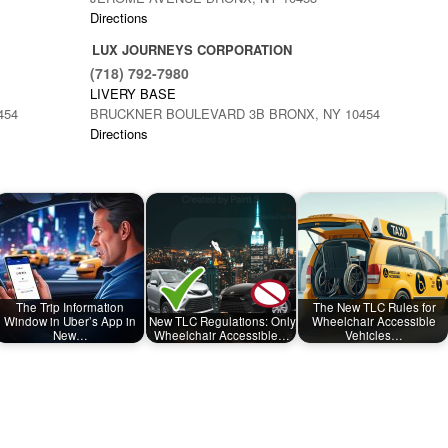
Directions
LUX JOURNEYS CORPORATION
(718) 792-7980
LIVERY BASE
454
BRUCKNER BOULEVARD 3B BRONX, NY 10454
Directions
The Trip Information
The New TLC Rules for
Window in Uber’s App in
New TLC Regulations: Only
Wheelchair Accessible
New…
Wheelchair Accessible…
Vehicles…