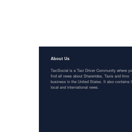
About Us
TaxiSocial is a Taxi Driver Community where y
find all news about Sharerides, Taxis and limo
business in the United States. It also contains l
local and international news.