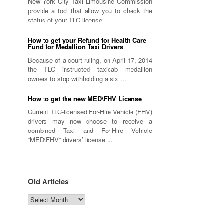
New York City Taxi Limousine Commission
provide a tool that allow you to check the
status of your TLC license ...
How to get your Refund for Health Care
Fund for Medallion Taxi Drivers
Because of a court ruling, on April 17, 2014
the TLC instructed taxicab medallion
owners to stop withholding a six ...
How to get the new MED\FHV License
Current TLC-licensed For-Hire Vehicle (FHV)
drivers may now choose to receive a
combined Taxi and For-Hire Vehicle
“MED\FHV” drivers’ license ...
Old Articles
Old
Articles