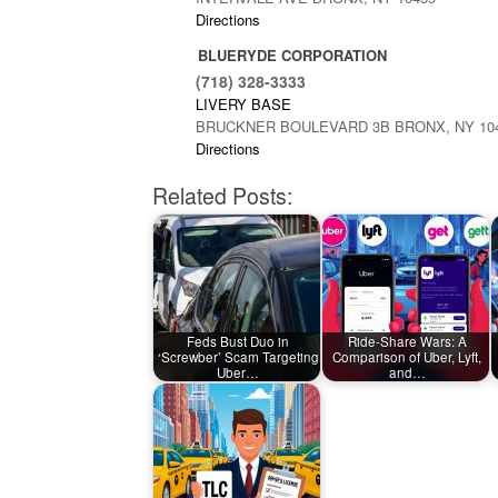
Directions
BLUERYDE CORPORATION
(718) 328-3333
LIVERY BASE
BRUCKNER BOULEVARD 3B BRONX, NY 10
Directions
Related Posts:
Feds Bust Duo in
Ride-Share Wars: A
‘Screwber’ Scam Targeting
Comparison of Uber, Lyft,
Uber…
and…