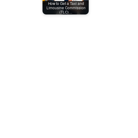
How to Get a Taxi and
Limousine Commission
(TLC)…