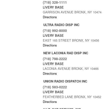
(718) 328-1111
LIVERY BASE
GARRISON AVENUE BRONX, NY 10474
Directions
ULTRA RADIO DISP INC
(718) 992-8000
LIVERY BASE
EAST 165 STREET BRONX, NY 10456
Directions
NEW LACONIA RAD DISP INC
(718) 798-2222
LIVERY BASE
LACONIA AVENUE BRONX, NY 10466
Directions
UNION RADIO DISPATCH INC
(718) 583-0222
LIVERY BASE
FEATHERBED LANE BRONX, NY 10452
Directions