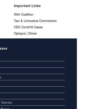
Important Links
Sikh Coalition
Taxi & Limousine Commission
CDC Covid19 Cases
Optopus | Driver
Bases
e
 Service
i Bases