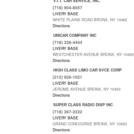
V.I.T. CAR SERVICE, INC.
(718) 904-8057
LIVERY BASE
WHITE PLAINS ROAD BRONX, NY 10462
Directions
UNICAR COMPANY INC
(718) 328-4444
LIVERY BASE
WESTCHESTER AVENUE BRONX, NY 10462
Directions
HIGH CLASS LIMO CAR SVCE CORP
(212) 926-1021
LIVERY BASE
JEROME AVENUE BRONX, NY 10453
Directions
SUPER CLASS RADIO DISP INC
(718) 367-2222
LIVERY BASE
GRAND CONCOURSE BRONX, NY 10453
Directions