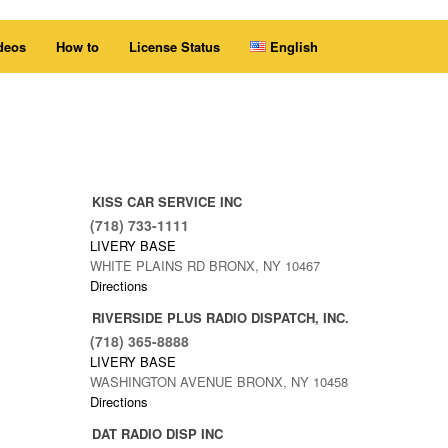
deos
How to
License Status
English
KISS CAR SERVICE INC
(718) 733-1111
LIVERY BASE
WHITE PLAINS RD BRONX, NY 10467
Directions
RIVERSIDE PLUS RADIO DISPATCH, INC.
(718) 365-8888
LIVERY BASE
WASHINGTON AVENUE BRONX, NY 10458
Directions
DAT RADIO DISP INC