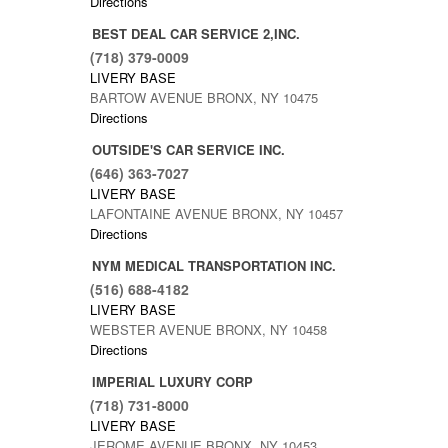
1
Directions
BEST DEAL CAR SERVICE 2,INC.
(718) 379-0009
LIVERY BASE
BARTOW AVENUE BRONX, NY 10475
Directions
OUTSIDE'S CAR SERVICE INC.
(646) 363-7027
LIVERY BASE
LAFONTAINE AVENUE BRONX, NY 10457
Directions
NYM MEDICAL TRANSPORTATION INC.
(516) 688-4182
LIVERY BASE
WEBSTER AVENUE BRONX, NY 10458
Directions
IMPERIAL LUXURY CORP
(718) 731-8000
LIVERY BASE
JEROME AVENUE BRONX, NY 10453