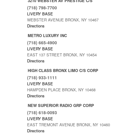
3210 WEBSTER AV PRESTIGE C/S
(718) 798-7700
LIVERY BASE
WEBSTER AVENUE BRONX, NY 10467
Directions
METRO LUXURY INC
(718) 665-4900
LIVERY BASE
EAST 137 STREET BRONX, NY 10454
Directions
HIGH CLASS BRONX LIMO C/S CORP
(718) 933-1111
LIVERY BASE
HAMPDEN PLACE BRONX, NY 10468
Directions
NEW SUPERIOR RADIO GRP CORP
(718) 618-0093
LIVERY BASE
EAST TREMONT AVENUE BRONX, NY 10460
Directions