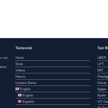
Taxisocial
Taxi 
ou can
Home
UBER
Store
LIFT
atest
Videos
DAT
How to
Prestig
License Status
Unicar
English
Agape
English
Apollo
Español
VIT Car
All Tax