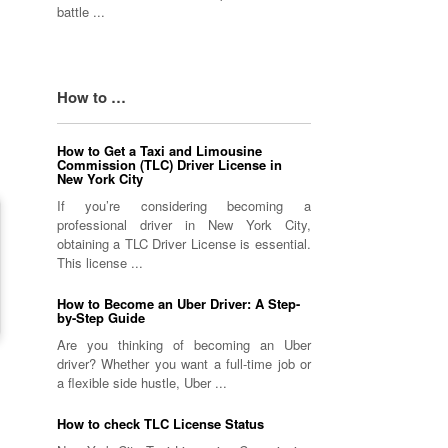
battle ...
How to …
How to Get a Taxi and Limousine
Commission (TLC) Driver License in
New York City
If you’re considering becoming a
professional driver in New York City,
obtaining a TLC Driver License is essential.
This license ...
How to Become an Uber Driver: A Step-
by-Step Guide
Are you thinking of becoming an Uber
driver? Whether you want a full-time job or
a flexible side hustle, Uber ...
How to check TLC License Status