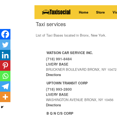
Skip
Home
Store
Vi
to
content
Taxi services
List of Taxi Bases located in Bronx, New York.
WATSON CAR SERVICE INC.
(718) 991-8484
LIVERY BASE
BRUCKNER BOULEVARD BRONX, NY 10472
Directions
UPTOWN TRANSIT CORP
(718) 993-2800
LIVERY BASE
WASHINGTON AVENUE BRONX, NY 10456
Directions
B Q N C/S CORP