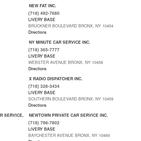
NEW FAT INC.
(718) 492-7680
LIVERY BASE
BRUCKNER BOULEVARD BRONX, NY 10454
Directions
NY MINUTE CAR SERVICE INC.
(718) 365-7777
LIVERY BASE
WEBSTER AVENUE BRONX, NY 10458
Directions
X RADIO DISPATCHER INC.
(718) 328-3434
LIVERY BASE
SOUTHERN BOULEVARD BRONX, NY 10459
Directions
R SERVICE,
NEWTOWN PRIVATE CAR SERVICE INC.
(718) 798-7802
LIVERY BASE
BAYCHESTER AVENUE BRONX, NY 10469