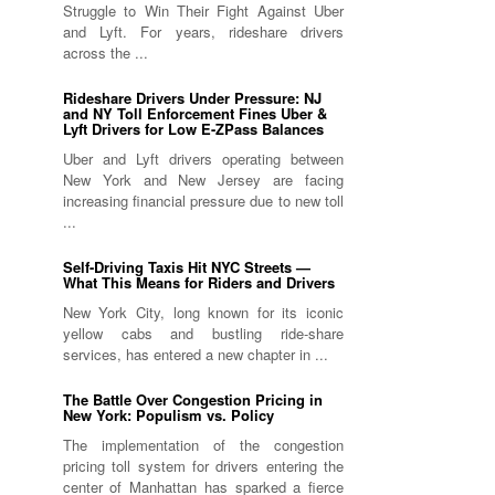
Struggle to Win Their Fight Against Uber
and Lyft. For years, rideshare drivers
across the ...
Rideshare Drivers Under Pressure: NJ
and NY Toll Enforcement Fines Uber &
Lyft Drivers for Low E-ZPass Balances
Uber and Lyft drivers operating between
New York and New Jersey are facing
increasing financial pressure due to new toll
...
Self-Driving Taxis Hit NYC Streets —
What This Means for Riders and Drivers
New York City, long known for its iconic
yellow cabs and bustling ride-share
services, has entered a new chapter in ...
The Battle Over Congestion Pricing in
New York: Populism vs. Policy
The implementation of the congestion
pricing toll system for drivers entering the
center of Manhattan has sparked a fierce