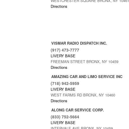
WESTCHESTER SQUARE BRONX, NY 1046
Directions
VISMAR RADIO DISPATCH INC.
(917) 473-7777
LIVERY BASE
FREEMAN STREET BRONX, NY 10459
Directions
AMAZING CAR AND LIMO SERVICE INC
(718) 942-5959
LIVERY BASE
WEST FARMS RD BRONX, NY 10460
Directions
ALONG CAR SERVICE CORP.
(833) 752-5664
LIVERY BASE
INTERVALE AVE BRONX, NY 10459