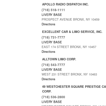
APOLLO RADIO DISPATCH INC.
(718) 518-1111
LIVERY BASE
PROSPECT AVENUE BRONX, NY 10459
Directions
EXCELLENT CAR & LIMO SERVICE, INC.
(718) 731-7777
LIVERY BASE
EAST 174 STREET BRONX, NY 10457
Directions
ALLTOWN LIMO CORP.
(718) 543-7777
LIVERY BASE
WEST 231 STREET BRONX, NY 10463
Directions
49 WESTCHESTER SQUARE PRESTIGE CA
CORP.
(718) 536-2800
LIVERY BASE