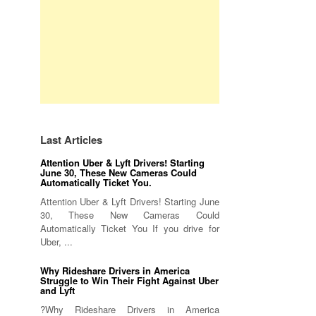
Last Articles
Attention Uber & Lyft Drivers! Starting
June 30, These New Cameras Could
Automatically Ticket You.
Attention Uber & Lyft Drivers! Starting June
30, These New Cameras Could
Automatically Ticket You If you drive for
Uber, ...
Why Rideshare Drivers in America
Struggle to Win Their Fight Against Uber
and Lyft
?Why Rideshare Drivers in America