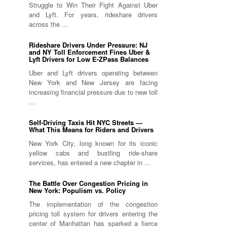
Struggle to Win Their Fight Against Uber
and Lyft. For years, rideshare drivers
across the ...
Rideshare Drivers Under Pressure: NJ
and NY Toll Enforcement Fines Uber &
Lyft Drivers for Low E-ZPass Balances
Uber and Lyft drivers operating between
New York and New Jersey are facing
increasing financial pressure due to new toll
...
Self-Driving Taxis Hit NYC Streets —
What This Means for Riders and Drivers
New York City, long known for its iconic
yellow cabs and bustling ride-share
services, has entered a new chapter in ...
The Battle Over Congestion Pricing in
New York: Populism vs. Policy
The implementation of the congestion
pricing toll system for drivers entering the
center of Manhattan has sparked a fierce