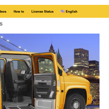
deos
How to
License Status
English
s