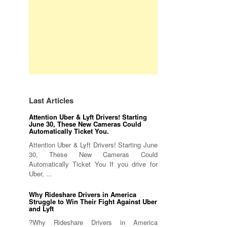
Last Articles
Attention Uber & Lyft Drivers! Starting
June 30, These New Cameras Could
Automatically Ticket You.
Attention Uber & Lyft Drivers! Starting June
30, These New Cameras Could
Automatically Ticket You If you drive for
Uber, ...
Why Rideshare Drivers in America
Struggle to Win Their Fight Against Uber
and Lyft
?Why Rideshare Drivers in America