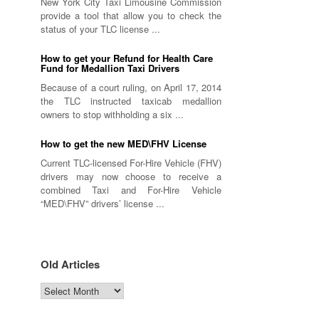
New York City Taxi Limousine Commission
provide a tool that allow you to check the
status of your TLC license ...
How to get your Refund for Health Care
Fund for Medallion Taxi Drivers
Because of a court ruling, on April 17, 2014
the TLC instructed taxicab medallion
owners to stop withholding a six ...
How to get the new MED\FHV License
Current TLC-licensed For-Hire Vehicle (FHV)
drivers may now choose to receive a
combined Taxi and For-Hire Vehicle
“MED\FHV” drivers’ license ...
Old Articles
Old
Articles