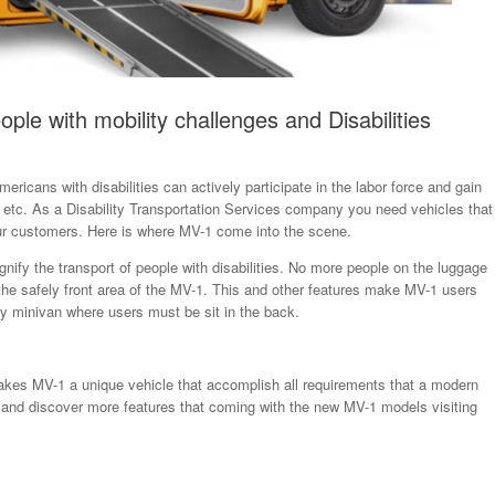
ople with mobility challenges and Disabilities
mericans with disabilities can actively participate in the labor force and gain
 etc. As a Disability Transportation Services company you need vehicles that
your customers. Here is where MV-1 come into the scene.
gnify the transport of people with disabilities. No more people on the luggage
n the safely front area of the MV-1. This and other features make MV-1 users
y minivan where users must be sit in the back.
makes MV-1 a unique vehicle that accomplish all requirements that a modern
k and discover more features that coming with the new MV-1 models visiting