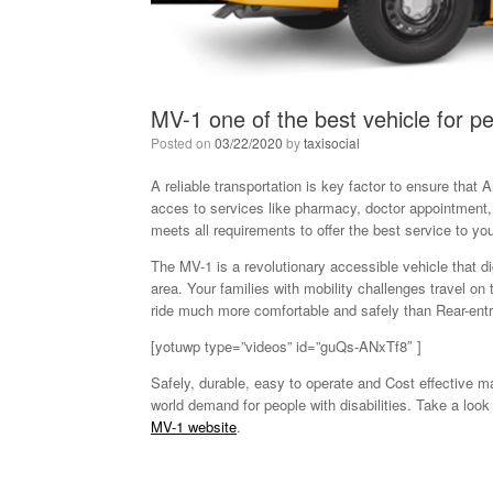
MV-1 one of the best vehicle for pe
Posted on
03/22/2020
by
taxisocial
A reliable transportation is key factor to ensure that A
acces to services like pharmacy, doctor appointment,
meets all requirements to offer the best service to 
The MV-1 is a revolutionary accessible vehicle that di
area. Your families with mobility challenges travel o
ride much more comfortable and safely than Rear-entr
[yotuwp type=”videos” id=”guQs-ANxTf8″ ]
Safely, durable, easy to operate and Cost effective 
world demand for people with disabilities. Take a loo
MV-1 website
.