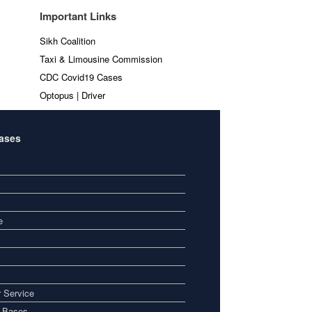
Important Links
Sikh Coalition
Taxi & Limousine Commission
CDC Covid19 Cases
Optopus | Driver
Bases
e
 Service
i Bases