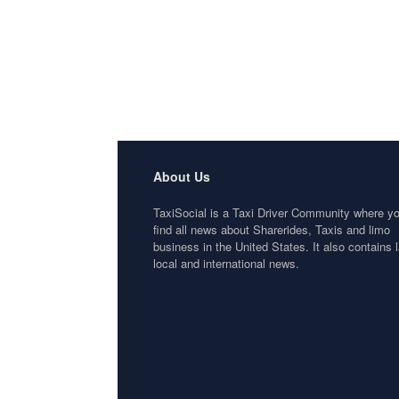
About Us
TaxiSocial is a Taxi Driver Community where y
find all news about Sharerides, Taxis and limo
business in the United States. It also contains l
local and international news.