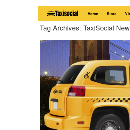
Skip
Home
Store
Vi
to
content
Tag Archives:
TaxiSocial New