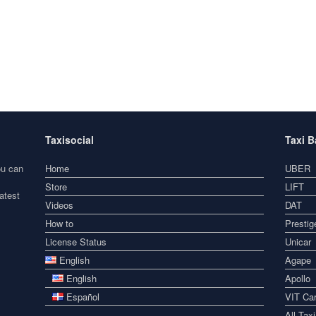
Taxisocial
Taxi 
ou can
Home
UBER
Store
LIFT
atest
Videos
DAT
How to
Prestig
License Status
Unicar
English
Agape
English
Apollo
Español
VIT Car
All Tax