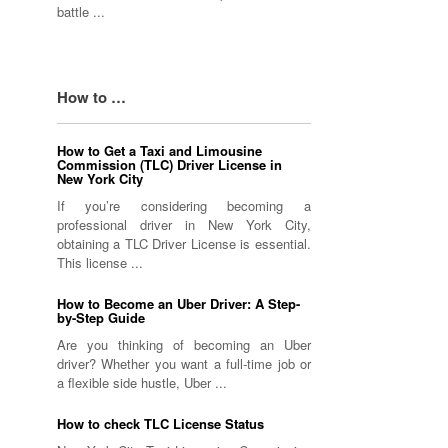
battle ...
How to …
How to Get a Taxi and Limousine
Commission (TLC) Driver License in
New York City
If you’re considering becoming a
professional driver in New York City,
obtaining a TLC Driver License is essential.
This license ...
How to Become an Uber Driver: A Step-
by-Step Guide
Are you thinking of becoming an Uber
driver? Whether you want a full-time job or
a flexible side hustle, Uber ...
How to check TLC License Status