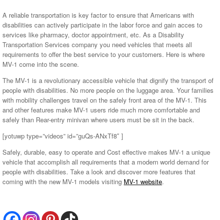
A reliable transportation is key factor to ensure that Americans with
disabilities can actively participate in the labor force and gain acces to
services like pharmacy, doctor appointment, etc. As a Disability
Transportation Services company you need vehicles that meets all
requirements to offer the best service to your customers. Here is where
MV-1 come into the scene.
The MV-1 is a revolutionary accessible vehicle that dignify the transport of
people with disabilities. No more people on the luggage area. Your families
with mobility challenges travel on the safely front area of the MV-1. This
and other features make MV-1 users ride much more comfortable and
safely than Rear-entry minivan where users must be sit in the back.
[yotuwp type=”videos” id=”guQs-ANxTf8″ ]
Safely, durable, easy to operate and Cost effective makes MV-1 a unique
vehicle that accomplish all requirements that a modern world demand for
people with disabilities. Take a look and discover more features that
coming with the new MV-1 models visiting
MV-1 website
.