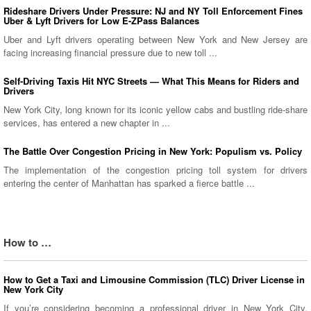
Rideshare Drivers Under Pressure: NJ and NY Toll Enforcement Fines
Uber & Lyft Drivers for Low E-ZPass Balances
Uber and Lyft drivers operating between New York and New Jersey are
facing increasing financial pressure due to new toll ...
Self-Driving Taxis Hit NYC Streets — What This Means for Riders and
Drivers
New York City, long known for its iconic yellow cabs and bustling ride-share
services, has entered a new chapter in ...
The Battle Over Congestion Pricing in New York: Populism vs. Policy
The implementation of the congestion pricing toll system for drivers
entering the center of Manhattan has sparked a fierce battle ...
How to …
How to Get a Taxi and Limousine Commission (TLC) Driver License in
New York City
If you’re considering becoming a professional driver in New York City,