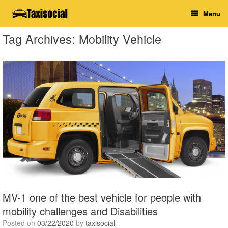
Skip
Menu
to
content
Tag Archives:
Mobility Vehicle
MV-1 one of the best vehicle for people with
mobility challenges and Disabilities
Posted on
03/22/2020
by
taxisocial