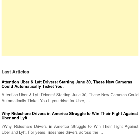
Last Articles
Attention Uber & Lyft Drivers! Starting June 30, These New Cameras
Could Automatically Ticket You.
Attention Uber & Lyft Drivers! Starting June 30, These New Cameras Could
Automatically Ticket You If you drive for Uber, ...
Why Rideshare Drivers in America Struggle to Win Their Fight Against
Uber and Lyft
?Why Rideshare Drivers in America Struggle to Win Their Fight Against
Uber and Lyft. For years, rideshare drivers across the ...