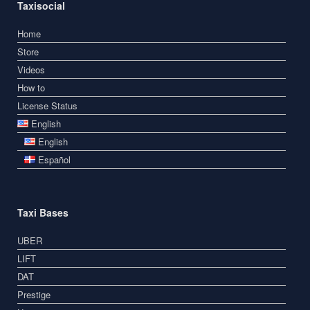
Taxisocial
Home
Store
Videos
How to
License Status
English
English
Español
Taxi Bases
UBER
LIFT
DAT
Prestige