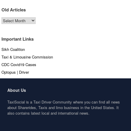
Old Articles
Old
Articles
Important Links
Sikh Coalition
Taxi & Limousine Commission
CDC Covid19 Cases
Optopus | Driver
About Us
TaxiSocial is a Taxi Driver Community where you can find all news
about Sharerides, Taxis and limo business in the United States. It
also contains latest local and international news.