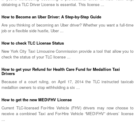
obtaining a TLC Driver License is essential. This license ...
How to Become an Uber Driver: A Step-by-Step Guide
Are you thinking of becoming an Uber driver? Whether you want a full-time
job or a flexible side hustle, Uber ...
How to check TLC License Status
New York City Taxi Limousine Commission provide a tool that allow you to
check the status of your TLC license ...
How to get your Refund for Health Care Fund for Medallion Taxi
Drivers
Because of a court ruling, on April 17, 2014 the TLC instructed taxicab
medallion owners to stop withholding a six ...
How to get the new MED\FHV License
Current TLC-licensed For-Hire Vehicle (FHV) drivers may now choose to
receive a combined Taxi and For-Hire Vehicle “MED\FHV” drivers’ license
...