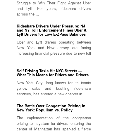
Struggle to Win Their Fight Against Uber
and Lyft. For years, rideshare drivers
across the ...
Rideshare Drivers Under Pressure: NJ
and NY Toll Enforcement Fines Uber &
Lyft Drivers for Low E-ZPass Balances
Uber and Lyft drivers operating between
New York and New Jersey are facing
increasing financial pressure due to new toll
...
Self-Driving Taxis Hit NYC Streets —
What This Means for Riders and Drivers
New York City, long known for its iconic
yellow cabs and bustling ride-share
services, has entered a new chapter in ...
The Battle Over Congestion Pricing in
New York: Populism vs. Policy
The implementation of the congestion
pricing toll system for drivers entering the
center of Manhattan has sparked a fierce