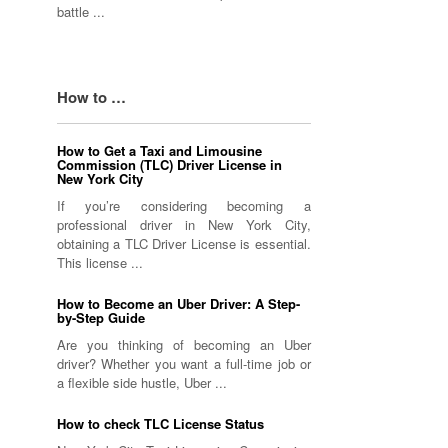
battle ...
How to …
How to Get a Taxi and Limousine
Commission (TLC) Driver License in
New York City
If you’re considering becoming a
professional driver in New York City,
obtaining a TLC Driver License is essential.
This license ...
How to Become an Uber Driver: A Step-
by-Step Guide
Are you thinking of becoming an Uber
driver? Whether you want a full-time job or
a flexible side hustle, Uber ...
How to check TLC License Status