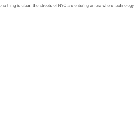
ne thing is clear: the streets of NYC are entering an era where technology