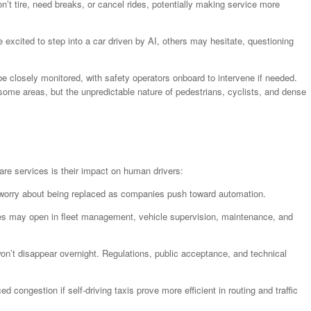
’t tire, need breaks, or cancel rides, potentially making service more
excited to step into a car driven by AI, others may hesitate, questioning
l be closely monitored, with safety operators onboard to intervene if needed.
some areas, but the unpredictable nature of pedestrians, cyclists, and dense
re services is their impact on human drivers:
 worry about being replaced as companies push toward automation.
es may open in fleet management, vehicle supervision, maintenance, and
n’t disappear overnight. Regulations, public acceptance, and technical
d congestion if self-driving taxis prove more efficient in routing and traffic