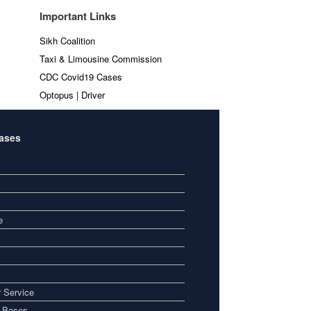
Important Links
Sikh Coalition
Taxi & Limousine Commission
CDC Covid19 Cases
Optopus | Driver
Bases
e
 Service
i Bases