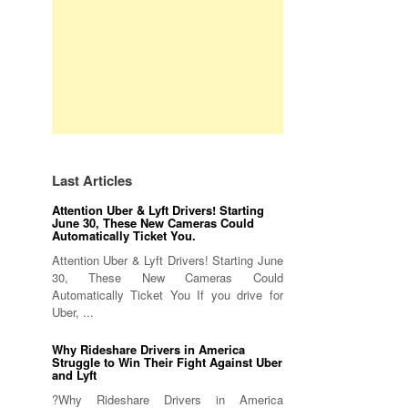
Last Articles
Attention Uber & Lyft Drivers! Starting
June 30, These New Cameras Could
Automatically Ticket You.
Attention Uber & Lyft Drivers! Starting June
30, These New Cameras Could
Automatically Ticket You If you drive for
Uber, ...
Why Rideshare Drivers in America
Struggle to Win Their Fight Against Uber
and Lyft
?Why Rideshare Drivers in America