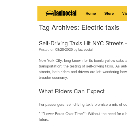
Skip
Home
Store
Vi
to
content
Tag Archives:
Electric taxis
Self-Driving Taxis Hit NYC Street
Posted on
08/28/2025
by
taxisocial
New York City, long known for its iconic yellow cabs 
transportation: the testing of self-driving taxis. As 
streets, both riders and drivers are left wondering how 
broader economy.
What Riders Can Expect
For passengers, self-driving taxis promise a mix of c
* **Lower Fares Over Time**: Without the need for a hu
future.