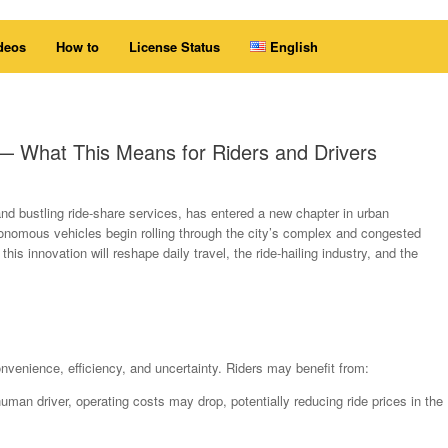
deos
How to
License Status
English
s — What This Means for Riders and Drivers
and bustling ride-share services, has entered a new chapter in urban
autonomous vehicles begin rolling through the city’s complex and congested
this innovation will reshape daily travel, the ride-hailing industry, and the
onvenience, efficiency, and uncertainty. Riders may benefit from:
man driver, operating costs may drop, potentially reducing ride prices in the