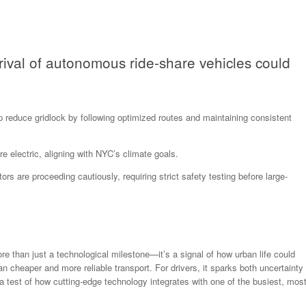
rrival of autonomous ride-share vehicles could
 reduce gridlock by following optimized routes and maintaining consistent
 electric, aligning with NYC’s climate goals.
rs are proceeding cautiously, requiring strict safety testing before large-
ore than just a technological milestone—it’s a signal of how urban life could
an cheaper and more reliable transport. For drivers, it sparks both uncertainty
rs a test of how cutting-edge technology integrates with one of the busiest, mos