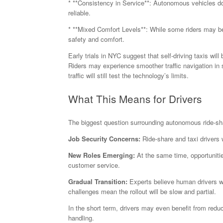
* **Consistency in Service**: Autonomous vehicles don
reliable.
* **Mixed Comfort Levels**: While some riders may be 
safety and comfort.
Early trials in NYC suggest that self-driving taxis wil
Riders may experience smoother traffic navigation in 
traffic will still test the technology’s limits.
What This Means for Drivers
The biggest question surrounding autonomous ride-sha
Job Security Concerns:
Ride-share and taxi drivers
New Roles Emerging:
At the same time, opportuniti
customer service.
Gradual Transition:
Experts believe human drivers wo
challenges mean the rollout will be slow and partial.
In the short term, drivers may even benefit from reduce
handling.