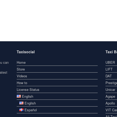
Taxisocial
Taxi 
ou can
Home
UBER
Store
LIFT
atest
Videos
DAT
How to
Prestig
License Status
Unicar
English
Agape
English
Apollo
Español
VIT Car
All Tax