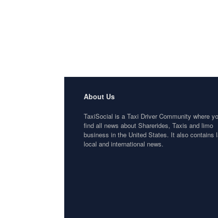
About Us
TaxiSocial is a Taxi Driver Community where y
find all news about Sharerides, Taxis and limo
business in the United States. It also contains l
local and international news.