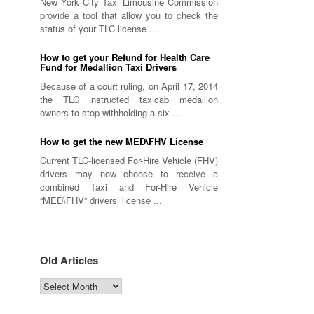
New York City Taxi Limousine Commission
provide a tool that allow you to check the
status of your TLC license ...
How to get your Refund for Health Care
Fund for Medallion Taxi Drivers
Because of a court ruling, on April 17, 2014
the TLC instructed taxicab medallion
owners to stop withholding a six ...
How to get the new MED\FHV License
Current TLC-licensed For-Hire Vehicle (FHV)
drivers may now choose to receive a
combined Taxi and For-Hire Vehicle
“MED\FHV” drivers’ license ...
Old Articles
Old
Articles