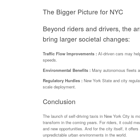
The Bigger Picture for NYC
Beyond riders and drivers, the a
bring larger societal changes:
Traffic Flow Improvements :
AI-driven cars may help
speeds.
Environmental Benefits :
Many autonomous fleets are
Regulatory Hurdles :
New York State and city regulato
scale deployment.
Conclusion
The launch of self-driving taxis in New York City is m
transform in the coming years. For riders, it could me
and new opportunities. And for the city itself, it offe
unpredictable urban environments in the world.