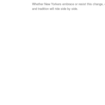
Whether New Yorkers embrace or resist this change, o
and tradition will ride side by side.