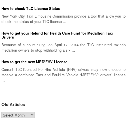
How to check TLC License Status
New York City Taxi Limousine Commission provide a tool that allow you to
check the status of your TLC license ...
How to get your Refund for Health Care Fund for Medallion Taxi
Drivers
Because of a court ruling, on April 17, 2014 the TLC instructed taxicab
medallion owners to stop withholding a six ...
How to get the new MED\FHV License
Current TLC-licensed For-Hire Vehicle (FHV) drivers may now choose to
receive a combined Taxi and For-Hire Vehicle “MED\FHV” drivers’ license
...
Old Articles
Old
Articles