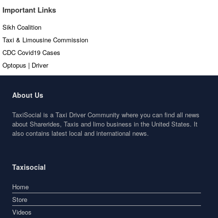
Important Links
Sikh Coalition
Taxi & Limousine Commission
CDC Covid19 Cases
Optopus | Driver
About Us
TaxiSocial is a Taxi Driver Community where you can find all news
about Sharerides, Taxis and limo business in the United States. It
also contains latest local and international news.
Taxisocial
Home
Store
Videos