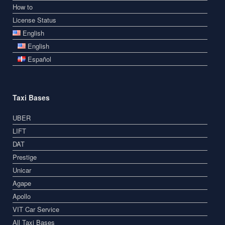
How to
License Status
English
English
Español
Taxi Bases
UBER
LIFT
DAT
Prestige
Unicar
Agape
Apollo
VIT Car Service
All Taxi Bases