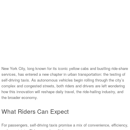
New York City, long known for its iconic yellow cabs and bustling ride-share
services, has entered a new chapter in urban transportation: the testing of
self-driving taxis. As autonomous vehicles begin rolling through the city’s
complex and congested streets, both riders and drivers are left wondering
how this innovation will reshape daily travel, the ride-hailing industry, and
the broader economy.
What Riders Can Expect
For passengers, self-driving taxis promise a mix of convenience, efficiency,