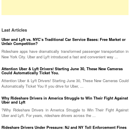
Last Articles
Uber and Lyft vs. NYC’s Traditional Car Service Bases: Free Market or
Unfair Competition?
Rideshare apps have dramatically transformed passenger transportation in
New York City. Uber and Lyft introduced a fast and convenient way ...
Attention Uber & Lyft Drivers! Starting June 30, These New Cameras
Could Automatically Ticket You.
Attention Uber & Lyft Drivers! Starting June 30, These New Cameras Could
Automatically Ticket You If you drive for Uber, ...
Why Rideshare Drivers in America Struggle to Win Their Fight Against
Uber and Lyft
?Why Rideshare Drivers in America Struggle to Win Their Fight Against
Uber and Lyft. For years, rideshare drivers across the ...
Rideshare Drivers Under Pressure: NJ and NY Toll Enforcement Fines