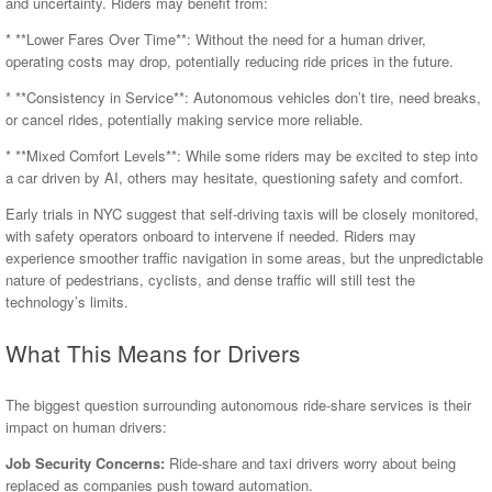
and uncertainty. Riders may benefit from:
* **Lower Fares Over Time**: Without the need for a human driver,
operating costs may drop, potentially reducing ride prices in the future.
* **Consistency in Service**: Autonomous vehicles don’t tire, need breaks,
or cancel rides, potentially making service more reliable.
* **Mixed Comfort Levels**: While some riders may be excited to step into
a car driven by AI, others may hesitate, questioning safety and comfort.
Early trials in NYC suggest that self-driving taxis will be closely monitored,
with safety operators onboard to intervene if needed. Riders may
experience smoother traffic navigation in some areas, but the unpredictable
nature of pedestrians, cyclists, and dense traffic will still test the
technology’s limits.
What This Means for Drivers
The biggest question surrounding autonomous ride-share services is their
impact on human drivers:
Job Security Concerns:
Ride-share and taxi drivers worry about being
replaced as companies push toward automation.