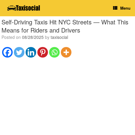
Skip
Menu
to
content
Self-Driving Taxis Hit NYC Streets — What This
Means for Riders and Drivers
Posted on
08/28/2025
by
taxisocial