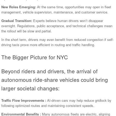
New Roles Emerging:
At the same time, opportunities may open in fleet
management, vehicle supervision, maintenance, and customer service.
Gradual Transition:
Experts believe human drivers won’t disappear
overnight. Regulations, public acceptance, and technical challenges mean
the rollout will be slow and partial.
In the short term, drivers may even benefit from reduced congestion if self-
driving taxis prove more efficient in routing and traffic handling.
The Bigger Picture for NYC
Beyond riders and drivers, the arrival of
autonomous ride-share vehicles could bring
larger societal changes:
Traffic Flow Improvements :
AI-driven cars may help reduce gridlock by
following optimized routes and maintaining consistent speeds.
Environmental Benefits :
Many autonomous fleets are electric, aligning