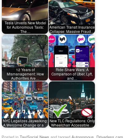
Tesla Unveils New Model
for Autonomous Taxis:
American Transit Insurance
The…
Collapse: Massive Fraud…
12 Years of
Ride-Share Wars: A
Mismanagement: How
Comparison of Uber, Lyft,
Authorities Are…
and…
NYC Legalizes Jaywalking:
New TLC Regulations: Only
A Welcome Change or a…
Wheelchair Accessible…
Posted in
TaxiSocial News
and tagged
Autonomous
,
Driverless cars
,