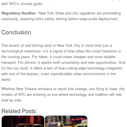
with NYC’s climate goals.
Regulatory Hurdles :
New York State and city regulators are proceeding
cautiously, requiring strict safety testing before large-scale deployment.
Conclusion
The launch of self-driving taxis in New York City is more than just a
technological milestone—it’s a signal of how urban life could transform in
the coming years. For riders, it could mean cheaper and more reliable
transport. For drivers, it sparks both uncertainty and new opportunities. And
for the city itself, it offers a test of how cutting-edge technology integrates
with one of the busiest, most unpredictable urban environments in the
world.
Whether New Yorkers embrace or resist this change, one thing is clear: the
streets of NYC are entering an era where technology and tradition will ride
side by side.
Related Posts: