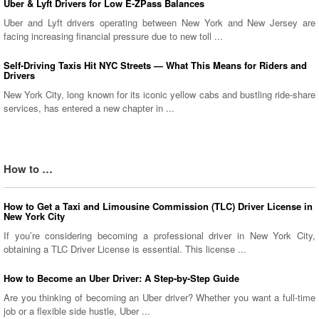
Uber & Lyft Drivers for Low E-ZPass Balances
Uber and Lyft drivers operating between New York and New Jersey are
facing increasing financial pressure due to new toll ...
Self-Driving Taxis Hit NYC Streets — What This Means for Riders and
Drivers
New York City, long known for its iconic yellow cabs and bustling ride-share
services, has entered a new chapter in ...
How to …
How to Get a Taxi and Limousine Commission (TLC) Driver License in
New York City
If you’re considering becoming a professional driver in New York City,
obtaining a TLC Driver License is essential. This license ...
How to Become an Uber Driver: A Step-by-Step Guide
Are you thinking of becoming an Uber driver? Whether you want a full-time
job or a flexible side hustle, Uber ...