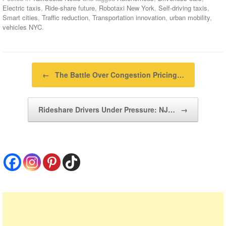
Electric taxis
,
Ride-share future
,
Robotaxi New York
,
Self-driving taxis
,
Smart cities
,
Traffic reduction
,
Transportation innovation
,
urban mobility
,
vehicles NYC
.
Post navigation
←
The Battle Over Congestion Pricing…
Rideshare Drivers Under Pressure: NJ…
→