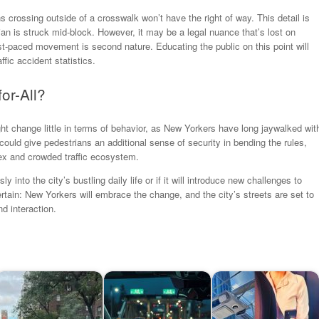
s crossing outside of a crosswalk won’t have the right of way. This detail is
destrian is struck mid-block. However, it may be a legal nuance that’s lost on
st-paced movement is second nature. Educating the public on this point will
ffic accident statistics.
or-All?
ht change little in terms of behavior, as New Yorkers have long jaywalked wit
 could give pedestrians an additional sense of security in bending the rules,
lex and crowded traffic ecosystem.
ly into the city’s bustling daily life or if it will introduce new challenges to
rtain: New Yorkers will embrace the change, and the city’s streets are set to
 interaction.