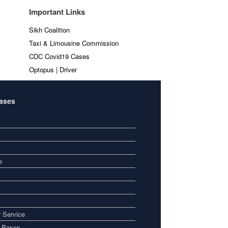
Important Links
Sikh Coalition
Taxi & Limousine Commission
CDC Covid19 Cases
Optopus | Driver
Bases
e
 Service
i Bases