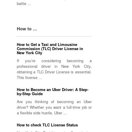
battle ...
How to …
How to Get a Taxi and Limousine
Commission (TLC) Driver License in
New York City
If you’re considering becoming a
professional driver in New York City,
obtaining a TLC Driver License is essential.
This license ...
How to Become an Uber Driver: A Step-
by-Step Guide
Are you thinking of becoming an Uber
driver? Whether you want a full-time job or
a flexible side hustle, Uber ...
How to check TLC License Status