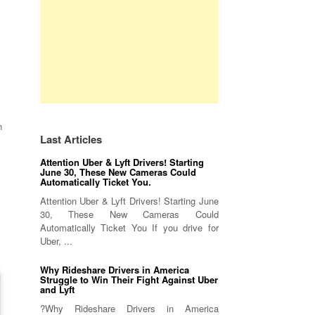
h
Last Articles
Attention Uber & Lyft Drivers! Starting
June 30, These New Cameras Could
Automatically Ticket You.
Attention Uber & Lyft Drivers! Starting June
30, These New Cameras Could
Automatically Ticket You If you drive for
Uber, ...
Why Rideshare Drivers in America
Struggle to Win Their Fight Against Uber
and Lyft
?Why Rideshare Drivers in America