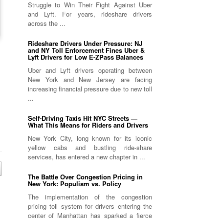
Struggle to Win Their Fight Against Uber
and Lyft. For years, rideshare drivers
across the ...
Rideshare Drivers Under Pressure: NJ
and NY Toll Enforcement Fines Uber &
Lyft Drivers for Low E-ZPass Balances
Uber and Lyft drivers operating between
New York and New Jersey are facing
increasing financial pressure due to new toll
...
Self-Driving Taxis Hit NYC Streets —
What This Means for Riders and Drivers
New York City, long known for its iconic
yellow cabs and bustling ride-share
services, has entered a new chapter in ...
The Battle Over Congestion Pricing in
New York: Populism vs. Policy
The implementation of the congestion
pricing toll system for drivers entering the
center of Manhattan has sparked a fierce