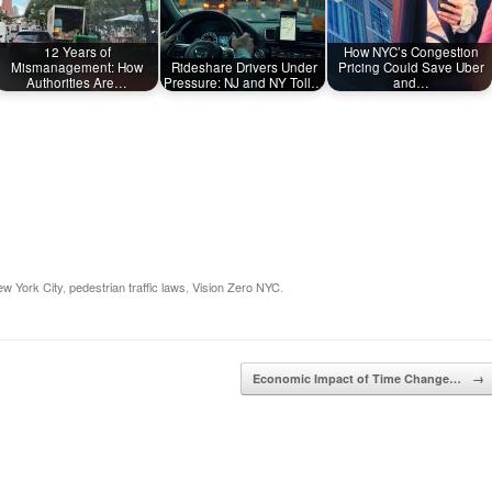
12 Years of
How NYC’s Congestion
Mismanagement: How
Rideshare Drivers Under
Pricing Could Save Uber
Authorities Are…
Pressure: NJ and NY Toll…
and…
w York City
,
pedestrian traffic laws
,
Vision Zero NYC
.
Economic Impact of Time Change…
→