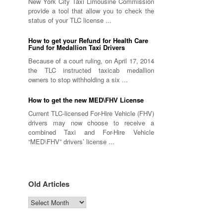
New York City Taxi Limousine Commission
provide a tool that allow you to check the
status of your TLC license ...
How to get your Refund for Health Care
Fund for Medallion Taxi Drivers
Because of a court ruling, on April 17, 2014
the TLC instructed taxicab medallion
owners to stop withholding a six ...
How to get the new MED\FHV License
Current TLC-licensed For-Hire Vehicle (FHV)
drivers may now choose to receive a
combined Taxi and For-Hire Vehicle
“MED\FHV” drivers’ license ...
Old Articles
Old
Articles