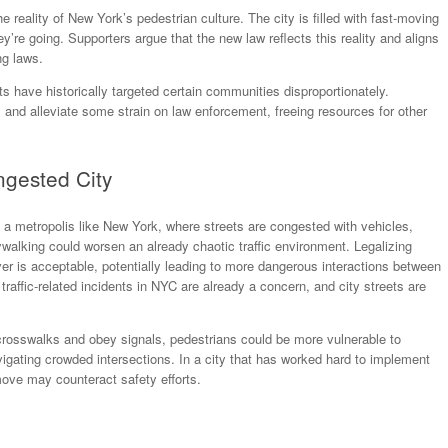
reality of New York’s pedestrian culture. The city is filled with fast-moving
y’re going. Supporters argue that the new law reflects this reality and aligns
ng laws.
ts have historically targeted certain communities disproportionately.
s and alleviate some strain on law enforcement, freeing resources for other
ngested City
In a metropolis like New York, where streets are congested with vehicles,
aywalking could worsen an already chaotic traffic environment. Legalizing
 is acceptable, potentially leading to more dangerous interactions between
affic-related incidents in NYC are already a concern, and city streets are
e crosswalks and obey signals, pedestrians could be more vulnerable to
vigating crowded intersections. In a city that has worked hard to implement
s move may counteract safety efforts.