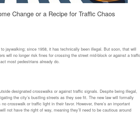
ome Change or a Recipe for Traffic Chaos
aywalking; since 1958, it has technically been illegal. But soon, that will
s will no longer risk fines for crossing the street mid-block or against a traffi
 act most pedestrians already do.
outside designated crosswalks or against traffic signals. Despite being illegal,
ating the city’s bustling streets as they see fit. The new law will formally
 no crosswalk or traffic light in their favor. However, there’s an important
ill not have the right of way, meaning they’ll need to be cautious around