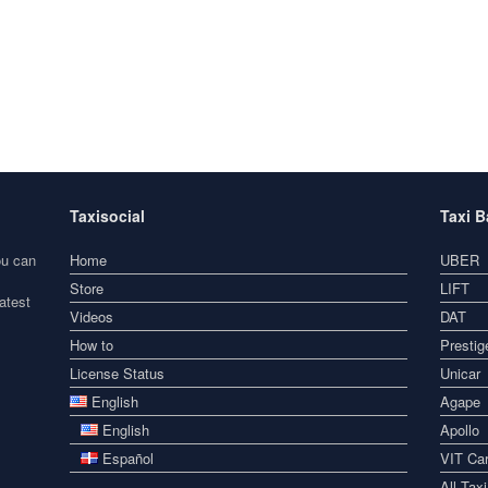
Taxisocial
Taxi 
ou can
Home
UBER
Store
LIFT
atest
Videos
DAT
How to
Prestig
License Status
Unicar
English
Agape
English
Apollo
Español
VIT Car
All Tax