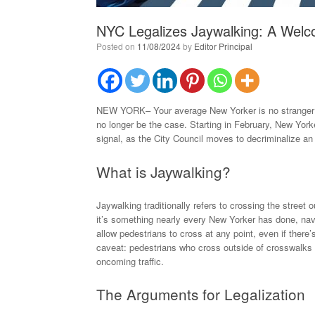
NYC Legalizes Jaywalking: A Welc
Posted on
11/08/2024
by
Editor Principal
NEW YORK– Your average New Yorker is no stranger to j
no longer be the case. Starting in February, New Yorker
signal, as the City Council moves to decriminalize an
What is Jaywalking?
Jaywalking traditionally refers to crossing the street 
it’s something nearly every New Yorker has done, navig
allow pedestrians to cross at any point, even if there’s
caveat: pedestrians who cross outside of crosswalks w
oncoming traffic.
The Arguments for Legalization