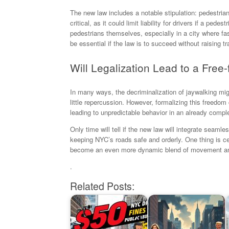
The new law includes a notable stipulation: pedestrian
critical, as it could limit liability for drivers if a pe
pedestrians themselves, especially in a city where fa
be essential if the law is to succeed without raising tra
Will Legalization Lead to a Free-f
In many ways, the decriminalization of jaywalking mig
little repercussion. However, formalizing this freedom
leading to unpredictable behavior in an already comp
Only time will tell if the new law will integrate seamless
keeping NYC’s roads safe and orderly. One thing is ce
become an even more dynamic blend of movement and
.
Related Posts: