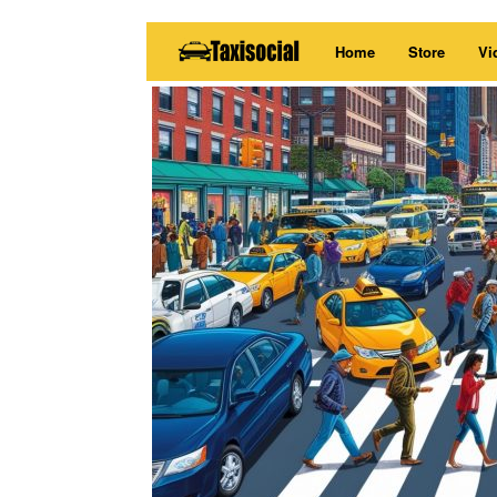
Skip
Home
Store
Vi
to
content