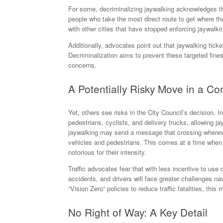
For some, decriminalizing jaywalking acknowledges the 
people who take the most direct route to get where the
with other cities that have stopped enforcing jaywalki
Additionally, advocates point out that jaywalking ticke
Decriminalization aims to prevent these targeted fine
concerns.
A Potentially Risky Move in a Co
Yet, others see risks in the City Council’s decision. 
pedestrians, cyclists, and delivery trucks, allowing j
jaywalking may send a message that crossing wherever
vehicles and pedestrians. This comes at a time when tr
notorious for their intensity.
Traffic advocates fear that with less incentive to us
accidents, and drivers will face greater challenges na
“Vision Zero” policies to reduce traffic fatalities, thi
No Right of Way: A Key Detail