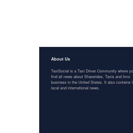
About Us
TaxiSocial is a Taxi Driver Community where y
find all news about Sharerides, Taxis and limo
business in the United States. It also contains l
local and international news.