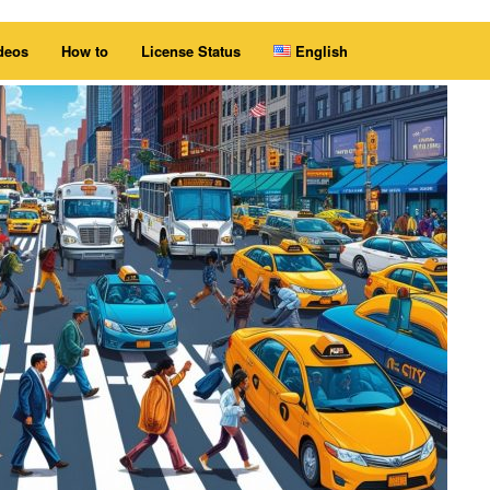
deos
How to
License Status
English