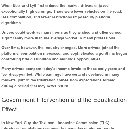
When Uber and Lyft first entered the market, drivers enjoyed
exceptionally high earnings. There were fewer vehicles on the road,
less competition, and fewer restrictions imposed by platform
algorithms.
Drivers could work as many hours as they wished and often earned
significantly more than the average worker in many professions.
Over time, however, the industry changed. More drivers joined the
platforms, competition increased, and sophisticated algorithms began
controlling ride distribution and earnings opportunities.
Many drivers compare today’s income levels to those early years and
feel disappointed. While earnings have certainly declined in many
markets, part of the frustration comes from expectations formed
during a period that may never return.
Government Intervention and the Equalization
Effect
In New York City, the Taxi and Limousine Commission (TLC)
introduced regulations designed to guarantee minimum hourly