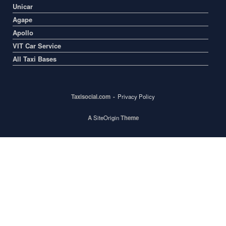
Unicar
Agape
Apollo
VIT Car Service
All Taxi Bases
Taxisocial.com
Privacy Policy
A
SiteOrigin
Theme