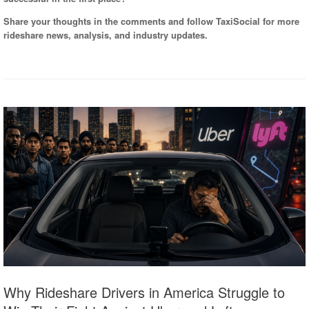
Share your thoughts in the comments and follow TaxiSocial for more
rideshare news, analysis, and industry updates.
Why Rideshare Drivers in America Struggle to