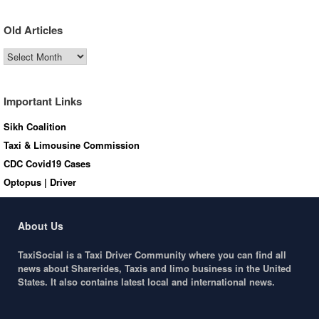
Old Articles
Old
Articles
Important Links
Sikh Coalition
Taxi & Limousine Commission
CDC Covid19 Cases
Optopus | Driver
About Us
TaxiSocial is a Taxi Driver Community where you can find all
news about Sharerides, Taxis and limo business in the United
States. It also contains latest local and international news.