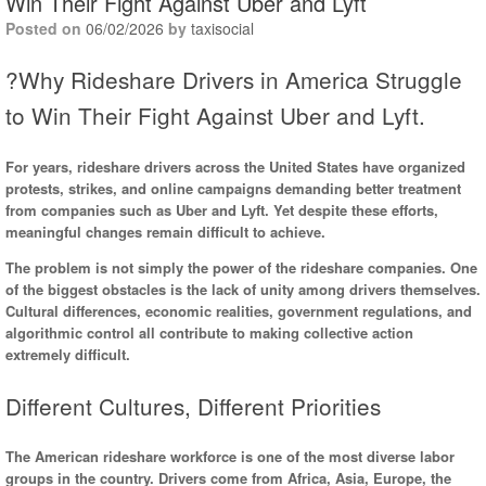
Win Their Fight Against Uber and Lyft
Posted on
06/02/2026
by
taxisocial
?Why Rideshare Drivers in America Struggle
to Win Their Fight Against Uber and Lyft.
For years, rideshare drivers across the United States have organized
protests, strikes, and online campaigns demanding better treatment
from companies such as Uber and Lyft. Yet despite these efforts,
meaningful changes remain difficult to achieve.
The problem is not simply the power of the rideshare companies. One
of the biggest obstacles is the lack of unity among drivers themselves.
Cultural differences, economic realities, government regulations, and
algorithmic control all contribute to making collective action
extremely difficult.
Different Cultures, Different Priorities
The American rideshare workforce is one of the most diverse labor
groups in the country. Drivers come from Africa, Asia, Europe, the