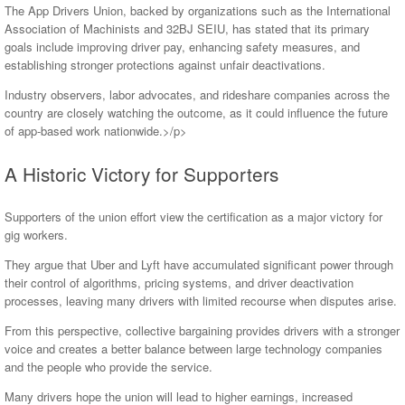
The App Drivers Union, backed by organizations such as the International
Association of Machinists and 32BJ SEIU, has stated that its primary
goals include improving driver pay, enhancing safety measures, and
establishing stronger protections against unfair deactivations.
Industry observers, labor advocates, and rideshare companies across the
country are closely watching the outcome, as it could influence the future
of app-based work nationwide.>/p>
A Historic Victory for Supporters
Supporters of the union effort view the certification as a major victory for
gig workers.
They argue that Uber and Lyft have accumulated significant power through
their control of algorithms, pricing systems, and driver deactivation
processes, leaving many drivers with limited recourse when disputes arise.
From this perspective, collective bargaining provides drivers with a stronger
voice and creates a better balance between large technology companies
and the people who provide the service.
Many drivers hope the union will lead to higher earnings, increased