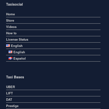
Taxisocial
Home
Store
Videos
How to
License Status
English
English
Español
Taxi Bases
UBER
LIFT
DAT
Prestige