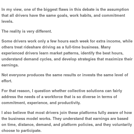
In my view, one of the biggest flaws in this debate is the assumption
that all drivers have the same goals, work habits, and commitment
levels.
The reality is very different.
Some drivers work only a few hours each week for extra income, while
others treat rideshare driving as a full-time business. Many
experienced drivers learn market patterns, identify the best hours,
understand demand cycles, and develop strategies that maximize their
earnings.
Not everyone produces the same results or invests the same level of
effort.
For that reason, I question whether collective solutions can fairly
address the needs of a workforce that is so diverse in terms of
commitment, experience, and productivity.
I also believe that most drivers join these platforms fully aware of how
the business model works. They understand that earnings are based
on time, distance, demand, and platform policies, and they voluntarily
choose to participate.