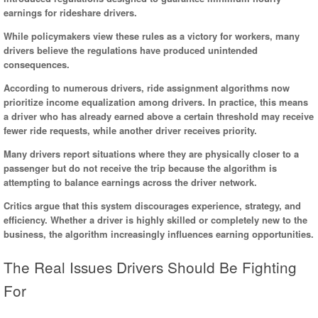
earnings for rideshare drivers.
While policymakers view these rules as a victory for workers, many
drivers believe the regulations have produced unintended
consequences.
According to numerous drivers, ride assignment algorithms now
prioritize income equalization among drivers. In practice, this means
a driver who has already earned above a certain threshold may receive
fewer ride requests, while another driver receives priority.
Many drivers report situations where they are physically closer to a
passenger but do not receive the trip because the algorithm is
attempting to balance earnings across the driver network.
Critics argue that this system discourages experience, strategy, and
efficiency. Whether a driver is highly skilled or completely new to the
business, the algorithm increasingly influences earning opportunities.
The Real Issues Drivers Should Be Fighting
For