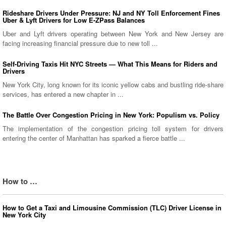
Rideshare Drivers Under Pressure: NJ and NY Toll Enforcement Fines
Uber & Lyft Drivers for Low E-ZPass Balances
Uber and Lyft drivers operating between New York and New Jersey are
facing increasing financial pressure due to new toll ...
Self-Driving Taxis Hit NYC Streets — What This Means for Riders and
Drivers
New York City, long known for its iconic yellow cabs and bustling ride-share
services, has entered a new chapter in ...
The Battle Over Congestion Pricing in New York: Populism vs. Policy
The implementation of the congestion pricing toll system for drivers
entering the center of Manhattan has sparked a fierce battle ...
How to …
How to Get a Taxi and Limousine Commission (TLC) Driver License in
New York City