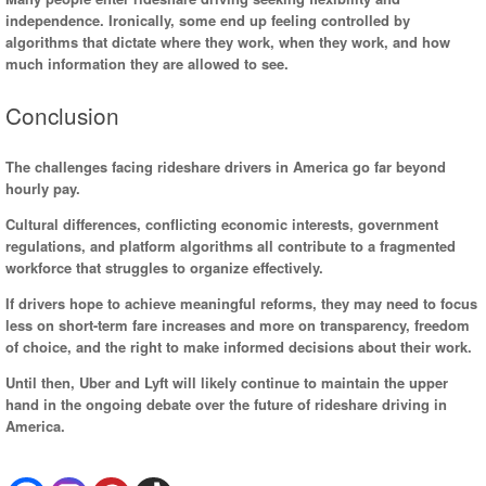
independence. Ironically, some end up feeling controlled by
algorithms that dictate where they work, when they work, and how
much information they are allowed to see.
Conclusion
The challenges facing rideshare drivers in America go far beyond
hourly pay.
Cultural differences, conflicting economic interests, government
regulations, and platform algorithms all contribute to a fragmented
workforce that struggles to organize effectively.
If drivers hope to achieve meaningful reforms, they may need to focus
less on short-term fare increases and more on transparency, freedom
of choice, and the right to make informed decisions about their work.
Until then, Uber and Lyft will likely continue to maintain the upper
hand in the ongoing debate over the future of rideshare driving in
America.