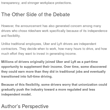
transparency, and stronger workplace protections.
The Other Side of the Debate
However, the announcement has also generated concern among many
drivers who chose rideshare work specifically because of its independence
and flexibility.
Unlike traditional employees, Uber and Lyft drivers are independent
contractors. They decide when to work, how many hours to drive, and how
much effort they want to invest in generating income.
Millions of drivers originally joined Uber and Lyft as a part-time
opportunity to supplement their income. Over time, some discovered
they could earn more than they did in traditional jobs and eventually
transitioned into full-time driving.
Because of this flexibility, some drivers worry that unionization could
gradually push the industry toward a more regulated and less
independent model.
Author’s Perspective