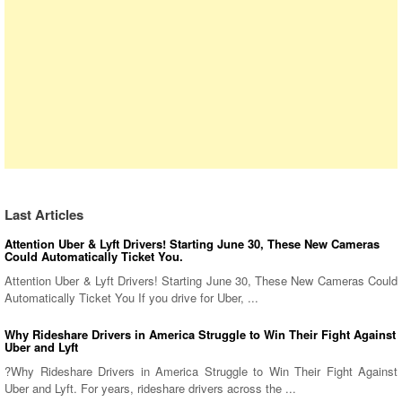
Last Articles
Attention Uber & Lyft Drivers! Starting June 30, These New Cameras
Could Automatically Ticket You.
Attention Uber & Lyft Drivers! Starting June 30, These New Cameras Could
Automatically Ticket You If you drive for Uber, ...
Why Rideshare Drivers in America Struggle to Win Their Fight Against
Uber and Lyft
?Why Rideshare Drivers in America Struggle to Win Their Fight Against
Uber and Lyft. For years, rideshare drivers across the ...