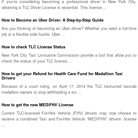
If you’re considering becoming a professional driver in New York City,
obtaining a TLC Driver License is essential. This license ...
How to Become an Uber Driver: A Step-by-Step Guide
Are you thinking of becoming an Uber driver? Whether you want a full-time
job or a flexible side hustle, Uber ...
How to check TLC License Status
New York City Taxi Limousine Commission provide a tool that allow you to
check the status of your TLC license ...
How to get your Refund for Health Care Fund for Medallion Taxi
Drivers
Because of a court ruling, on April 17, 2014 the TLC instructed taxicab
medallion owners to stop withholding a six ...
How to get the new MED\FHV License
Current TLC-licensed For-Hire Vehicle (FHV) drivers may now choose to
receive a combined Taxi and For-Hire Vehicle “MED\FHV” drivers’ license
...