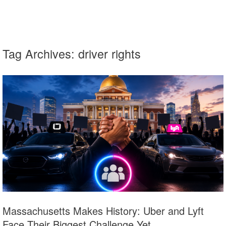
Tag Archives:
driver rights
Massachusetts Makes History: Uber and Lyft
Face Their Biggest Challenge Yet