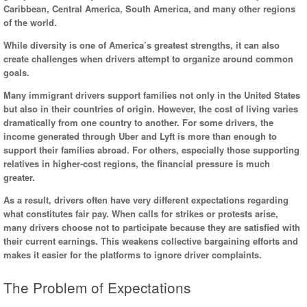
Caribbean, Central America, South America, and many other regions
of the world.
While diversity is one of America’s greatest strengths, it can also
create challenges when drivers attempt to organize around common
goals.
Many immigrant drivers support families not only in the United States
but also in their countries of origin. However, the cost of living varies
dramatically from one country to another. For some drivers, the
income generated through Uber and Lyft is more than enough to
support their families abroad. For others, especially those supporting
relatives in higher-cost regions, the financial pressure is much
greater.
As a result, drivers often have very different expectations regarding
what constitutes fair pay. When calls for strikes or protests arise,
many drivers choose not to participate because they are satisfied with
their current earnings. This weakens collective bargaining efforts and
makes it easier for the platforms to ignore driver complaints.
The Problem of Expectations