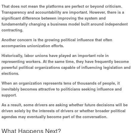
That does not mean the platforms are perfect or beyond criticism.
Transparency and accountability are important. However, there is a
significant difference between improving the system and
fundamentally changing a business model built around independent
contracting.
Another concern is the growing political influence that often
accompanies unionization efforts.
Historically, labor unions have played an important role in
representing workers. At the same time, they have frequently become
powerful political organizations capable of influencing legislation and
elections.
When an organization represents tens of thousands of people, it
inevitably becomes attractive to politicians seeking influence and
support.
As a result, some drivers are asking whether future decisions will be
driven solely by the interests of drivers or whether broader political
agendas may eventually become part of the conversation.
What Happens Next?