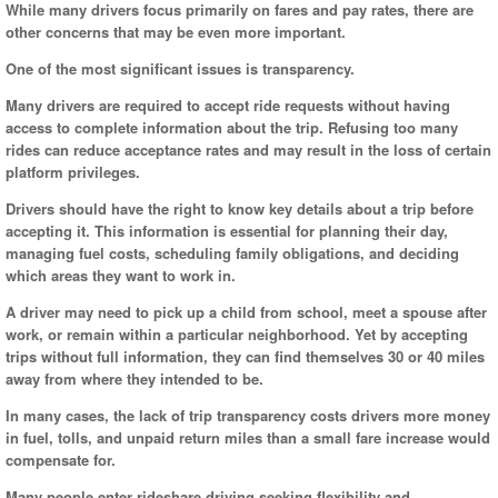
While many drivers focus primarily on fares and pay rates, there are
other concerns that may be even more important.
One of the most significant issues is transparency.
Many drivers are required to accept ride requests without having
access to complete information about the trip. Refusing too many
rides can reduce acceptance rates and may result in the loss of certain
platform privileges.
Drivers should have the right to know key details about a trip before
accepting it. This information is essential for planning their day,
managing fuel costs, scheduling family obligations, and deciding
which areas they want to work in.
A driver may need to pick up a child from school, meet a spouse after
work, or remain within a particular neighborhood. Yet by accepting
trips without full information, they can find themselves 30 or 40 miles
away from where they intended to be.
In many cases, the lack of trip transparency costs drivers more money
in fuel, tolls, and unpaid return miles than a small fare increase would
compensate for.
Many people enter rideshare driving seeking flexibility and