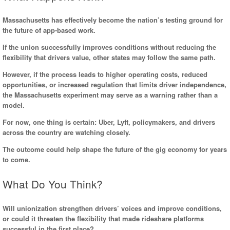
Massachusetts has effectively become the nation’s testing ground for
the future of app-based work.
If the union successfully improves conditions without reducing the
flexibility that drivers value, other states may follow the same path.
However, if the process leads to higher operating costs, reduced
opportunities, or increased regulation that limits driver independence,
the Massachusetts experiment may serve as a warning rather than a
model.
For now, one thing is certain: Uber, Lyft, policymakers, and drivers
across the country are watching closely.
The outcome could help shape the future of the gig economy for years
to come.
What Do You Think?
Will unionization strengthen drivers’ voices and improve conditions,
or could it threaten the flexibility that made rideshare platforms
successful in the first place?