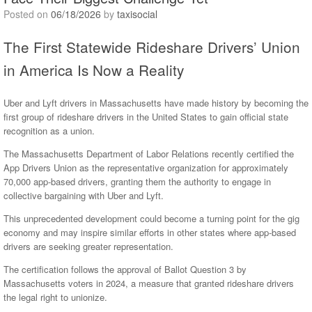
Posted on
06/18/2026
by
taxisocial
The First Statewide Rideshare Drivers’ Union
in America Is Now a Reality
Uber and Lyft drivers in Massachusetts have made history by becoming the
first group of rideshare drivers in the United States to gain official state
recognition as a union.
The Massachusetts Department of Labor Relations recently certified the
App Drivers Union as the representative organization for approximately
70,000 app-based drivers, granting them the authority to engage in
collective bargaining with Uber and Lyft.
This unprecedented development could become a turning point for the gig
economy and may inspire similar efforts in other states where app-based
drivers are seeking greater representation.
The certification follows the approval of Ballot Question 3 by
Massachusetts voters in 2024, a measure that granted rideshare drivers
the legal right to unionize.