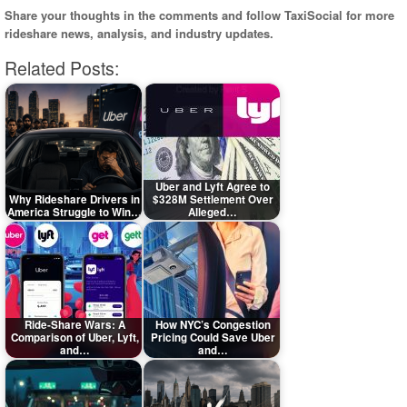
Share your thoughts in the comments and follow TaxiSocial for more
rideshare news, analysis, and industry updates.
Related Posts:
Uber and Lyft Agree to
Why Rideshare Drivers in
$328M Settlement Over
America Struggle to Win…
Alleged…
Ride-Share Wars: A
How NYC’s Congestion
Comparison of Uber, Lyft,
Pricing Could Save Uber
and…
and…