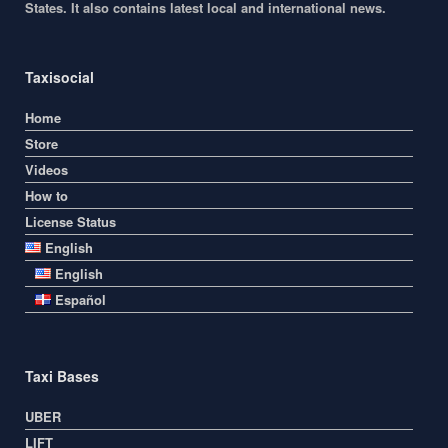
States. It also contains latest local and international news.
Taxisocial
Home
Store
Videos
How to
License Status
English
English
Español
Taxi Bases
UBER
LIFT