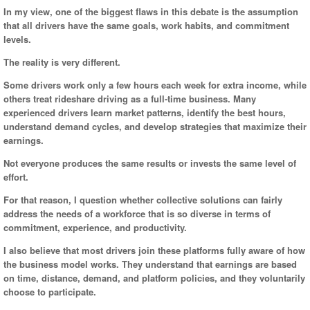
In my view, one of the biggest flaws in this debate is the assumption
that all drivers have the same goals, work habits, and commitment
levels.
The reality is very different.
Some drivers work only a few hours each week for extra income, while
others treat rideshare driving as a full-time business. Many
experienced drivers learn market patterns, identify the best hours,
understand demand cycles, and develop strategies that maximize their
earnings.
Not everyone produces the same results or invests the same level of
effort.
For that reason, I question whether collective solutions can fairly
address the needs of a workforce that is so diverse in terms of
commitment, experience, and productivity.
I also believe that most drivers join these platforms fully aware of how
the business model works. They understand that earnings are based
on time, distance, demand, and platform policies, and they voluntarily
choose to participate.