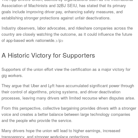
Association of Machinists and 32BJ SEIU, has stated that its primary
goals include improving driver pay, enhancing safety measures, and
establishing stronger protections against unfair deactivations.
Industry observers, labor advocates, and rideshare companies across the
country are closely watching the outcome, as it could influence the future
of app-based work nationwide.>/p>
A Historic Victory for Supporters
Supporters of the union effort view the certification as a major victory for
gig workers.
They argue that Uber and Lyft have accumulated significant power through
their control of algorithms, pricing systems, and driver deactivation
processes, leaving many drivers with limited recourse when disputes arise.
From this perspective, collective bargaining provides drivers with a stronger
voice and creates a better balance between large technology companies
and the people who provide the service.
Many drivers hope the union will lead to higher earnings, increased
transparency, and stronger workplace protections.