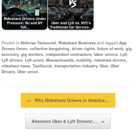
Rideshare Drivers Under
Pressure: NJ and NY
Uber and Lyft vs. NYC’s
Toll…
Traditional Car Service…
Posted in
Noticias Taxisocial
,
Rideshare Business
and tagged
App
Drivers Union
,
collective bargaining
,
driver rights
,
future of work
,
gig
economy
,
gig workers
,
independent contractors
,
labor unions
,
Lyft
,
Lyft drivers
,
Lyft union
,
Massachusetts
,
mobility
,
rideshare drivers
,
rideshare news
,
TaxiSocial
,
transportation industry
,
Uber
,
Uber
Drivers
,
Uber union
.
Post navigation
←
Why Rideshare Drivers in America…
Attention Uber & Lyft Drivers!…
→