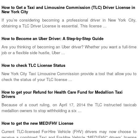
How to Get a Taxi and Limousine Commission (TLC) Driver License in
New York City
If you’re considering becoming a professional driver in New York City,
obtaining a TLC Driver License is essential. This license ...
How to Become an Uber Driver: A Step-by-Step Guide
Are you thinking of becoming an Uber driver? Whether you want a full-time
job or a flexible side hustle, Uber ...
How to check TLC License Status
New York City Taxi Limousine Commission provide a tool that allow you to
check the status of your TLC license ...
How to get your Refund for Health Care Fund for Medallion Taxi
Drivers
Because of a court ruling, on April 17, 2014 the TLC instructed taxicab
medallion owners to stop withholding a six ...
How to get the new MED\FHV License
Current TLC-licensed For-Hire Vehicle (FHV) drivers may now choose to
receive a combined Taxi and For-Hire Vehicle “MED\FHV” drivers’ license