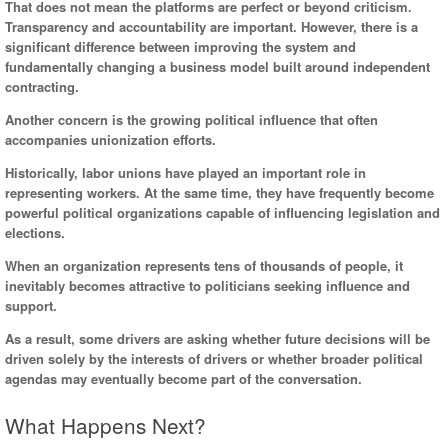
That does not mean the platforms are perfect or beyond criticism.
Transparency and accountability are important. However, there is a
significant difference between improving the system and
fundamentally changing a business model built around independent
contracting.
Another concern is the growing political influence that often
accompanies unionization efforts.
Historically, labor unions have played an important role in
representing workers. At the same time, they have frequently become
powerful political organizations capable of influencing legislation and
elections.
When an organization represents tens of thousands of people, it
inevitably becomes attractive to politicians seeking influence and
support.
As a result, some drivers are asking whether future decisions will be
driven solely by the interests of drivers or whether broader political
agendas may eventually become part of the conversation.
What Happens Next?