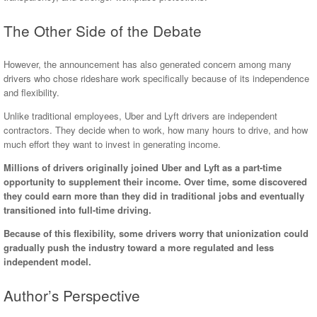
The Other Side of the Debate
However, the announcement has also generated concern among many
drivers who chose rideshare work specifically because of its independence
and flexibility.
Unlike traditional employees, Uber and Lyft drivers are independent
contractors. They decide when to work, how many hours to drive, and how
much effort they want to invest in generating income.
Millions of drivers originally joined Uber and Lyft as a part-time
opportunity to supplement their income. Over time, some discovered
they could earn more than they did in traditional jobs and eventually
transitioned into full-time driving.
Because of this flexibility, some drivers worry that unionization could
gradually push the industry toward a more regulated and less
independent model.
Author’s Perspective