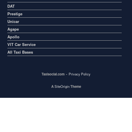
DAT
Prestige
Unicar
Agape
Apollo
VIT Car Service
All Taxi Bases
Taxisocial.com
Privacy Policy
A
SiteOrigin
Theme