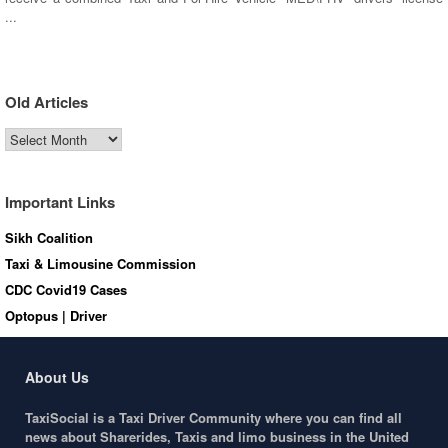
...
Old Articles
Old
Articles
Important Links
Sikh Coalition
Taxi & Limousine Commission
CDC Covid19 Cases
Optopus | Driver
About Us
TaxiSocial is a Taxi Driver Community where you can find all
news about Sharerides, Taxis and limo business in the United