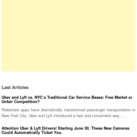
Last Articles
Uber and Lyft vs. NYC’s Traditional Car Service Bases: Free Market or
Unfair Competition?
Rideshare apps have dramatically transformed passenger transportation in
New York City. Uber and Lyft introduced a fast and convenient way ...
Attention Uber & Lyft Drivers! Starting June 30, These New Cameras
Could Automatically Ticket You.