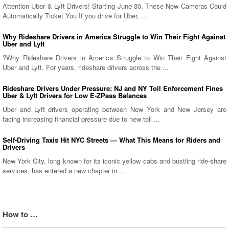
Attention Uber & Lyft Drivers! Starting June 30, These New Cameras Could
Automatically Ticket You If you drive for Uber, ...
Why Rideshare Drivers in America Struggle to Win Their Fight Against
Uber and Lyft
?Why Rideshare Drivers in America Struggle to Win Their Fight Against
Uber and Lyft. For years, rideshare drivers across the ...
Rideshare Drivers Under Pressure: NJ and NY Toll Enforcement Fines
Uber & Lyft Drivers for Low E-ZPass Balances
Uber and Lyft drivers operating between New York and New Jersey are
facing increasing financial pressure due to new toll ...
Self-Driving Taxis Hit NYC Streets — What This Means for Riders and
Drivers
New York City, long known for its iconic yellow cabs and bustling ride-share
services, has entered a new chapter in ...
How to …