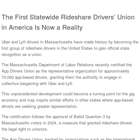
The First Statewide Rideshare Drivers’ Union
in America Is Now a Reality
Uber and Lyft drivers in Massachusetts have made history by becoming the
first group of rideshare drivers in the United States to gain official state
recognition as a union.
The Massachusetts Department of Labor Relations recently certified the
App Drivers Union as the representative organization for approximately
70,000 app-based drivers, granting them the authority to engage in
collective bargaining with Uber and Lyft.
This unprecedented development could become a turning point for the gig
economy and may inspire similar efforts in other states where app-based
drivers are seeking greater representation.
The certification follows the approval of Ballot Question 3 by
Massachusetts voters in 2024, a measure that granted rideshare drivers
the legal right to unionize.
The App Drivers Union, backed by organizations such as the International