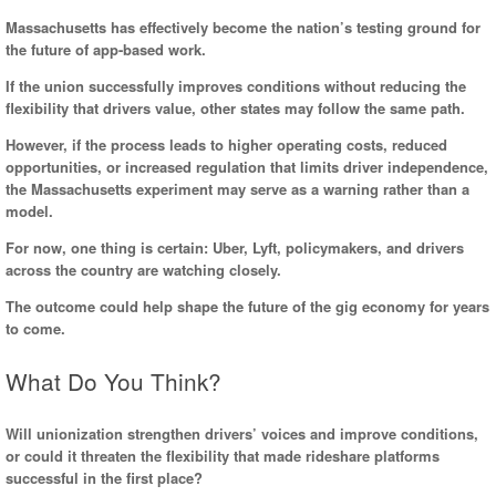
Massachusetts has effectively become the nation’s testing ground for
the future of app-based work.
If the union successfully improves conditions without reducing the
flexibility that drivers value, other states may follow the same path.
However, if the process leads to higher operating costs, reduced
opportunities, or increased regulation that limits driver independence,
the Massachusetts experiment may serve as a warning rather than a
model.
For now, one thing is certain: Uber, Lyft, policymakers, and drivers
across the country are watching closely.
The outcome could help shape the future of the gig economy for years
to come.
What Do You Think?
Will unionization strengthen drivers’ voices and improve conditions,
or could it threaten the flexibility that made rideshare platforms
successful in the first place?