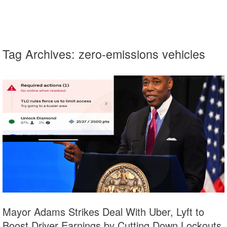
Tag Archives:
zero-emissions vehicles
Mayor Adams Strikes Deal With Uber, Lyft to
Boost Driver Earnings by Cutting Down Lockouts