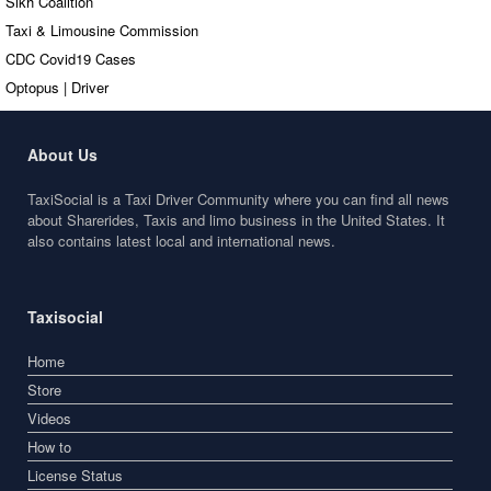
Sikh Coalition
Taxi & Limousine Commission
CDC Covid19 Cases
Optopus | Driver
About Us
TaxiSocial is a Taxi Driver Community where you can find all news
about Sharerides, Taxis and limo business in the United States. It
also contains latest local and international news.
Taxisocial
Home
Store
Videos
How to
License Status