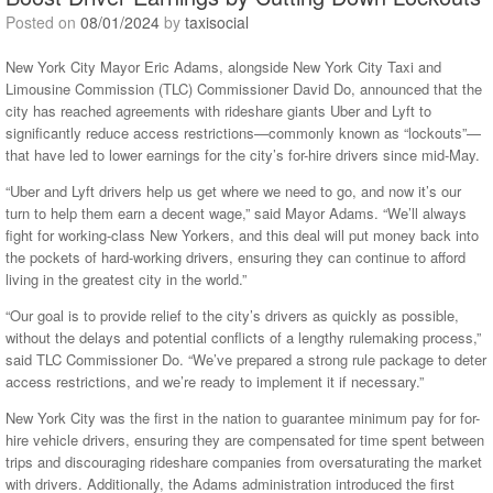
Posted on
08/01/2024
by
taxisocial
New York City Mayor Eric Adams, alongside New York City Taxi and
Limousine Commission (TLC) Commissioner David Do, announced that the
city has reached agreements with rideshare giants Uber and Lyft to
significantly reduce access restrictions—commonly known as “lockouts”—
that have led to lower earnings for the city’s for-hire drivers since mid-May.
“Uber and Lyft drivers help us get where we need to go, and now it’s our
turn to help them earn a decent wage,” said Mayor Adams. “We’ll always
fight for working-class New Yorkers, and this deal will put money back into
the pockets of hard-working drivers, ensuring they can continue to afford
living in the greatest city in the world.”
“Our goal is to provide relief to the city’s drivers as quickly as possible,
without the delays and potential conflicts of a lengthy rulemaking process,”
said TLC Commissioner Do. “We’ve prepared a strong rule package to deter
access restrictions, and we’re ready to implement it if necessary.”
New York City was the first in the nation to guarantee minimum pay for for-
hire vehicle drivers, ensuring they are compensated for time spent between
trips and discouraging rideshare companies from oversaturating the market
with drivers. Additionally, the Adams administration introduced the first