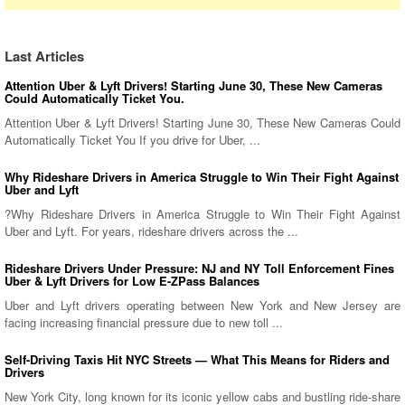
Last Articles
Attention Uber & Lyft Drivers! Starting June 30, These New Cameras
Could Automatically Ticket You.
Attention Uber & Lyft Drivers! Starting June 30, These New Cameras Could
Automatically Ticket You If you drive for Uber, ...
Why Rideshare Drivers in America Struggle to Win Their Fight Against
Uber and Lyft
?Why Rideshare Drivers in America Struggle to Win Their Fight Against
Uber and Lyft. For years, rideshare drivers across the ...
Rideshare Drivers Under Pressure: NJ and NY Toll Enforcement Fines
Uber & Lyft Drivers for Low E-ZPass Balances
Uber and Lyft drivers operating between New York and New Jersey are
facing increasing financial pressure due to new toll ...
Self-Driving Taxis Hit NYC Streets — What This Means for Riders and
Drivers
New York City, long known for its iconic yellow cabs and bustling ride-share