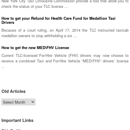
New York City Taxi Limousine Commission provide a tool that allow you to
check the status of your TLC license ...
How to get your Refund for Health Care Fund for Medallion Taxi
Drivers
Because of a court ruling, on April 17, 2014 the TLC instructed taxicab
medallion owners to stop withholding a six ...
How to get the new MED\FHV License
Current TLC-licensed For-Hire Vehicle (FHV) drivers may now choose to
receive a combined Taxi and For-Hire Vehicle “MED\FHV” drivers’ license
...
Old Articles
Old
Articles
Important Links