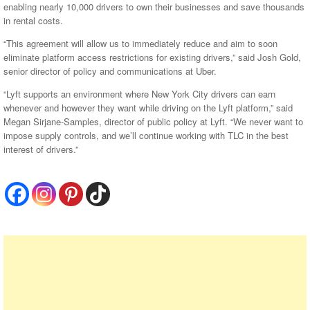
enabling nearly 10,000 drivers to own their businesses and save thousands
in rental costs.
“This agreement will allow us to immediately reduce and aim to soon
eliminate platform access restrictions for existing drivers,” said Josh Gold,
senior director of policy and communications at Uber.
“Lyft supports an environment where New York City drivers can earn
whenever and however they want while driving on the Lyft platform,” said
Megan Sirjane-Samples, director of public policy at Lyft. “We never want to
impose supply controls, and we’ll continue working with TLC in the best
interest of drivers.”