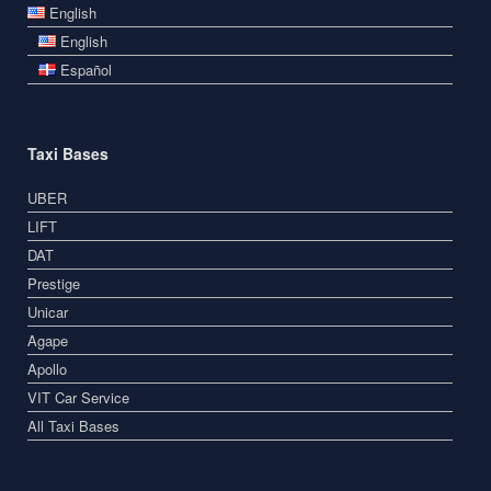
English
English
Español
Taxi Bases
UBER
LIFT
DAT
Prestige
Unicar
Agape
Apollo
VIT Car Service
All Taxi Bases