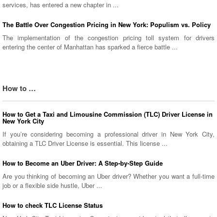
services, has entered a new chapter in ...
The Battle Over Congestion Pricing in New York: Populism vs. Policy
The implementation of the congestion pricing toll system for drivers
entering the center of Manhattan has sparked a fierce battle ...
How to …
How to Get a Taxi and Limousine Commission (TLC) Driver License in
New York City
If you’re considering becoming a professional driver in New York City,
obtaining a TLC Driver License is essential. This license ...
How to Become an Uber Driver: A Step-by-Step Guide
Are you thinking of becoming an Uber driver? Whether you want a full-time
job or a flexible side hustle, Uber ...
How to check TLC License Status