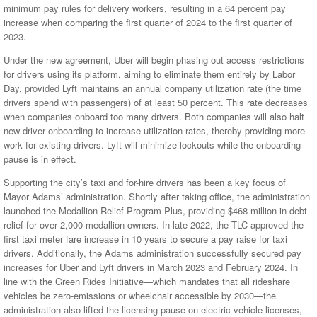
minimum pay rules for delivery workers, resulting in a 64 percent pay
increase when comparing the first quarter of 2024 to the first quarter of
2023.
Under the new agreement, Uber will begin phasing out access restrictions
for drivers using its platform, aiming to eliminate them entirely by Labor
Day, provided Lyft maintains an annual company utilization rate (the time
drivers spend with passengers) of at least 50 percent. This rate decreases
when companies onboard too many drivers. Both companies will also halt
new driver onboarding to increase utilization rates, thereby providing more
work for existing drivers. Lyft will minimize lockouts while the onboarding
pause is in effect.
Supporting the city’s taxi and for-hire drivers has been a key focus of
Mayor Adams’ administration. Shortly after taking office, the administration
launched the Medallion Relief Program Plus, providing $468 million in debt
relief for over 2,000 medallion owners. In late 2022, the TLC approved the
first taxi meter fare increase in 10 years to secure a pay raise for taxi
drivers. Additionally, the Adams administration successfully secured pay
increases for Uber and Lyft drivers in March 2023 and February 2024. In
line with the Green Rides Initiative—which mandates that all rideshare
vehicles be zero-emissions or wheelchair accessible by 2030—the
administration also lifted the licensing pause on electric vehicle licenses,