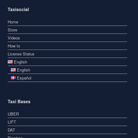
Taxisocial
Home
Store
Videos
How to
License Status
English
English
Español
Taxi Bases
UBER
LIFT
DAT
Prestige