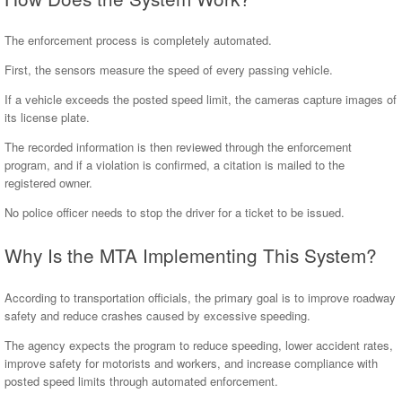
The enforcement process is completely automated.
First, the sensors measure the speed of every passing vehicle.
If a vehicle exceeds the posted speed limit, the cameras capture images of
its license plate.
The recorded information is then reviewed through the enforcement
program, and if a violation is confirmed, a citation is mailed to the
registered owner.
No police officer needs to stop the driver for a ticket to be issued.
Why Is the MTA Implementing This System?
According to transportation officials, the primary goal is to improve roadway
safety and reduce crashes caused by excessive speeding.
The agency expects the program to reduce speeding, lower accident rates,
improve safety for motorists and workers, and increase compliance with
posted speed limits through automated enforcement.