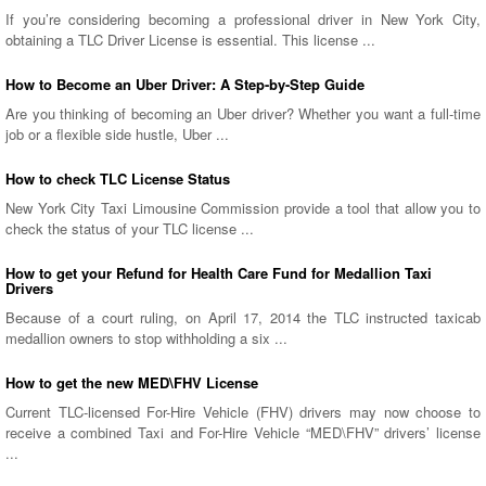
If you’re considering becoming a professional driver in New York City,
obtaining a TLC Driver License is essential. This license ...
How to Become an Uber Driver: A Step-by-Step Guide
Are you thinking of becoming an Uber driver? Whether you want a full-time
job or a flexible side hustle, Uber ...
How to check TLC License Status
New York City Taxi Limousine Commission provide a tool that allow you to
check the status of your TLC license ...
How to get your Refund for Health Care Fund for Medallion Taxi
Drivers
Because of a court ruling, on April 17, 2014 the TLC instructed taxicab
medallion owners to stop withholding a six ...
How to get the new MED\FHV License
Current TLC-licensed For-Hire Vehicle (FHV) drivers may now choose to
receive a combined Taxi and For-Hire Vehicle “MED\FHV” drivers’ license
...