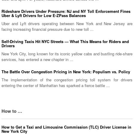
Rideshare Drivers Under Pressure: NJ and NY Toll Enforcement Fines
Uber & Lyft Drivers for Low E-ZPass Balances
Uber and Lyft drivers operating between New York and New Jersey are
facing increasing financial pressure due to new toll ...
Self-Driving Taxis Hit NYC Streets — What This Means for Riders and
Drivers
New York City, long known for its iconic yellow cabs and bustling ride-share
services, has entered a new chapter in ...
The Battle Over Congestion Pricing in New York: Populism vs. Policy
The implementation of the congestion pricing toll system for drivers
entering the center of Manhattan has sparked a fierce battle ...
How to …
How to Get a Taxi and Limousine Commission (TLC) Driver License in
New York City