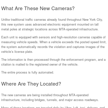
What Are These New Cameras?
Unlike traditional traffic cameras already found throughout New York City,
this new system uses advanced electronic equipment mounted on tall
metal poles at strategic locations across MTA-operated infrastructure.
Each unit is equipped with sensors and high-resolution cameras capable of
measuring vehicle speeds. When a vehicle exceeds the posted speed limit,
the system automatically records the violation and captures images of the
vehicle’s license plate.
The information is then processed through the enforcement program, and a
citation is mailed to the registered owner of the vehicle.
The entire process is fully automated.
Where Are They Located?
The new cameras are being installed throughout MTA-operated
infrastructure, including bridges, tunnels, and major access roadways.
Many of these locations are traveled daily by Uber, Lyft, taxi, delivery, and