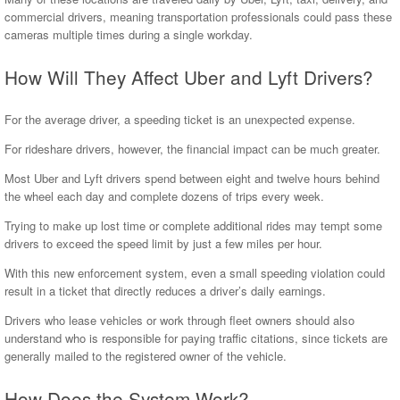
commercial drivers, meaning transportation professionals could pass these
cameras multiple times during a single workday.
How Will They Affect Uber and Lyft Drivers?
For the average driver, a speeding ticket is an unexpected expense.
For rideshare drivers, however, the financial impact can be much greater.
Most Uber and Lyft drivers spend between eight and twelve hours behind
the wheel each day and complete dozens of trips every week.
Trying to make up lost time or complete additional rides may tempt some
drivers to exceed the speed limit by just a few miles per hour.
With this new enforcement system, even a small speeding violation could
result in a ticket that directly reduces a driver’s daily earnings.
Drivers who lease vehicles or work through fleet owners should also
understand who is responsible for paying traffic citations, since tickets are
generally mailed to the registered owner of the vehicle.
How Does the System Work?