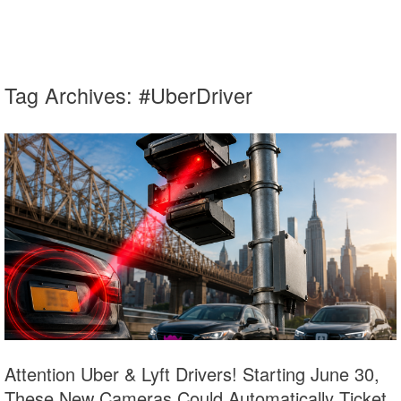
Tag Archives:
#UberDriver
Attention Uber & Lyft Drivers! Starting June 30,
These New Cameras Could Automatically Ticket