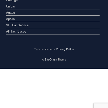
Unicar
Agape
Apollo
VIT Car Service
All Taxi Bases
Taxisocial.com
Privacy Policy
A
SiteOrigin
Theme