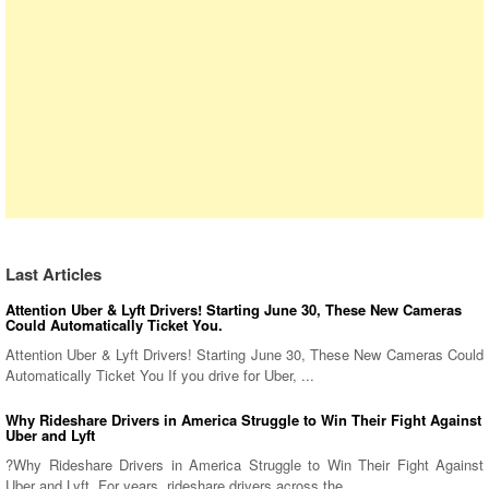
Last Articles
Attention Uber & Lyft Drivers! Starting June 30, These New Cameras
Could Automatically Ticket You.
Attention Uber & Lyft Drivers! Starting June 30, These New Cameras Could
Automatically Ticket You If you drive for Uber, ...
Why Rideshare Drivers in America Struggle to Win Their Fight Against
Uber and Lyft
?Why Rideshare Drivers in America Struggle to Win Their Fight Against
Uber and Lyft. For years, rideshare drivers across the ...