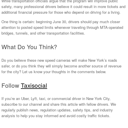
While transportation officials argue that the program will improve public
safety, many professional drivers believe it could result in more tickets and
additional financial pressure for those who depend on driving for a living.
One thing is certain: beginning June 30, drivers should pay much closer
attention to posted speed limits whenever traveling through MTA-operated
bridges, tunnels, and other transportation facilities.
What Do You Think?
Do you believe these new speed cameras will make New York’s roads
safer, or do you think they will simply become another source of revenue
for the city? Let us know your thoughts in the comments below.
Follow
Taxisocial
If you’re an Uber, Lyft, taxi, or commercial driver in New York City,
subscribe to our channel and share this article with fellow drivers. We
regularly publish news, regulation updates, safety tips, and industry
analysis to help you stay informed and avoid costly traffic tickets.