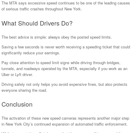
The MTA says excessive speed continues to be one of the leading causes
of serious traffic crashes throughout New York.
What Should Drivers Do?
The best advice is simple: always obey the posted speed limits.
Saving a few seconds is never worth receiving a speeding ticket that could
significantly reduce your earnings.
Pay close attention to speed limit signs while driving through bridges,
tunnels, and roadways operated by the MTA, especially if you work as an
Uber or Lyft driver.
Driving safely not only helps you avoid expensive fines, but also protects
everyone sharing the road.
Conclusion
The activation of these new speed cameras represents another major step
in New York City’s continued expansion of automated traffic enforcement.