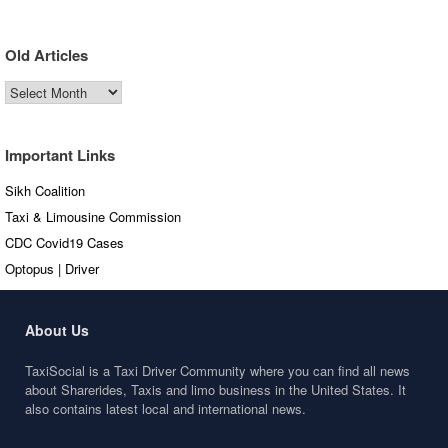
Old Articles
Old
Articles
Important Links
Sikh Coalition
Taxi & Limousine Commission
CDC Covid19 Cases
Optopus | Driver
About Us
TaxiSocial is a Taxi Driver Community where you can find all news
about Sharerides, Taxis and limo business in the United States. It
also contains latest local and international news.