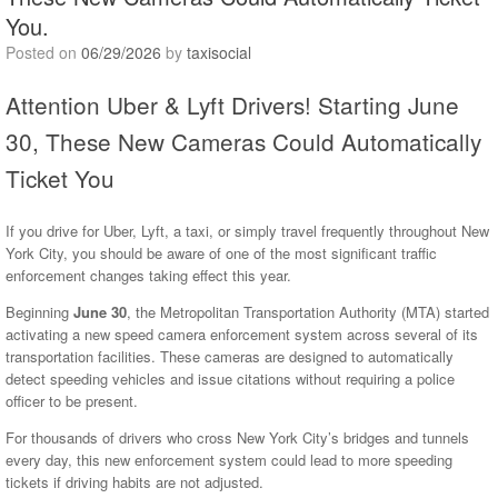
You.
Posted on
06/29/2026
by
taxisocial
Attention Uber & Lyft Drivers! Starting June
30, These New Cameras Could Automatically
Ticket You
If you drive for Uber, Lyft, a taxi, or simply travel frequently throughout New
York City, you should be aware of one of the most significant traffic
enforcement changes taking effect this year.
Beginning
June 30
, the Metropolitan Transportation Authority (MTA) started
activating a new speed camera enforcement system across several of its
transportation facilities. These cameras are designed to automatically
detect speeding vehicles and issue citations without requiring a police
officer to be present.
For thousands of drivers who cross New York City’s bridges and tunnels
every day, this new enforcement system could lead to more speeding
tickets if driving habits are not adjusted.