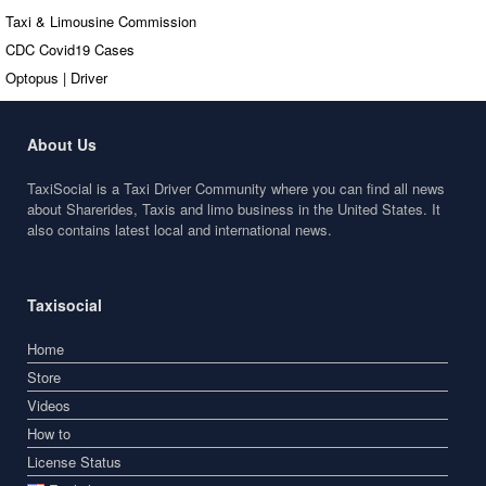
Taxi & Limousine Commission
CDC Covid19 Cases
Optopus | Driver
About Us
TaxiSocial is a Taxi Driver Community where you can find all news
about Sharerides, Taxis and limo business in the United States. It
also contains latest local and international news.
Taxisocial
Home
Store
Videos
How to
License Status