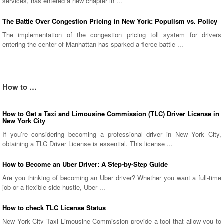
services, has entered a new chapter in ...
The Battle Over Congestion Pricing in New York: Populism vs. Policy
The implementation of the congestion pricing toll system for drivers
entering the center of Manhattan has sparked a fierce battle ...
How to …
How to Get a Taxi and Limousine Commission (TLC) Driver License in
New York City
If you’re considering becoming a professional driver in New York City,
obtaining a TLC Driver License is essential. This license ...
How to Become an Uber Driver: A Step-by-Step Guide
Are you thinking of becoming an Uber driver? Whether you want a full-time
job or a flexible side hustle, Uber ...
How to check TLC License Status
New York City Taxi Limousine Commission provide a tool that allow you to