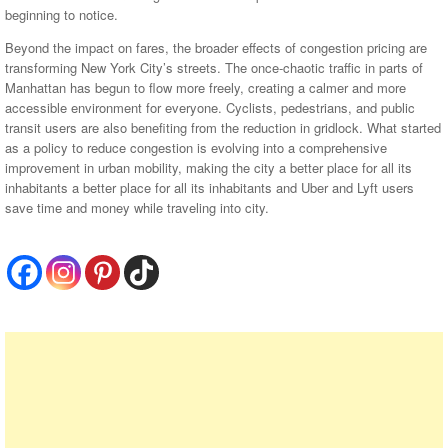
beginning to notice.
Beyond the impact on fares, the broader effects of congestion pricing are
transforming New York City’s streets. The once-chaotic traffic in parts of
Manhattan has begun to flow more freely, creating a calmer and more
accessible environment for everyone. Cyclists, pedestrians, and public
transit users are also benefiting from the reduction in gridlock. What started
as a policy to reduce congestion is evolving into a comprehensive
improvement in urban mobility, making the city a better place for all its
inhabitants a better place for all its inhabitants and Uber and Lyft users
save time and money while traveling into city.