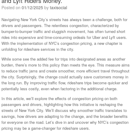
and Lyft Riders Money.
Posted on
01/12/2025
by
taxisocial
Navigating New York City’s streets has always been a challenge, both for
drivers and passengers. The relentless congestion, characterized by
bumper-to-bumper traffic and sluggish movement, has often turned short
rides into expensive and time-consuming ordeals for Uber and Lyft users.
With the implementation of NYC’s congestion pricing, a new chapter is
unfolding for rideshare services in the city.
While some see the added fee for trips into designated areas as another
burden, there’s more to this policy than meets the eye. This measure aims
to reduce traffic jams and create smoother, more efficient travel throughout
the city. Surprisingly, the change could actually save customers money in
the long run. By improving traffic flow, rideshare trips become quicker and
potentially less costly, even when factoring in the additional charge.
In this article, we’ll explore the effects of congestion pricing on both
passengers and drivers, highlighting how this initiative is reshaping the
streets of New York City. We’ll discuss why smoother traffic translates to
savings, how drivers are adapting to the change, and the broader benefits
for everyone on the road. Let’s dive in and uncover why NYC’s congestion
pricing may be a game-changer for rideshare users.