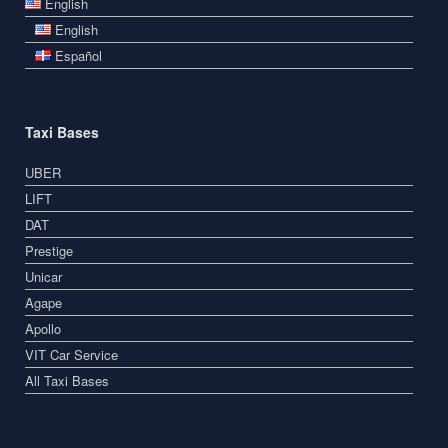
English
English
Español
Taxi Bases
UBER
LIFT
DAT
Prestige
Unicar
Agape
Apollo
VIT Car Service
All Taxi Bases