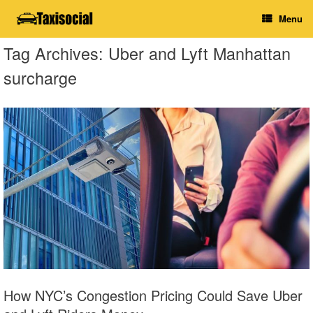
Skip
Menu
to
content
Tag Archives:
Uber and Lyft Manhattan
surcharge
How NYC’s Congestion Pricing Could Save Uber