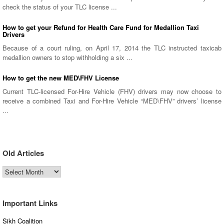
check the status of your TLC license ...
How to get your Refund for Health Care Fund for Medallion Taxi
Drivers
Because of a court ruling, on April 17, 2014 the TLC instructed taxicab
medallion owners to stop withholding a six ...
How to get the new MED\FHV License
Current TLC-licensed For-Hire Vehicle (FHV) drivers may now choose to
receive a combined Taxi and For-Hire Vehicle “MED\FHV” drivers’ license
...
Old Articles
Old
Articles
Important Links
Sikh Coalition