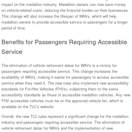
impact on the medallion industry. Medallion owners can now save money
on vehicle-related costs, reducing the financial burden on their businesses.
This change will also increase the lifespan of WAVs, which will help
medallion owners to provide accessible service to passengers for a longer
period of time.
Benefits for Passengers Requiring Accessible
Service
The elimination of vehicle retirement dates for WAVs is a victory for
passengers requiring accessible service. This change increases the
availability of WAVs, making it easier for passengers to access accessible
service when they need it. The new rules also implement new accessibility
standards for For-Hire Vehicles (FHVs), subjecting them to the same
accessibility standards as those of accessible medallion vehicles. Any new
FHV accessible vehicles must be on the approved vehicle list, which is
available on the TLC’s website.
Overall, the new TLC rules represent a significant change for the medallion
industry and passengers requiring accessible service. The elimination of
vehicle retirement dates for WAVs and the implementation of new