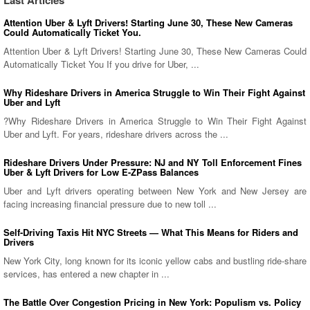
Last Articles
Attention Uber & Lyft Drivers! Starting June 30, These New Cameras
Could Automatically Ticket You.
Attention Uber & Lyft Drivers! Starting June 30, These New Cameras Could
Automatically Ticket You If you drive for Uber, ...
Why Rideshare Drivers in America Struggle to Win Their Fight Against
Uber and Lyft
?Why Rideshare Drivers in America Struggle to Win Their Fight Against
Uber and Lyft. For years, rideshare drivers across the ...
Rideshare Drivers Under Pressure: NJ and NY Toll Enforcement Fines
Uber & Lyft Drivers for Low E-ZPass Balances
Uber and Lyft drivers operating between New York and New Jersey are
facing increasing financial pressure due to new toll ...
Self-Driving Taxis Hit NYC Streets — What This Means for Riders and
Drivers
New York City, long known for its iconic yellow cabs and bustling ride-share
services, has entered a new chapter in ...
The Battle Over Congestion Pricing in New York: Populism vs. Policy