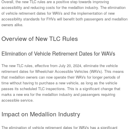
Overall, the new TLC rules are a positive step towards improving
accessibility and reducing costs for the medallion industry. The elimination
of vehicle retirement dates for WAVs and the implementation of new
accessibility standards for FHVs will benefit both passengers and medallion
owners alike.
Overview of New TLC Rules
Elimination of Vehicle Retirement Dates for WAVs
The new TLC rules, effective from July 20, 2024, eliminate the vehicle
retirement dates for Wheelchair Accessible Vehicles (WAVs). This means
that medallion owners can now operate their WAVs for longer periods of
time without having to purchase a new vehicle, as long as the vehicle
passes its scheduled TLC inspections. This is a significant change that
marks a new era for the medallion industry and passengers requiring
accessible service.
Impact on Medallion Industry
The elimination of vehicle retirement dates for WAVs has a significant