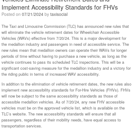
Implement Accessibility Standards for FHVs
Posted on
07/21/2024
by
taxisocial
The Taxi and Limousine Commission (TLC) has announced new rules that
will eliminate the vehicle retirement dates for Wheelchair Accessible
Vehicles (WAVs) effective from 7/20/24. This is a major development for
the medallion industry and passengers in need of accessible service. The
new rules mean that medallion owners can operate their WAVs for longer
periods of time without having to purchase a new vehicle, as long as the
vehicle continues to pass its scheduled TLC inspections. This will be a
significant cost-saving measure for the medallion industry and a victory for
the riding public in terms of increased WAV accessibility.
In addition to the elimination of vehicle retirement dates, the new rules also
implement new accessibility standards for For-Hire Vehicles (FHVs). FHVs
will now be subject to the same accessibility standards as those of
accessible medallion vehicles. As of 7/20/24, any new FHV accessible
vehicles must be on the approved vehicle list, which is available on the
TLC’s website. The new accessibility standards will ensure that all
passengers, regardless of their mobility needs, have equal access to
transportation services.