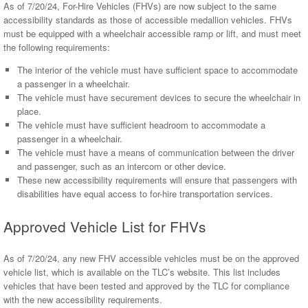
As of 7/20/24, For-Hire Vehicles (FHVs) are now subject to the same
accessibility standards as those of accessible medallion vehicles. FHVs
must be equipped with a wheelchair accessible ramp or lift, and must meet
the following requirements:
The interior of the vehicle must have sufficient space to accommodate
a passenger in a wheelchair.
The vehicle must have securement devices to secure the wheelchair in
place.
The vehicle must have sufficient headroom to accommodate a
passenger in a wheelchair.
The vehicle must have a means of communication between the driver
and passenger, such as an intercom or other device.
These new accessibility requirements will ensure that passengers with
disabilities have equal access to for-hire transportation services.
Approved Vehicle List for FHVs
As of 7/20/24, any new FHV accessible vehicles must be on the approved
vehicle list, which is available on the TLC’s website. This list includes
vehicles that have been tested and approved by the TLC for compliance
with the new accessibility requirements.