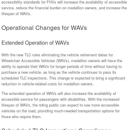
accessibility standards for FHVs will increase the availability of accessible
service, reduce the financial burden on medallion owners, and increase the
lifespan of WAVs.
Operational Changes for WAVs
Extended Operation of WAVs
With the new TLC rules eliminating the vehicle retirement dates for
Wheelchair Accessible Vehicles (WAVs), medallion owners will have the
ability to operate their WAVs for longer periods of time without having to
purchase a new vehicle, as long as the vehicle continues to pass its
scheduled TLC inspections. This change is expected to bring a significant
reduction in vehicle-related costs for medallion owners.
The extended operation of WAVs will also increase the availability of
accessible service for passengers with disabilities. With the increased
lifespan of WAVs, the riding public can expect to see more accessible
vehicles on the road, providing much-needed transportation options for
those who require them.