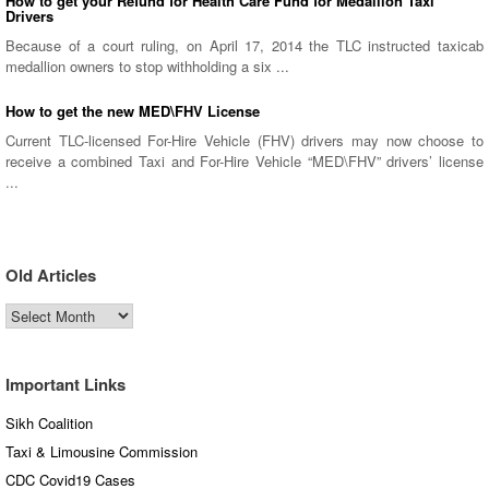
How to get your Refund for Health Care Fund for Medallion Taxi
Drivers
Because of a court ruling, on April 17, 2014 the TLC instructed taxicab
medallion owners to stop withholding a six ...
How to get the new MED\FHV License
Current TLC-licensed For-Hire Vehicle (FHV) drivers may now choose to
receive a combined Taxi and For-Hire Vehicle “MED\FHV” drivers’ license
...
Old Articles
Old
Articles
Important Links
Sikh Coalition
Taxi & Limousine Commission
CDC Covid19 Cases