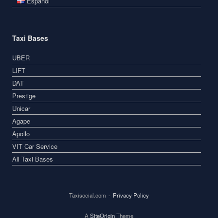
Español
Taxi Bases
UBER
LIFT
DAT
Prestige
Unicar
Agape
Apollo
VIT Car Service
All Taxi Bases
Taxisocial.com
Privacy Policy
A
SiteOrigin
Theme