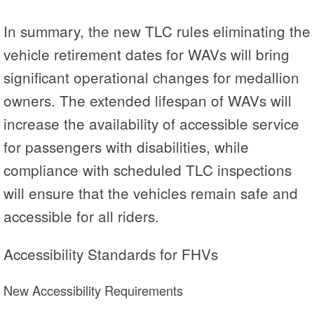
In summary, the new TLC rules eliminating the
vehicle retirement dates for WAVs will bring
significant operational changes for medallion
owners. The extended lifespan of WAVs will
increase the availability of accessible service
for passengers with disabilities, while
compliance with scheduled TLC inspections
will ensure that the vehicles remain safe and
accessible for all riders.
Accessibility Standards for FHVs
New Accessibility Requirements