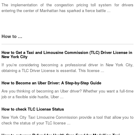
The implementation of the congestion pricing toll system for drivers
entering the center of Manhattan has sparked a fierce battle ...
How to …
How to Get a Taxi and Limousine Commission (TLC) Driver License in
New York City
If you’re considering becoming a professional driver in New York City,
obtaining a TLC Driver License is essential. This license ...
How to Become an Uber Driver: A Step-by-Step Guide
Are you thinking of becoming an Uber driver? Whether you want a full-time
job or a flexible side hustle, Uber ...
How to check TLC License Status
New York City Taxi Limousine Commission provide a tool that allow you to
check the status of your TLC license ...