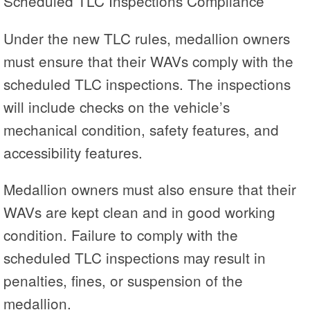
Scheduled TLC Inspections Compliance
Under the new TLC rules, medallion owners
must ensure that their WAVs comply with the
scheduled TLC inspections. The inspections
will include checks on the vehicle’s
mechanical condition, safety features, and
accessibility features.
Medallion owners must also ensure that their
WAVs are kept clean and in good working
condition. Failure to comply with the
scheduled TLC inspections may result in
penalties, fines, or suspension of the
medallion.