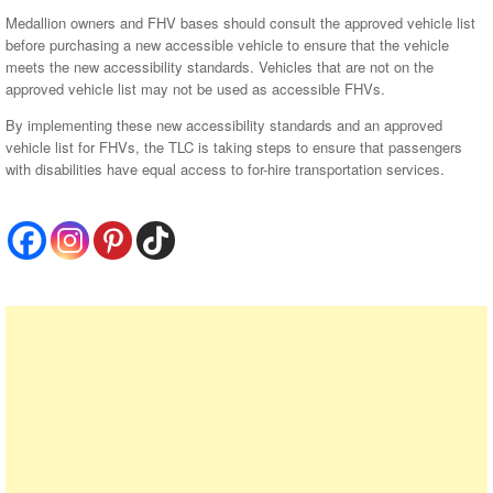
Medallion owners and FHV bases should consult the approved vehicle list
before purchasing a new accessible vehicle to ensure that the vehicle
meets the new accessibility standards. Vehicles that are not on the
approved vehicle list may not be used as accessible FHVs.
By implementing these new accessibility standards and an approved
vehicle list for FHVs, the TLC is taking steps to ensure that passengers
with disabilities have equal access to for-hire transportation services.