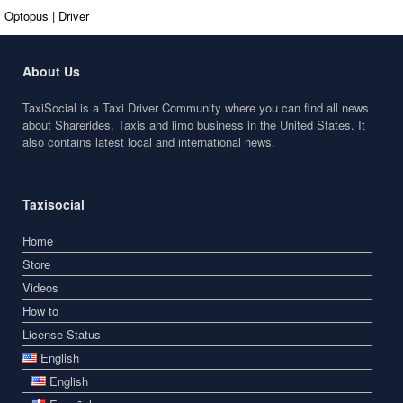
Optopus | Driver
About Us
TaxiSocial is a Taxi Driver Community where you can find all news
about Sharerides, Taxis and limo business in the United States. It
also contains latest local and international news.
Taxisocial
Home
Store
Videos
How to
License Status
English
English