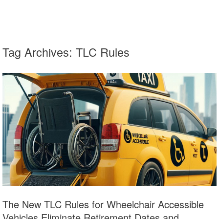
Tag Archives:
TLC Rules
The New TLC Rules for Wheelchair Accessible
Vehicles Eliminate Retirement Dates and