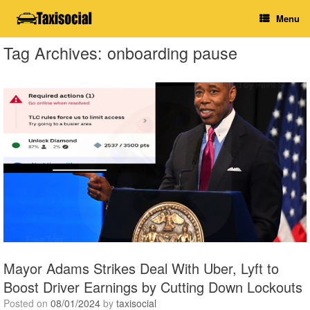
Skip
Menu
to
content
Tag Archives:
onboarding pause
Mayor Adams Strikes Deal With Uber, Lyft to
Boost Driver Earnings by Cutting Down Lockouts
Posted on
08/01/2024
by
taxisocial