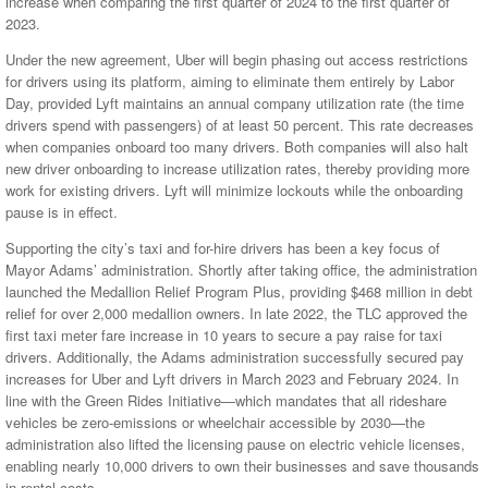
increase when comparing the first quarter of 2024 to the first quarter of
2023.
Under the new agreement, Uber will begin phasing out access restrictions
for drivers using its platform, aiming to eliminate them entirely by Labor
Day, provided Lyft maintains an annual company utilization rate (the time
drivers spend with passengers) of at least 50 percent. This rate decreases
when companies onboard too many drivers. Both companies will also halt
new driver onboarding to increase utilization rates, thereby providing more
work for existing drivers. Lyft will minimize lockouts while the onboarding
pause is in effect.
Supporting the city’s taxi and for-hire drivers has been a key focus of
Mayor Adams’ administration. Shortly after taking office, the administration
launched the Medallion Relief Program Plus, providing $468 million in debt
relief for over 2,000 medallion owners. In late 2022, the TLC approved the
first taxi meter fare increase in 10 years to secure a pay raise for taxi
drivers. Additionally, the Adams administration successfully secured pay
increases for Uber and Lyft drivers in March 2023 and February 2024. In
line with the Green Rides Initiative—which mandates that all rideshare
vehicles be zero-emissions or wheelchair accessible by 2030—the
administration also lifted the licensing pause on electric vehicle licenses,
enabling nearly 10,000 drivers to own their businesses and save thousands
in rental costs.