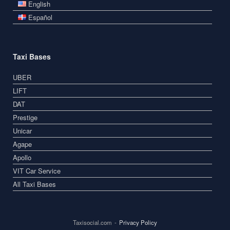
English
Español
Taxi Bases
UBER
LIFT
DAT
Prestige
Unicar
Agape
Apollo
VIT Car Service
All Taxi Bases
Taxisocial.com
Privacy Policy