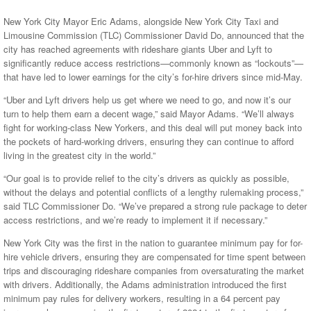
New York City Mayor Eric Adams, alongside New York City Taxi and
Limousine Commission (TLC) Commissioner David Do, announced that the
city has reached agreements with rideshare giants Uber and Lyft to
significantly reduce access restrictions—commonly known as “lockouts”—
that have led to lower earnings for the city’s for-hire drivers since mid-May.
“Uber and Lyft drivers help us get where we need to go, and now it’s our
turn to help them earn a decent wage,” said Mayor Adams. “We’ll always
fight for working-class New Yorkers, and this deal will put money back into
the pockets of hard-working drivers, ensuring they can continue to afford
living in the greatest city in the world.”
“Our goal is to provide relief to the city’s drivers as quickly as possible,
without the delays and potential conflicts of a lengthy rulemaking process,”
said TLC Commissioner Do. “We’ve prepared a strong rule package to deter
access restrictions, and we’re ready to implement it if necessary.”
New York City was the first in the nation to guarantee minimum pay for for-
hire vehicle drivers, ensuring they are compensated for time spent between
trips and discouraging rideshare companies from oversaturating the market
with drivers. Additionally, the Adams administration introduced the first
minimum pay rules for delivery workers, resulting in a 64 percent pay