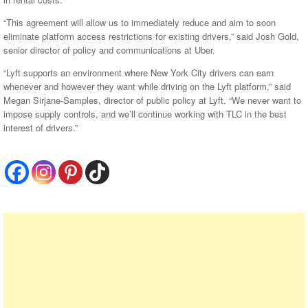
“This agreement will allow us to immediately reduce and aim to soon
eliminate platform access restrictions for existing drivers,” said Josh Gold,
senior director of policy and communications at Uber.
“Lyft supports an environment where New York City drivers can earn
whenever and however they want while driving on the Lyft platform,” said
Megan Sirjane-Samples, director of public policy at Lyft. “We never want to
impose supply controls, and we’ll continue working with TLC in the best
interest of drivers.”