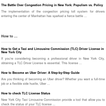
The Battle Over Congestion Pricing in New York: Populism vs. Policy
The implementation of the congestion pricing toll system for drivers
entering the center of Manhattan has sparked a fierce battle ...
How to …
How to Get a Taxi and Limousine Commission (TLC) Driver License in
New York City
If you’re considering becoming a professional driver in New York City,
obtaining a TLC Driver License is essential. This license ...
How to Become an Uber Driver: A Step-by-Step Guide
Are you thinking of becoming an Uber driver? Whether you want a full-time
job or a flexible side hustle, Uber ...
How to check TLC License Status
New York City Taxi Limousine Commission provide a tool that allow you to
check the status of your TLC license ...