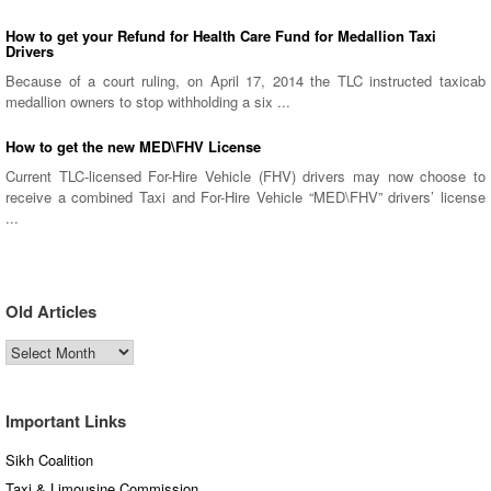
How to get your Refund for Health Care Fund for Medallion Taxi
Drivers
Because of a court ruling, on April 17, 2014 the TLC instructed taxicab
medallion owners to stop withholding a six ...
How to get the new MED\FHV License
Current TLC-licensed For-Hire Vehicle (FHV) drivers may now choose to
receive a combined Taxi and For-Hire Vehicle “MED\FHV” drivers’ license
...
Old Articles
Old
Articles
Important Links
Sikh Coalition
Taxi & Limousine Commission