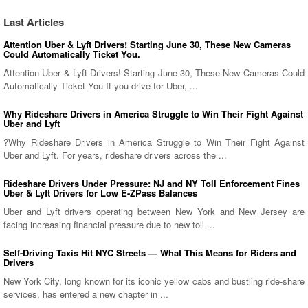
Last Articles
Attention Uber & Lyft Drivers! Starting June 30, These New Cameras
Could Automatically Ticket You.
Attention Uber & Lyft Drivers! Starting June 30, These New Cameras Could
Automatically Ticket You If you drive for Uber, ...
Why Rideshare Drivers in America Struggle to Win Their Fight Against
Uber and Lyft
?Why Rideshare Drivers in America Struggle to Win Their Fight Against
Uber and Lyft. For years, rideshare drivers across the ...
Rideshare Drivers Under Pressure: NJ and NY Toll Enforcement Fines
Uber & Lyft Drivers for Low E-ZPass Balances
Uber and Lyft drivers operating between New York and New Jersey are
facing increasing financial pressure due to new toll ...
Self-Driving Taxis Hit NYC Streets — What This Means for Riders and
Drivers
New York City, long known for its iconic yellow cabs and bustling ride-share
services, has entered a new chapter in ...