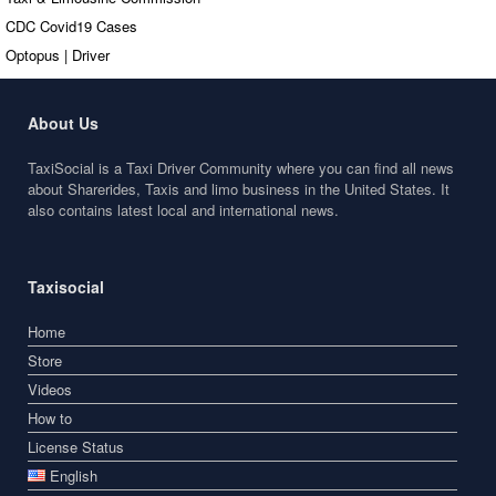
CDC Covid19 Cases
Optopus | Driver
About Us
TaxiSocial is a Taxi Driver Community where you can find all news
about Sharerides, Taxis and limo business in the United States. It
also contains latest local and international news.
Taxisocial
Home
Store
Videos
How to
License Status
English