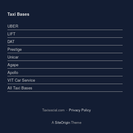
Taxi Bases
UBER
LIFT
DAT
Prestige
Unicar
Agape
Apollo
VIT Car Service
All Taxi Bases
Taxisocial.com
Privacy Policy
A
SiteOrigin
Theme