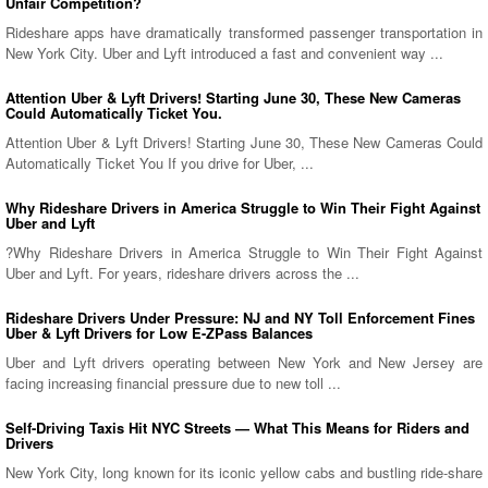
Unfair Competition?
Rideshare apps have dramatically transformed passenger transportation in
New York City. Uber and Lyft introduced a fast and convenient way ...
Attention Uber & Lyft Drivers! Starting June 30, These New Cameras
Could Automatically Ticket You.
Attention Uber & Lyft Drivers! Starting June 30, These New Cameras Could
Automatically Ticket You If you drive for Uber, ...
Why Rideshare Drivers in America Struggle to Win Their Fight Against
Uber and Lyft
?Why Rideshare Drivers in America Struggle to Win Their Fight Against
Uber and Lyft. For years, rideshare drivers across the ...
Rideshare Drivers Under Pressure: NJ and NY Toll Enforcement Fines
Uber & Lyft Drivers for Low E-ZPass Balances
Uber and Lyft drivers operating between New York and New Jersey are
facing increasing financial pressure due to new toll ...
Self-Driving Taxis Hit NYC Streets — What This Means for Riders and
Drivers
New York City, long known for its iconic yellow cabs and bustling ride-share