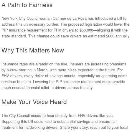
A Path to Fairness
New York City Councilwoman Carmen de La Rosa has introduced a bill to
address this unnecessary burden. The proposed legislation would lower the
PIP insurance requirement for FHV drivers to $50,000—aligning it with the
state standard. This change could save drivers an estimated $600 annually.
Why This Matters Now
Insurance rates are already on the rise. Insurers are increasing premiums
by 5-20% starting in March, with more hikes expected in the future. For
FHV drivers, every dollar of savings counts, especially as operating costs
continue to climb. Lowering the PIP insurance requirement could provide
much-needed financial relief to drivers across the city.
Make Your Voice Heard
The City Council needs to hear directly from FHV drivers like you.
Supporting this bill could lead to substantial savings and ensure fair
treatment for hardworking drivers. Share your story, reach out to your local