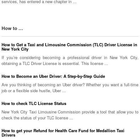
services, has entered a new chapter in ...
How to …
How to Get a Taxi and Limousine Commission (TLC) Driver License in
New York City
If you’re considering becoming a professional driver in New York City,
obtaining a TLC Driver License is essential. This license ...
How to Become an Uber Driver: A Step-by-Step Guide
Are you thinking of becoming an Uber driver? Whether you want a full-time
job or a flexible side hustle, Uber ...
How to check TLC License Status
New York City Taxi Limousine Commission provide a tool that allow you to
check the status of your TLC license ...
How to get your Refund for Health Care Fund for Medallion Taxi
Drivers