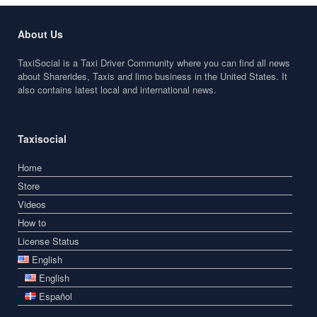
About Us
TaxiSocial is a Taxi Driver Community where you can find all news
about Sharerides, Taxis and limo business in the United States. It
also contains latest local and international news.
Taxisocial
Home
Store
Videos
How to
License Status
English
English
Español