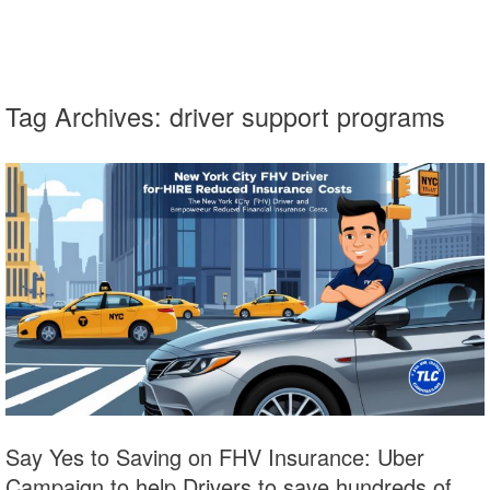
Tag Archives:
driver support programs
Say Yes to Saving on FHV Insurance: Uber
Campaign to help Drivers to save hundreds of