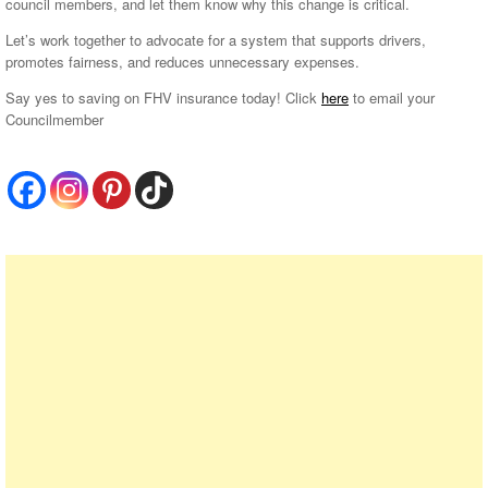
council members, and let them know why this change is critical.
Let’s work together to advocate for a system that supports drivers,
promotes fairness, and reduces unnecessary expenses.
Say yes to saving on FHV insurance today! Click
here
to email your
Councilmember