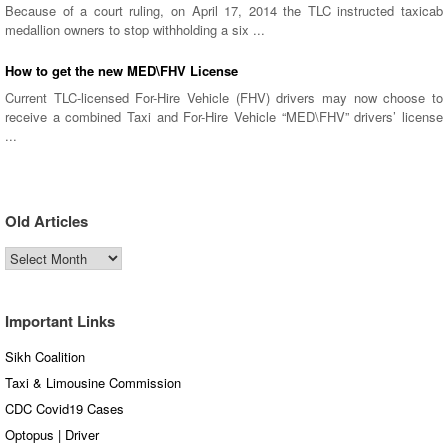
Because of a court ruling, on April 17, 2014 the TLC instructed taxicab
medallion owners to stop withholding a six ...
How to get the new MED\FHV License
Current TLC-licensed For-Hire Vehicle (FHV) drivers may now choose to
receive a combined Taxi and For-Hire Vehicle “MED\FHV” drivers’ license
...
Old Articles
Old
Articles
Important Links
Sikh Coalition
Taxi & Limousine Commission
CDC Covid19 Cases
Optopus | Driver