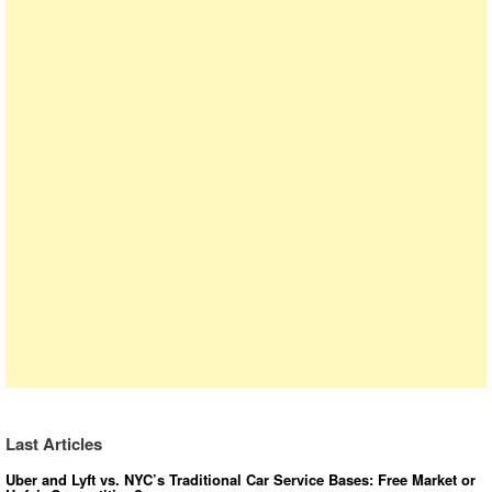
Last Articles
Uber and Lyft vs. NYC’s Traditional Car Service Bases: Free Market or