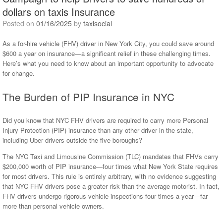
dollars on taxis Insurance
Posted on
01/16/2025
by
taxisocial
As a for-hire vehicle (FHV) driver in New York City, you could save around
$600 a year on insurance—a significant relief in these challenging times.
Here’s what you need to know about an important opportunity to advocate
for change.
The Burden of PIP Insurance in NYC
Did you know that NYC FHV drivers are required to carry more Personal
Injury Protection (PIP) insurance than any other driver in the state,
including Uber drivers outside the five boroughs?
The NYC Taxi and Limousine Commission (TLC) mandates that FHVs carry
$200,000 worth of PIP insurance—four times what New York State requires
for most drivers. This rule is entirely arbitrary, with no evidence suggesting
that NYC FHV drivers pose a greater risk than the average motorist. In fact,
FHV drivers undergo rigorous vehicle inspections four times a year—far
more than personal vehicle owners.