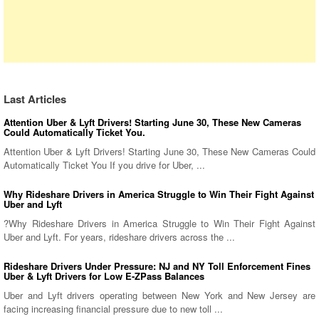
Last Articles
Attention Uber & Lyft Drivers! Starting June 30, These New Cameras
Could Automatically Ticket You.
Attention Uber & Lyft Drivers! Starting June 30, These New Cameras Could
Automatically Ticket You If you drive for Uber, ...
Why Rideshare Drivers in America Struggle to Win Their Fight Against
Uber and Lyft
?Why Rideshare Drivers in America Struggle to Win Their Fight Against
Uber and Lyft. For years, rideshare drivers across the ...
Rideshare Drivers Under Pressure: NJ and NY Toll Enforcement Fines
Uber & Lyft Drivers for Low E-ZPass Balances
Uber and Lyft drivers operating between New York and New Jersey are
facing increasing financial pressure due to new toll ...