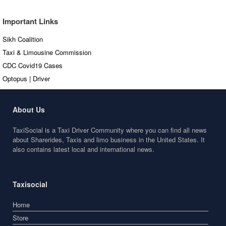
Important Links
Sikh Coalition
Taxi & Limousine Commission
CDC Covid19 Cases
Optopus | Driver
About Us
TaxiSocial is a Taxi Driver Community where you can find all news
about Sharerides, Taxis and limo business in the United States. It
also contains latest local and international news.
Taxisocial
Home
Store