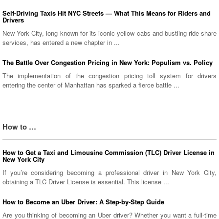
Self-Driving Taxis Hit NYC Streets — What This Means for Riders and
Drivers
New York City, long known for its iconic yellow cabs and bustling ride-share
services, has entered a new chapter in ...
The Battle Over Congestion Pricing in New York: Populism vs. Policy
The implementation of the congestion pricing toll system for drivers
entering the center of Manhattan has sparked a fierce battle ...
How to …
How to Get a Taxi and Limousine Commission (TLC) Driver License in
New York City
If you’re considering becoming a professional driver in New York City,
obtaining a TLC Driver License is essential. This license ...
How to Become an Uber Driver: A Step-by-Step Guide
Are you thinking of becoming an Uber driver? Whether you want a full-time