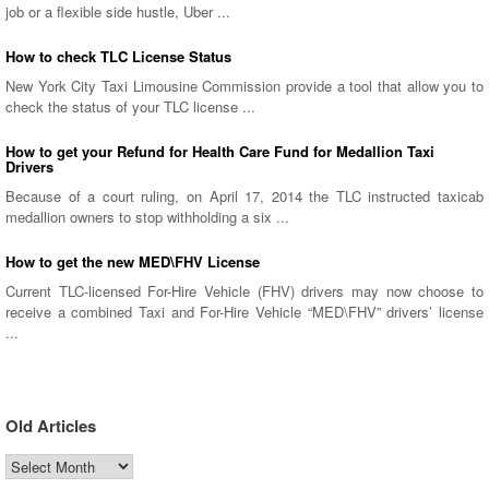
job or a flexible side hustle, Uber ...
How to check TLC License Status
New York City Taxi Limousine Commission provide a tool that allow you to
check the status of your TLC license ...
How to get your Refund for Health Care Fund for Medallion Taxi
Drivers
Because of a court ruling, on April 17, 2014 the TLC instructed taxicab
medallion owners to stop withholding a six ...
How to get the new MED\FHV License
Current TLC-licensed For-Hire Vehicle (FHV) drivers may now choose to
receive a combined Taxi and For-Hire Vehicle “MED\FHV” drivers’ license
...
Old Articles
Old
Articles