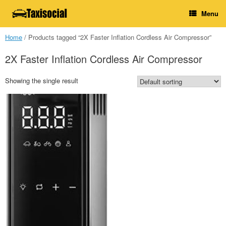
Skip
Menu
to
content
Home
/ Products tagged “2X Faster Inflation Cordless Air Compressor”
2X Faster Inflation Cordless Air Compressor
Showing the single result