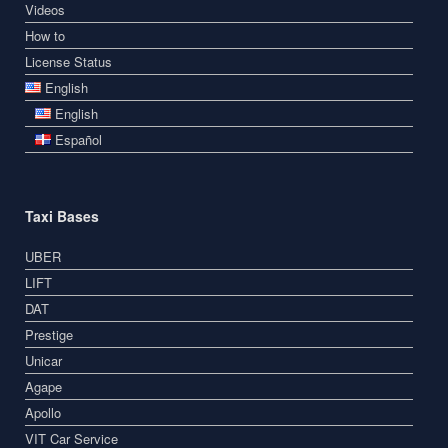
Videos
How to
License Status
English
English
Español
Taxi Bases
UBER
LIFT
DAT
Prestige
Unicar
Agape
Apollo
VIT Car Service