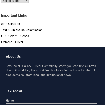
Articles
Important Links
Sikh Coalition
Taxi & Limousine Commission
CDC Covid19 Cases
Optopus | Driver
About Us
TaxiSocial is a Taxi Driver Community where you can find all news
about Sharerides, Taxis and limo business in the United States. It
also contains latest local and international news.
Taxisocial
Home