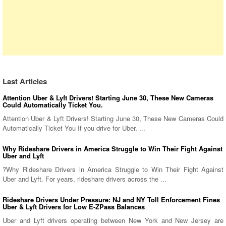
Last Articles
Attention Uber & Lyft Drivers! Starting June 30, These New Cameras
Could Automatically Ticket You.
Attention Uber & Lyft Drivers! Starting June 30, These New Cameras Could
Automatically Ticket You If you drive for Uber, ...
Why Rideshare Drivers in America Struggle to Win Their Fight Against
Uber and Lyft
?Why Rideshare Drivers in America Struggle to Win Their Fight Against
Uber and Lyft. For years, rideshare drivers across the ...
Rideshare Drivers Under Pressure: NJ and NY Toll Enforcement Fines
Uber & Lyft Drivers for Low E-ZPass Balances
Uber and Lyft drivers operating between New York and New Jersey are