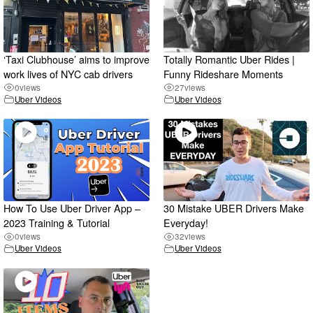
‘Taxi Clubhouse’ aims to improve
Totally Romantic Uber Rides |
work lives of NYC cab drivers
Funny Rideshare Moments
0
views
27
views
Uber Videos
Uber Videos
How To Use Uber Driver App –
30 Mistake UBER Drivers Make
2023 Training & Tutorial
Everyday!
0
views
32
views
Uber Videos
Uber Videos