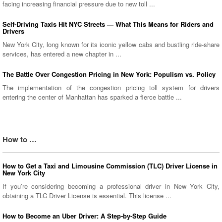
facing increasing financial pressure due to new toll ...
Self-Driving Taxis Hit NYC Streets — What This Means for Riders and
Drivers
New York City, long known for its iconic yellow cabs and bustling ride-share
services, has entered a new chapter in ...
The Battle Over Congestion Pricing in New York: Populism vs. Policy
The implementation of the congestion pricing toll system for drivers
entering the center of Manhattan has sparked a fierce battle ...
How to …
How to Get a Taxi and Limousine Commission (TLC) Driver License in
New York City
If you’re considering becoming a professional driver in New York City,
obtaining a TLC Driver License is essential. This license ...
How to Become an Uber Driver: A Step-by-Step Guide