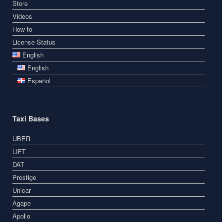
Store
Videos
How to
License Status
English
English
Español
Taxi Bases
UBER
LIFT
DAT
Prestige
Unicar
Agape
Apollo