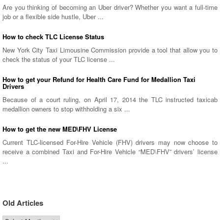
Are you thinking of becoming an Uber driver? Whether you want a full-time
job or a flexible side hustle, Uber ...
How to check TLC License Status
New York City Taxi Limousine Commission provide a tool that allow you to
check the status of your TLC license ...
How to get your Refund for Health Care Fund for Medallion Taxi
Drivers
Because of a court ruling, on April 17, 2014 the TLC instructed taxicab
medallion owners to stop withholding a six ...
How to get the new MED\FHV License
Current TLC-licensed For-Hire Vehicle (FHV) drivers may now choose to
receive a combined Taxi and For-Hire Vehicle “MED\FHV” drivers’ license
...
Old Articles
Old