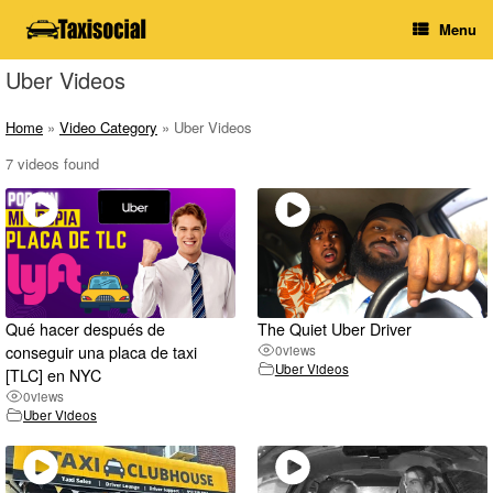
Skip
Menu
to
content
Uber Videos
Home
»
Video Category
»
Uber Videos
7 videos found
Qué hacer después de
The Quiet Uber Driver
conseguir una placa de taxi
0
views
Uber Videos
[TLC] en NYC
0
views
Uber Videos