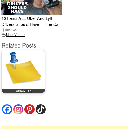
10 Items ALL Uber And Lyft
Drivers Should Have In The Car
0
views
Uber Videos
Related Posts:
Video Tag