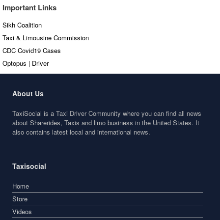
Important Links
Sikh Coalition
Taxi & Limousine Commission
CDC Covid19 Cases
Optopus | Driver
About Us
TaxiSocial is a Taxi Driver Community where you can find all news
about Sharerides, Taxis and limo business in the United States. It
also contains latest local and international news.
Taxisocial
Home
Store
Videos