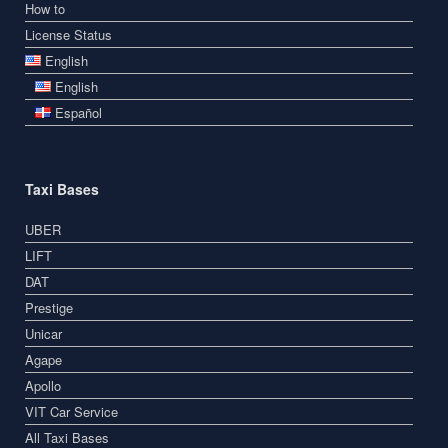
How to
License Status
English
English
Español
Taxi Bases
UBER
LIFT
DAT
Prestige
Unicar
Agape
Apollo
VIT Car Service
All Taxi Bases