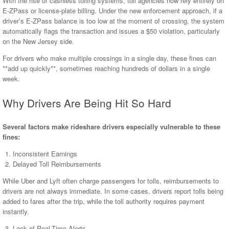
With the rise of cashless tolling systems, toll agencies now rely entirely on
E-ZPass or license-plate billing. Under the new enforcement approach, if a
driver’s E-ZPass balance is too low at the moment of crossing, the system
automatically flags the transaction and issues a $50 violation, particularly
on the New Jersey side.
For drivers who make multiple crossings in a single day, these fines can
**add up quickly**, sometimes reaching hundreds of dollars in a single
week.
Why Drivers Are Being Hit So Hard
Several factors make rideshare drivers especially vulnerable to these
fines:
Inconsistent Earnings
Delayed Toll Reimbursements
While Uber and Lyft often charge passengers for tolls, reimbursements to
drivers are not always immediate. In some cases, drivers report tolls being
added to fares after the trip, while the toll authority requires payment
instantly.
Lack of Real-Time Alerts