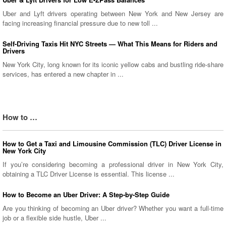
Uber and Lyft drivers operating between New York and New Jersey are
facing increasing financial pressure due to new toll ...
Self-Driving Taxis Hit NYC Streets — What This Means for Riders and
Drivers
New York City, long known for its iconic yellow cabs and bustling ride-share
services, has entered a new chapter in ...
How to …
How to Get a Taxi and Limousine Commission (TLC) Driver License in
New York City
If you’re considering becoming a professional driver in New York City,
obtaining a TLC Driver License is essential. This license ...
How to Become an Uber Driver: A Step-by-Step Guide
Are you thinking of becoming an Uber driver? Whether you want a full-time
job or a flexible side hustle, Uber ...