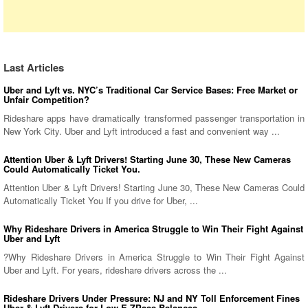
Last Articles
Uber and Lyft vs. NYC’s Traditional Car Service Bases: Free Market or
Unfair Competition?
Rideshare apps have dramatically transformed passenger transportation in
New York City. Uber and Lyft introduced a fast and convenient way ...
Attention Uber & Lyft Drivers! Starting June 30, These New Cameras
Could Automatically Ticket You.
Attention Uber & Lyft Drivers! Starting June 30, These New Cameras Could
Automatically Ticket You If you drive for Uber, ...
Why Rideshare Drivers in America Struggle to Win Their Fight Against
Uber and Lyft
?Why Rideshare Drivers in America Struggle to Win Their Fight Against
Uber and Lyft. For years, rideshare drivers across the ...
Rideshare Drivers Under Pressure: NJ and NY Toll Enforcement Fines
Uber & Lyft Drivers for Low E-ZPass Balances