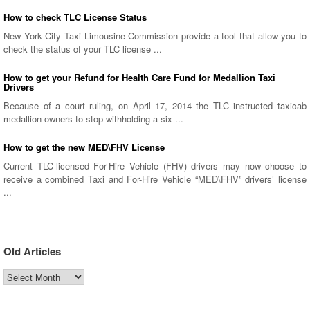
How to check TLC License Status
New York City Taxi Limousine Commission provide a tool that allow you to
check the status of your TLC license ...
How to get your Refund for Health Care Fund for Medallion Taxi
Drivers
Because of a court ruling, on April 17, 2014 the TLC instructed taxicab
medallion owners to stop withholding a six ...
How to get the new MED\FHV License
Current TLC-licensed For-Hire Vehicle (FHV) drivers may now choose to
receive a combined Taxi and For-Hire Vehicle “MED\FHV” drivers’ license
...
Old Articles
Old
Articles