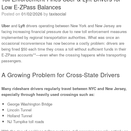
Low E-ZPass Balances
Posted on
01/02/2026
by
taxisocial
Uber
and
Lyft
drivers operating between New York and New Jersey are
facing increasing financial pressure due to new toll enforcement measures
implemented by regional transportation authorities. What was once an
occasional inconvenience has now become a costly problem: drivers are
being fined $50 each time they cross a toll without sufficient funds in their
E-ZPass accounts**—even when the crossing happens while transporting
passengers.
A Growing Problem for Cross-State Drivers
Many rideshare drivers regularly travel between NYC and New Jersey,
especially through heavily used crossings such as:
George Washington Bridge
Lincoln Tunnel
Holland Tunnel
NJ Turnpike toll roads