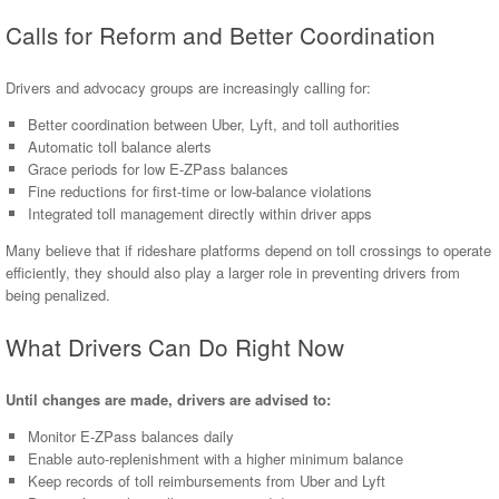
Calls for Reform and Better Coordination
Drivers and advocacy groups are increasingly calling for:
Better coordination between Uber, Lyft, and toll authorities
Automatic toll balance alerts
Grace periods for low E-ZPass balances
Fine reductions for first-time or low-balance violations
Integrated toll management directly within driver apps
Many believe that if rideshare platforms depend on toll crossings to operate
efficiently, they should also play a larger role in preventing drivers from
being penalized.
What Drivers Can Do Right Now
Until changes are made, drivers are advised to:
Monitor E-ZPass balances daily
Enable auto-replenishment with a higher minimum balance
Keep records of toll reimbursements from Uber and Lyft