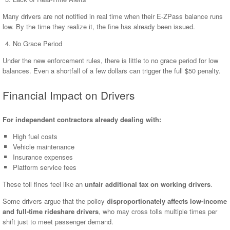
Many drivers are not notified in real time when their E-ZPass balance runs
low. By the time they realize it, the fine has already been issued.
No Grace Period
Under the new enforcement rules, there is little to no grace period for low
balances. Even a shortfall of a few dollars can trigger the full $50 penalty.
Financial Impact on Drivers
For independent contractors already dealing with:
High fuel costs
Vehicle maintenance
Insurance expenses
Platform service fees
These toll fines feel like an
unfair additional tax on working drivers
.
Some drivers argue that the policy
disproportionately affects low-income
and full-time rideshare drivers
, who may cross tolls multiple times per
shift just to meet passenger demand.