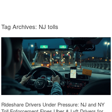
Tag Archives:
NJ tolls
Rideshare Drivers Under Pressure: NJ and NY
Toll Enforcement Fines Uber & Lyft Drivers for