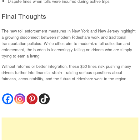
Dispute fines when tolls were incurred during active trips
Final Thoughts
The new toll enforcement measures in New York and New Jersey highlight
a growing disconnect between modern Rideshare work and traditional
transportation policies. While cities aim to modernize toll collection and
enforcement, the burden is increasingly falling on drivers who are simply
trying to earn a living.
Without reforms or better integration, these $50 fines risk pushing many
drivers further into financial strain—raising serious questions about
fairness, accountability, and the future of rideshare work in the region.