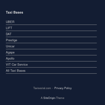
Taxi Bases
UBER
LIFT
DAT
Prestige
Unicar
Agape
Apollo
VIT Car Service
All Taxi Bases
Taxisocial.com
Privacy Policy
A
SiteOrigin
Theme