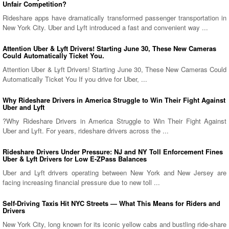
Unfair Competition?
Rideshare apps have dramatically transformed passenger transportation in
New York City. Uber and Lyft introduced a fast and convenient way ...
Attention Uber & Lyft Drivers! Starting June 30, These New Cameras
Could Automatically Ticket You.
Attention Uber & Lyft Drivers! Starting June 30, These New Cameras Could
Automatically Ticket You If you drive for Uber, ...
Why Rideshare Drivers in America Struggle to Win Their Fight Against
Uber and Lyft
?Why Rideshare Drivers in America Struggle to Win Their Fight Against
Uber and Lyft. For years, rideshare drivers across the ...
Rideshare Drivers Under Pressure: NJ and NY Toll Enforcement Fines
Uber & Lyft Drivers for Low E-ZPass Balances
Uber and Lyft drivers operating between New York and New Jersey are
facing increasing financial pressure due to new toll ...
Self-Driving Taxis Hit NYC Streets — What This Means for Riders and
Drivers
New York City, long known for its iconic yellow cabs and bustling ride-share