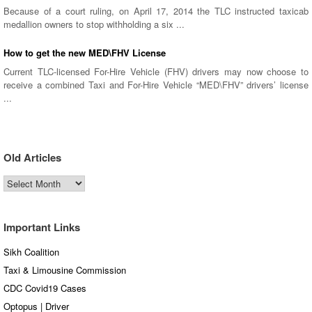
Because of a court ruling, on April 17, 2014 the TLC instructed taxicab
medallion owners to stop withholding a six ...
How to get the new MED\FHV License
Current TLC-licensed For-Hire Vehicle (FHV) drivers may now choose to
receive a combined Taxi and For-Hire Vehicle “MED\FHV” drivers’ license
...
Old Articles
Old
Articles
Important Links
Sikh Coalition
Taxi & Limousine Commission
CDC Covid19 Cases
Optopus | Driver