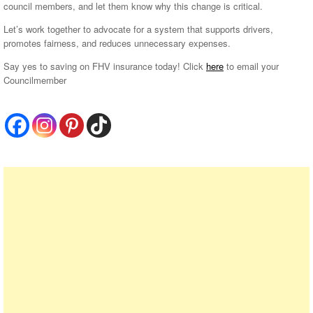
council members, and let them know why this change is critical.
Let’s work together to advocate for a system that supports drivers,
promotes fairness, and reduces unnecessary expenses.
Say yes to saving on FHV insurance today! Click
here
to email your
Councilmember