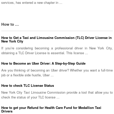
services, has entered a new chapter in ...
How to …
How to Get a Taxi and Limousine Commission (TLC) Driver License in
New York City
If you’re considering becoming a professional driver in New York City,
obtaining a TLC Driver License is essential. This license ...
How to Become an Uber Driver: A Step-by-Step Guide
Are you thinking of becoming an Uber driver? Whether you want a full-time
job or a flexible side hustle, Uber ...
How to check TLC License Status
New York City Taxi Limousine Commission provide a tool that allow you to
check the status of your TLC license ...
How to get your Refund for Health Care Fund for Medallion Taxi
Drivers