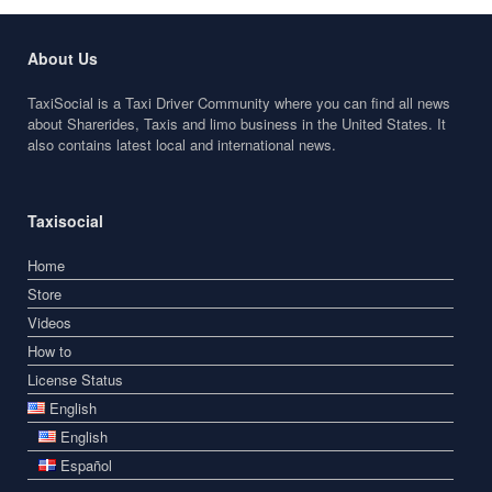
About Us
TaxiSocial is a Taxi Driver Community where you can find all news
about Sharerides, Taxis and limo business in the United States. It
also contains latest local and international news.
Taxisocial
Home
Store
Videos
How to
License Status
English
English
Español