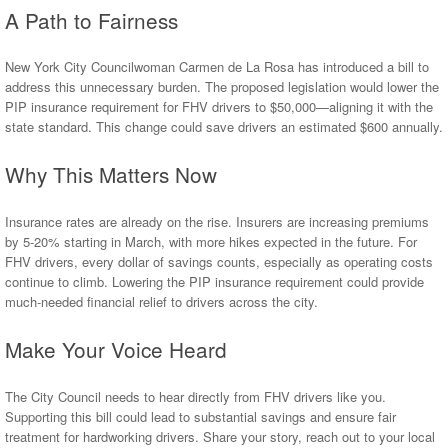
A Path to Fairness
New York City Councilwoman Carmen de La Rosa has introduced a bill to
address this unnecessary burden. The proposed legislation would lower the
PIP insurance requirement for FHV drivers to $50,000—aligning it with the
state standard. This change could save drivers an estimated $600 annually.
Why This Matters Now
Insurance rates are already on the rise. Insurers are increasing premiums
by 5-20% starting in March, with more hikes expected in the future. For
FHV drivers, every dollar of savings counts, especially as operating costs
continue to climb. Lowering the PIP insurance requirement could provide
much-needed financial relief to drivers across the city.
Make Your Voice Heard
The City Council needs to hear directly from FHV drivers like you.
Supporting this bill could lead to substantial savings and ensure fair
treatment for hardworking drivers. Share your story, reach out to your local