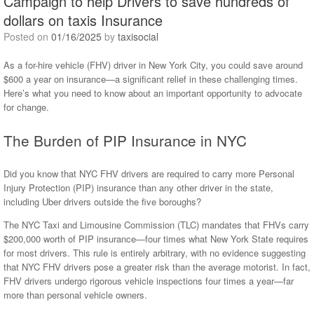
Campaign to help Drivers to save hundreds of
dollars on taxis Insurance
Posted on
01/16/2025
by
taxisocial
As a for-hire vehicle (FHV) driver in New York City, you could save around
$600 a year on insurance—a significant relief in these challenging times.
Here’s what you need to know about an important opportunity to advocate
for change.
The Burden of PIP Insurance in NYC
Did you know that NYC FHV drivers are required to carry more Personal
Injury Protection (PIP) insurance than any other driver in the state,
including Uber drivers outside the five boroughs?
The NYC Taxi and Limousine Commission (TLC) mandates that FHVs carry
$200,000 worth of PIP insurance—four times what New York State requires
for most drivers. This rule is entirely arbitrary, with no evidence suggesting
that NYC FHV drivers pose a greater risk than the average motorist. In fact,
FHV drivers undergo rigorous vehicle inspections four times a year—far
more than personal vehicle owners.