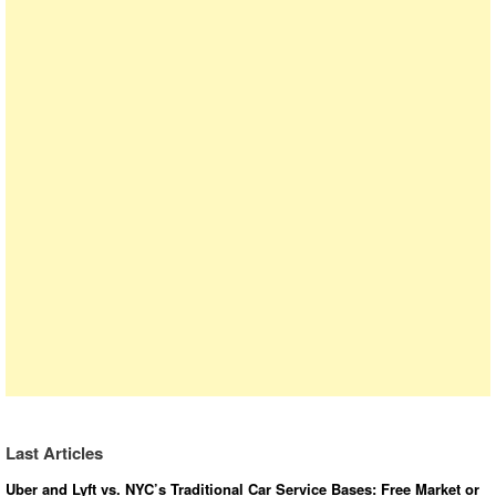
Last Articles
Uber and Lyft vs. NYC’s Traditional Car Service Bases: Free Market or