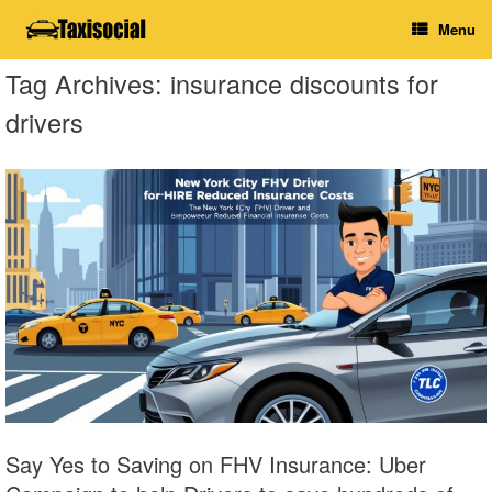
Skip
Menu
to
content
Tag Archives:
insurance discounts for
drivers
Say Yes to Saving on FHV Insurance: Uber