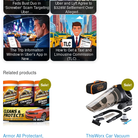
Feds Bust Duo in
Uber and Lyft Agree to
‘Screwber’ Scam Targeting
$328M Settlement Over
Uber…
Alleged…
The Trip Information
How to Get a Taxi and
Window in Uber’s App in
Limousine Commission
New…
(TLC)…
Related products
Sale!
Sale!
Armor All Protectant,
ThisWorx Car Vacuum