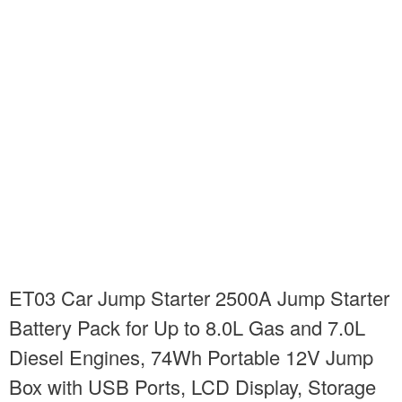
ET03 Car Jump Starter 2500A Jump Starter
Battery Pack for Up to 8.0L Gas and 7.0L
Diesel Engines, 74Wh Portable 12V Jump
Box with USB Ports, LCD Display, Storage