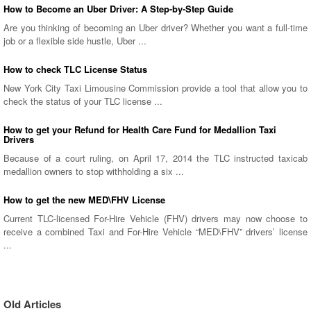
How to Become an Uber Driver: A Step-by-Step Guide
Are you thinking of becoming an Uber driver? Whether you want a full-time
job or a flexible side hustle, Uber ...
How to check TLC License Status
New York City Taxi Limousine Commission provide a tool that allow you to
check the status of your TLC license ...
How to get your Refund for Health Care Fund for Medallion Taxi
Drivers
Because of a court ruling, on April 17, 2014 the TLC instructed taxicab
medallion owners to stop withholding a six ...
How to get the new MED\FHV License
Current TLC-licensed For-Hire Vehicle (FHV) drivers may now choose to
receive a combined Taxi and For-Hire Vehicle “MED\FHV” drivers’ license
...
Old Articles