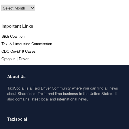
Old
Articles
Important Links
Sikh Coalition
Taxi & Limousine Commission
CDC Covid19 Cases
Optopus | Driver
About Us
TaxiSocial is a Taxi Driver Community where you can find all news
about Sharerides, Taxis and limo business in the United States. It
also contains latest local and international news.
Taxisocial