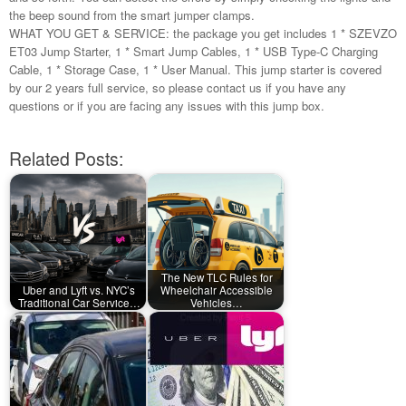
the beep sound from the smart jumper clamps.
WHAT YOU GET & SERVICE: the package you get includes 1 * SZEVZO
ET03 Jump Starter, 1 * Smart Jump Cables, 1 * USB Type-C Charging
Cable, 1 * Storage Case, 1 * User Manual. This jump starter is covered
by our 2 years full service, so please contact us if you have any
questions or if you are facing any issues with this jump box.
Related Posts:
The New TLC Rules for
Uber and Lyft vs. NYC’s
Wheelchair Accessible
Traditional Car Service…
Vehicles…