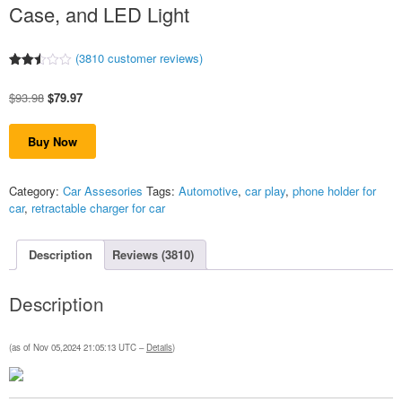
Case, and LED Light
(
3810
customer reviews)
Rated
3801
2.50
Original
Current
$
93.98
$
79.97
out
of 5
price
price
based
was:
is:
on
Buy Now
$93.98.
$79.97.
customer
ratings
Category:
Car Assesories
Tags:
Automotive
,
car play
,
phone holder for
car
,
retractable charger for car
Description
Reviews (3810)
Description
(as of Nov 05,2024 21:05:13 UTC –
Details
)