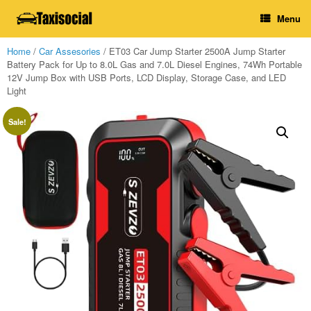
Skip
Menu
to
content
Home
/
Car Assesories
/ ET03 Car Jump Starter 2500A Jump Starter
Battery Pack for Up to 8.0L Gas and 7.0L Diesel Engines, 74Wh Portable
12V Jump Box with USB Ports, LCD Display, Storage Case, and LED
Light
Sale!