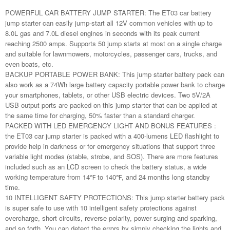
POWERFUL CAR BATTERY JUMP STARTER: The ET03 car battery
jump starter can easily jump-start all 12V common vehicles with up to
8.0L gas and 7.0L diesel engines in seconds with its peak current
reaching 2500 amps. Supports 50 jump starts at most on a single charge
and suitable for lawnmowers, motorcycles, passenger cars, trucks, and
even boats, etc.
BACKUP PORTABLE POWER BANK: This jump starter battery pack can
also work as a 74Wh large battery capacity portable power bank to charge
your smartphones, tablets, or other USB electric devices. Two 5V/2A
USB output ports are packed on this jump starter that can be applied at
the same time for charging, 50% faster than a standard charger.
PACKED WITH LED EMERGENCY LIGHT AND BONUS FEATURES :
the ET03 car jump starter is packed with a 400-lumens LED flashlight to
provide help in darkness or for emergency situations that support three
variable light modes (stable, strobe, and SOS). There are more features
included such as an LCD screen to check the battery status, a wide
working temperature from 14℉ to 140℉, and 24 months long standby
time.
10 INTELLIGENT SAFTY PROTECTIONS: This jump starter battery pack
is super safe to use with 10 intelligent safety protections against
overcharge, short circuits, reverse polarity, power surging and sparking,
and so forth. You can detect the errors by simply checking the lights and