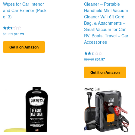
Wipes for Car Interior
Cleaner – Portable
and Car Exterior (Pack
Handheld Mini Vacuum
of 3)
Cleaner W/ 16ft Cord,
Bag, & Attachments –
Small Vacuum for Car,
Original
Current
Rated
$
19.29
$
15.29
RV, Boats, Travel – Car
2.39
price
price
out
Accessories
was:
is:
of 5
Get it on Amazon
$19.29.
$15.29.
Original
Current
Rated
$
37.99
$
34.97
2.28
price
price
out
was:
is:
of 5
Get it on Amazon
$37.99.
$34.97.