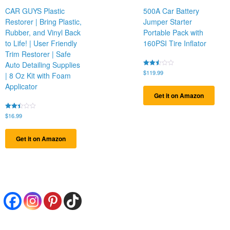
CAR GUYS Plastic
500A Car Battery
Restorer | Bring Plastic,
Jumper Starter
Rubber, and Vinyl Back
Portable Pack with
to Life! | User Friendly
160PSI Tire Inflator
Trim Restorer | Safe
Auto Detailing Supplies
Rated
$
119.99
| 8 Oz Kit with Foam
2.43
out
Applicator
of 5
Get it on Amazon
Rated
$
16.99
2.44
out
of 5
Get it on Amazon