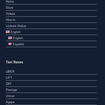
Home
Store
Videos
How to
License Status
English
English
Español
Taxi Bases
UBER
LIFT
DAT
Prestige
Unicar
Agape