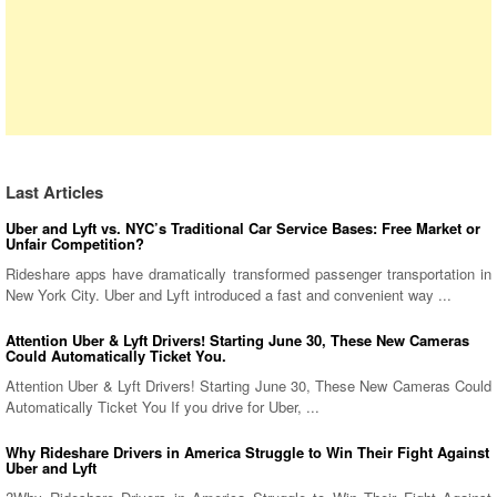
Last Articles
Uber and Lyft vs. NYC’s Traditional Car Service Bases: Free Market or
Unfair Competition?
Rideshare apps have dramatically transformed passenger transportation in
New York City. Uber and Lyft introduced a fast and convenient way ...
Attention Uber & Lyft Drivers! Starting June 30, These New Cameras
Could Automatically Ticket You.
Attention Uber & Lyft Drivers! Starting June 30, These New Cameras Could
Automatically Ticket You If you drive for Uber, ...
Why Rideshare Drivers in America Struggle to Win Their Fight Against
Uber and Lyft