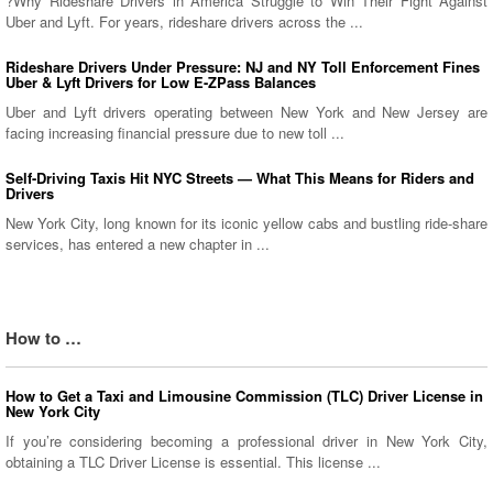
?Why Rideshare Drivers in America Struggle to Win Their Fight Against
Uber and Lyft. For years, rideshare drivers across the ...
Rideshare Drivers Under Pressure: NJ and NY Toll Enforcement Fines
Uber & Lyft Drivers for Low E-ZPass Balances
Uber and Lyft drivers operating between New York and New Jersey are
facing increasing financial pressure due to new toll ...
Self-Driving Taxis Hit NYC Streets — What This Means for Riders and
Drivers
New York City, long known for its iconic yellow cabs and bustling ride-share
services, has entered a new chapter in ...
How to …
How to Get a Taxi and Limousine Commission (TLC) Driver License in
New York City
If you’re considering becoming a professional driver in New York City,
obtaining a TLC Driver License is essential. This license ...