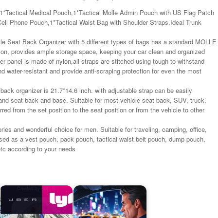
1*Tactical Medical Pouch,1*Tactical Molle Admin Pouch with US Flag Patch
ll Phone Pouch,1*Tactical Waist Bag with Shoulder Straps.Ideal Trunk
lle Seat Back Organizer with 5 different types of bags has a standard MOLLE
ion, provides ample storage space, keeping your car clean and organized
 panel is made of nylon,all straps are stitched using tough to withstand
d water-resistant and provide anti-scraping protection for even the most
back organizer is 21.7*14.6 inch. with adjustable strap can be easily
 and seat back and base. Suitable for most vehicle seat back, SUV, truck,
erred from the set position to the seat position or from the vehicle to other
s and wonderful choice for men. Suitable for traveling, camping, office,
used as a vest pouch, pack pouch, tactical waist belt pouch, dump pouch,
tc according to your needs