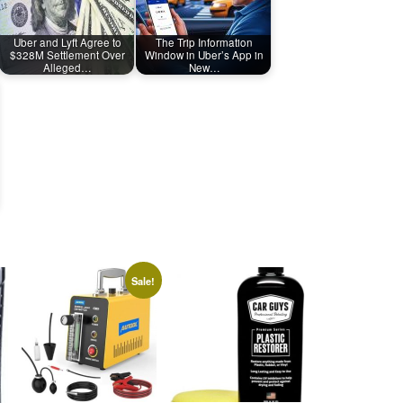
Uber and Lyft Agree to
The Trip Information
$328M Settlement Over
Window in Uber’s App in
Alleged…
New…
Sale!