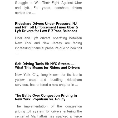
Struggle to Win Their Fight Against Uber
and Lyft. For years, rideshare drivers
across the ...
Rideshare Drivers Under Pressure: NJ
and NY Toll Enforcement Fines Uber &
Lyft Drivers for Low E-ZPass Balances
Uber and Lyft drivers operating between
New York and New Jersey are facing
increasing financial pressure due to new toll
...
Self-Driving Taxis Hit NYC Streets —
What This Means for Riders and Drivers
New York City, long known for its iconic
yellow cabs and bustling ride-share
services, has entered a new chapter in ...
The Battle Over Congestion Pricing in
New York: Populism vs. Policy
The implementation of the congestion
pricing toll system for drivers entering the
center of Manhattan has sparked a fierce