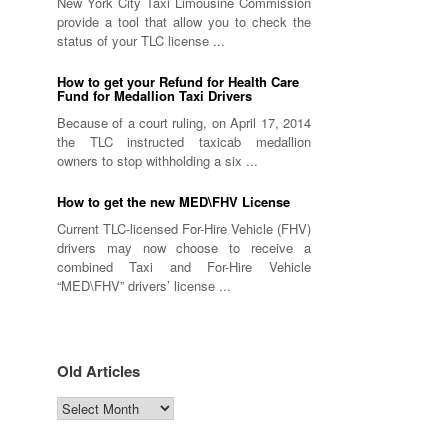
New York City Taxi Limousine Commission
provide a tool that allow you to check the
status of your TLC license ...
How to get your Refund for Health Care
Fund for Medallion Taxi Drivers
Because of a court ruling, on April 17, 2014
the TLC instructed taxicab medallion
owners to stop withholding a six ...
How to get the new MED\FHV License
Current TLC-licensed For-Hire Vehicle (FHV)
drivers may now choose to receive a
combined Taxi and For-Hire Vehicle
“MED\FHV” drivers’ license ...
Old Articles
Old
Articles