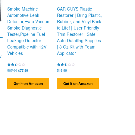
Smoke Machine
CAR GUYS Plastic
Automotive Leak
Restorer | Bring Plastic,
Detector,Evap Vacuum
Rubber, and Vinyl Back
Smoke Diagnostic
to Life! | User Friendly
Tester,Pipeline Fuel
Trim Restorer | Safe
 –
Leakage Detector
Auto Detailing Supplies
Compatible with 12V
| 8 Oz Kit with Foam
Vehicles
Applicator
y
Original
Current
Rated
$
87.00
$
77.89
Rated
$
16.99
2.51
2.44
price
price
out
out
was:
is:
of 5
of 5
Get it on Amazon
Get it on Amazon
$87.00.
$77.89.