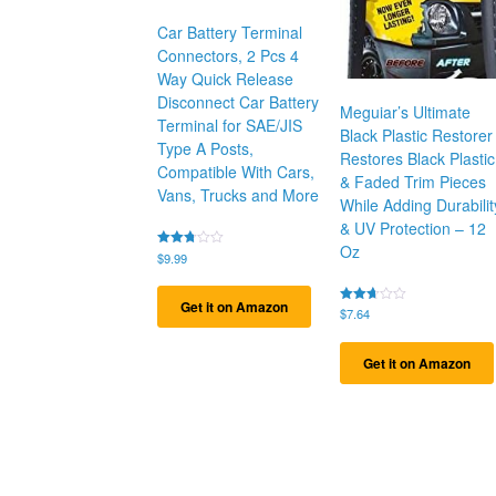
Car Battery Terminal
Connectors, 2 Pcs 4
Way Quick Release
Disconnect Car Battery
Meguiar’s Ultimate
Terminal for SAE/JIS
Black Plastic Restorer
Type A Posts,
Restores Black Plastic
Compatible With Cars,
& Faded Trim Pieces
Vans, Trucks and More
While Adding Durabilit
& UV Protection – 12
Oz
Rated
$
9.99
2.72
out of
5
Get it on Amazon
Rated
$
7.64
2.67
out of
5
Get it on Amazon