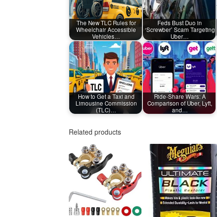
The New TLC Rules for
Feds Bust Duo in
Wheelchair Accessible
‘Screwber’ Scam Targeting
Vehicles…
Uber…
How to Get a Taxi and
Ride-Share Wars: A
Limousine Commission
Comparison of Uber, Lyft,
(TLC)…
and…
Related products