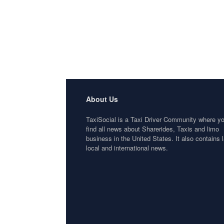
About Us
TaxiSocial is a Taxi Driver Community where y
find all news about Sharerides, Taxis and limo
business in the United States. It also contains l
local and international news.