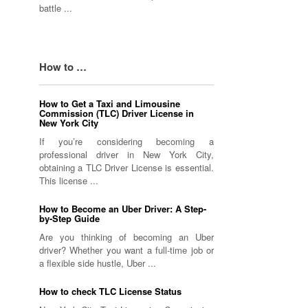
battle ...
How to …
How to Get a Taxi and Limousine
Commission (TLC) Driver License in
New York City
If you’re considering becoming a
professional driver in New York City,
obtaining a TLC Driver License is essential.
This license ...
How to Become an Uber Driver: A Step-
by-Step Guide
Are you thinking of becoming an Uber
driver? Whether you want a full-time job or
a flexible side hustle, Uber ...
How to check TLC License Status