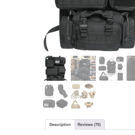
Description
Reviews (70)