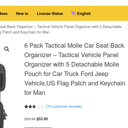
deos
How to
License Status
English
Seat Back Organizer – Tactical Vehicle Panel Organizer with 5 Detachable
ag Patch and Keychain for Man
6 Pack Tactical Molle Car Seat Back
Organizer – Tactical Vehicle Panel
Organizer with 5 Detachable Molle
Pouch for Car Truck Ford Jeep
Vehicle,US Flag Patch and Keychain
for Man
(
70
customer reviews)
Rated
60
2.67
Original
Current
$
59.99
$
53.99
out of
5
price
price
based