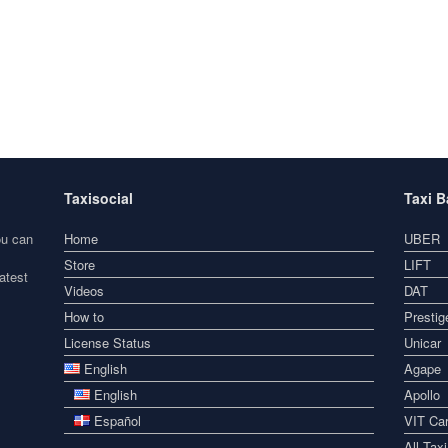
Taxisocial
Taxi 
ou can
Home
UBER
Store
LIFT
atest
Videos
DAT
How to
Prestig
License Status
Unicar
English
Agape
English
Apollo
Español
VIT Car
All Tax