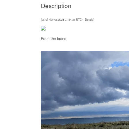
Description
(as of Nov 06,2024 07:34:31 UTC –
Details
)
From the brand