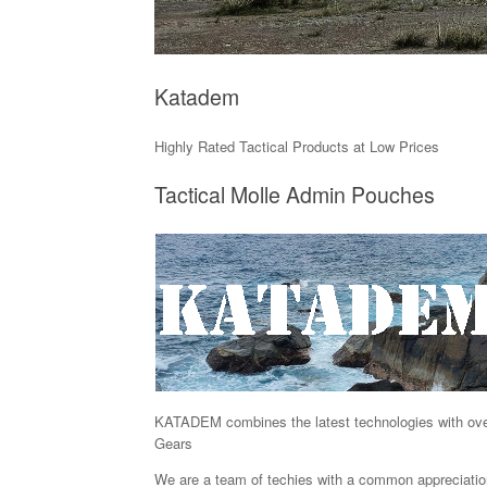
Katadem
Highly Rated Tactical Products at Low Prices
Tactical Molle Admin Pouches
KATADEM combines the latest technologies with over a
Gears
We are a team of techies with a common appreciation f