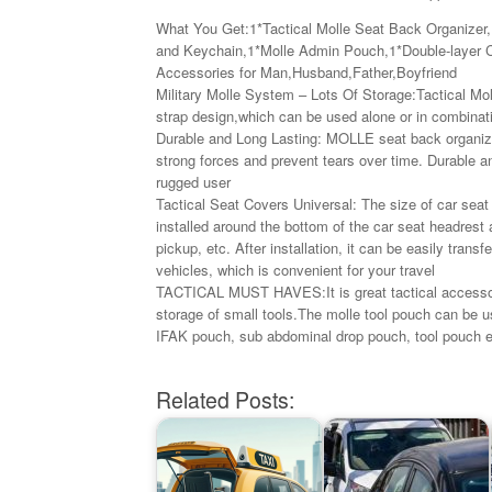
What You Get:1*Tactical Molle Seat Back Organizer,
and Keychain,1*Molle Admin Pouch,1*Double-layer Ce
Accessories for Man,Husband,Father,Boyfriend
Military Molle System – Lots Of Storage:Tactical Mo
strap design,which can be used alone or in combinat
Durable and Long Lasting: MOLLE seat back organizer
strong forces and prevent tears over time. Durable an
rugged user
Tactical Seat Covers Universal: The size of car seat 
installed around the bottom of the car seat headrest
pickup, etc. After installation, it can be easily transf
vehicles, which is convenient for your travel
TACTICAL MUST HAVES:It is great tactical accessorie
storage of small tools.The molle tool pouch can be 
IFAK pouch, sub abdominal drop pouch, tool pouch e
Related Posts: