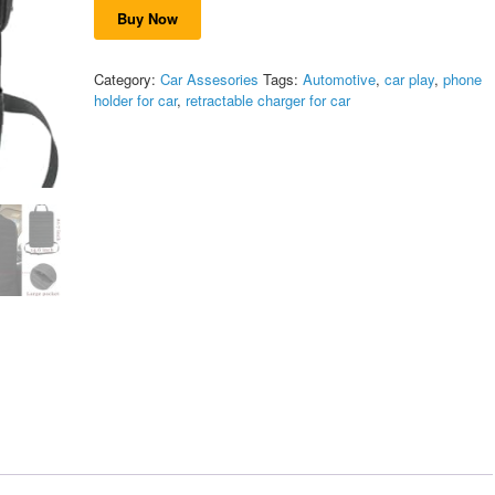
was:
is:
on
Buy Now
$59.99.
$53.99.
customer
ratings
Category:
Car Assesories
Tags:
Automotive
,
car play
,
phone
holder for car
,
retractable charger for car