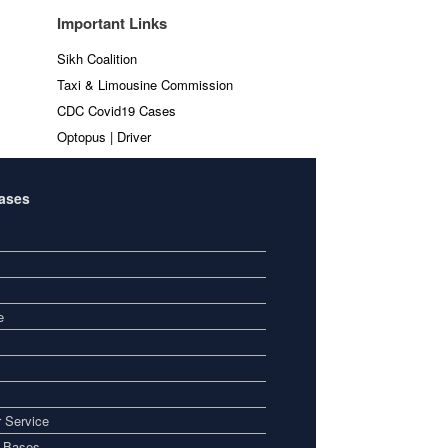
Important Links
Sikh Coalition
Taxi & Limousine Commission
CDC Covid19 Cases
Optopus | Driver
Bases
e
 Service
i Bases