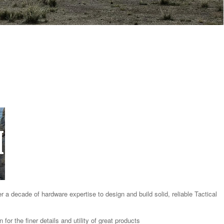
 decade of hardware expertise to design and build solid, reliable Tactical
or the finer details and utility of great products