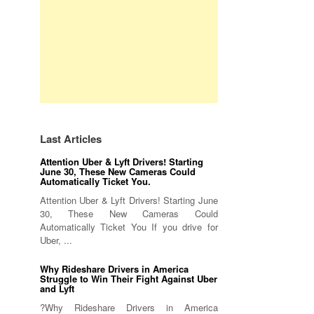
Last Articles
Attention Uber & Lyft Drivers! Starting
June 30, These New Cameras Could
Automatically Ticket You.
Attention Uber & Lyft Drivers! Starting June
30, These New Cameras Could
Automatically Ticket You If you drive for
Uber, ...
Why Rideshare Drivers in America
Struggle to Win Their Fight Against Uber
and Lyft
?Why Rideshare Drivers in America