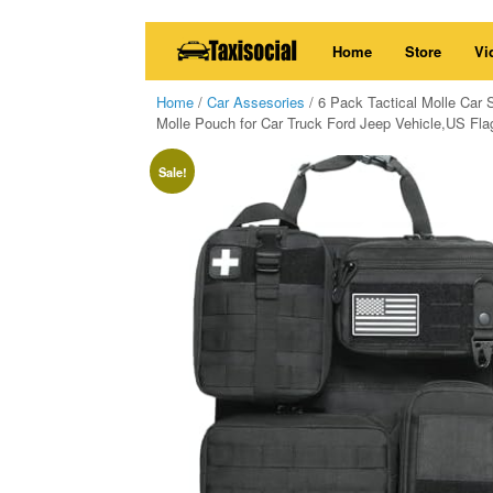
Skip
Home
Store
Vi
to
content
Home
/
Car Assesories
/ 6 Pack Tactical Molle Car 
Molle Pouch for Car Truck Ford Jeep Vehicle,US Fl
Sale!