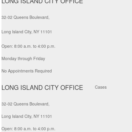
LONG ISLAND CITY OFFICE
32-02 Queens Boulevard,
Long Island City, NY 11101
Open: 8:00 a.m. to 4:00 p.m.
Monday through Friday
No Appointments Required
LONG ISLAND CITY OFFICE
32-02 Queens Boulevard,
Long Island City, NY 11101
Open: 8:00 a.m. to 4:00 p.m.