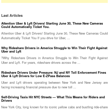
Last Articles
Attention Uber & Lyft Drivers! Starting June 30, These New Cameras
Could Automatically Ticket You.
Attention Uber & Lyft Drivers! Starting June 30, These New Cameras Could
Automatically Ticket You If you drive for Uber, ...
Why Rideshare Drivers in America Struggle to Win Their Fight Against
Uber and Lyft
?Why Rideshare Drivers in America Struggle to Win Their Fight Against
Uber and Lyft. For years, rideshare drivers across the ...
Rideshare Drivers Under Pressure: NJ and NY Toll Enforcement Fines
Uber & Lyft Drivers for Low E-ZPass Balances
Uber and Lyft drivers operating between New York and New Jersey are
facing increasing financial pressure due to new toll ...
Self-Driving Taxis Hit NYC Streets — What This Means for Riders and
Drivers
New York City, long known for its iconic yellow cabs and bustling ride-share