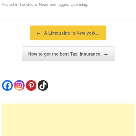
Posted in
TaxiSocial News
and tagged
Licensing
.
Post navigation
←
A Limousine in New york…
How to get the best Taxi Insurance
→