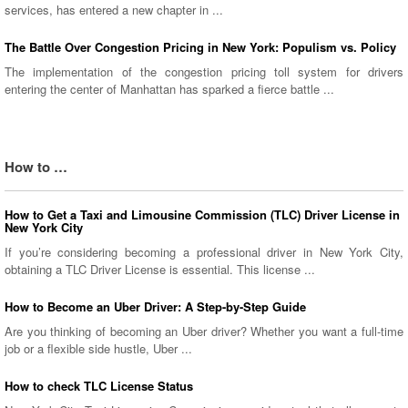
services, has entered a new chapter in ...
The Battle Over Congestion Pricing in New York: Populism vs. Policy
The implementation of the congestion pricing toll system for drivers
entering the center of Manhattan has sparked a fierce battle ...
How to …
How to Get a Taxi and Limousine Commission (TLC) Driver License in
New York City
If you’re considering becoming a professional driver in New York City,
obtaining a TLC Driver License is essential. This license ...
How to Become an Uber Driver: A Step-by-Step Guide
Are you thinking of becoming an Uber driver? Whether you want a full-time
job or a flexible side hustle, Uber ...
How to check TLC License Status