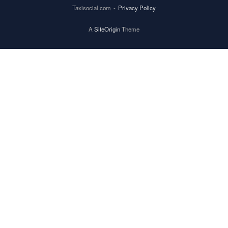
Taxisocial.com
Privacy Policy
A
SiteOrigin
Theme