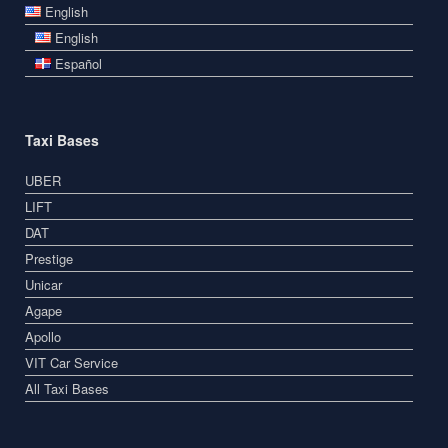
English
English
Español
Taxi Bases
UBER
LIFT
DAT
Prestige
Unicar
Agape
Apollo
VIT Car Service
All Taxi Bases