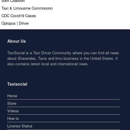
Sikh Coalition
Taxi & Limousine Commission
CDC Covid19 Cases
Optopus | Driver
About Us
TaxiSocial is a Taxi Driver Community where you can find all news
about Sharerides, Taxis and limo business in the United States. It
also contains latest local and international news.
Taxisocial
Home
Store
Videos
How to
License Status