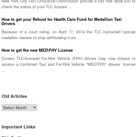
New York City Taxi Limousine Commission provide a tool that allow you to
check the status of your TLC license ...
How to get your Refund for Health Care Fund for Medallion Taxi
Drivers
Because of a court ruling, on April 17, 2014 the TLC instructed taxicab
medallion owners to stop withholding a six ...
How to get the new MED\FHV License
Current TLC-licensed For-Hire Vehicle (FHV) drivers may now choose to
receive a combined Taxi and For-Hire Vehicle “MED\FHV” drivers’ license
...
Old Articles
Old
Articles
Important Links