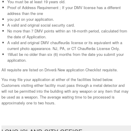
You must be at least 19 years old.
Proof of Address Requirement ; If your DMV license has a different
address than the one
you put on your application.
A valid and original social security card.
No more than 7 DMV points within an 18-month period, calculated from
the date of Application.
A valid and original DMV chauffeurâs license or its equivalent with a
current photo appearance. NJ, PA, or CT Chaufferâs License Only.
1Must be no older than six (6) months from the date you submit your
application.
All requisite are listed on Driverâ New application Checklist requisite.
You may file your application at either of the facilities listed below.
Customers visiting either facility must pass through a metal detector and
will not be permitted into the building with any weapon or any item that may
be used as a weapon. The average waiting time to be processed is
approximately one to two hours.