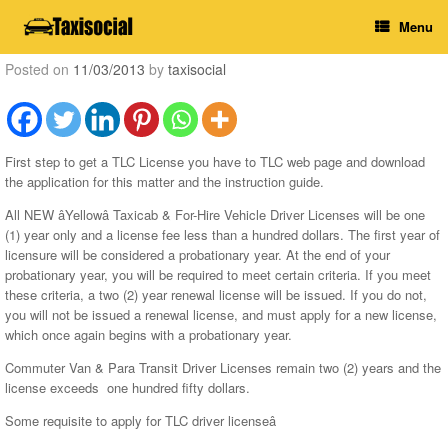
Skip
Menu
to
content
Posted on
11/03/2013
by
taxisocial
First step to get a TLC License you have to TLC web page and download
the application for this matter and the instruction guide.
All NEW âYellowâ Taxicab & For-Hire Vehicle Driver Licenses will be one
(1) year only and a license fee less than a hundred dollars. The first year of
licensure will be considered a probationary year. At the end of your
probationary year, you will be required to meet certain criteria. If you meet
these criteria, a two (2) year renewal license will be issued. If you do not,
you will not be issued a renewal license, and must apply for a new license,
which once again begins with a probationary year.
Commuter Van & Para Transit Driver Licenses remain two (2) years and the
license exceeds one hundred fifty dollars.
Some requisite to apply for TLC driver licenseâ