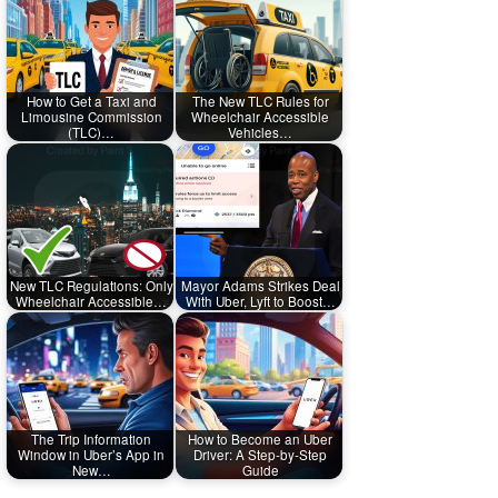
How to Get a Taxi and
The New TLC Rules for
Limousine Commission
Wheelchair Accessible
(TLC)…
Vehicles…
New TLC Regulations: Only
Mayor Adams Strikes Deal
Wheelchair Accessible…
With Uber, Lyft to Boost…
The Trip Information
How to Become an Uber
Window in Uber’s App in
Driver: A Step-by-Step
New…
Guide