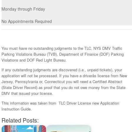
Monday through Friday
No Appointments Required
You must have no outstanding judgments to the TLC, NYS DMV Traffic
Parking Violations Bureau (TVB), Department of Finance (DOF) Parking
Violations and DOF Red Light Bureau.
If any outstanding judgments are discovered (i.e., unpaid tickets), your
application will not be processed. If you have a driverâs license from New
Jersey, Pennsylvania or, Connecticut you will need a Certified Abstract
(State Driver Record) as proof that you do not owe money from the State
DMV that issued your license.
This information was taken from TLC Driver License new Application
Instruction Guide.
Related Posts: