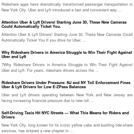
Rideshare apps have dramatically transformed passenger transportation in
New York City. Uber and Lyft introduced a fast and convenient way ...
Attention Uber & Lyft Drivers! Starting June 30, These New Cameras
Could Automatically Ticket You.
Attention Uber & Lyft Drivers! Starting June 30, These New Cameras Could
Automatically Ticket You If you drive for Uber, ...
Why Rideshare Drivers in America Struggle to Win Their Fight Against
Uber and Lyft
?Why Rideshare Drivers in America Struggle to Win Their Fight Against
Uber and Lyft. For years, rideshare drivers across the ...
Rideshare Drivers Under Pressure: NJ and NY Toll Enforcement Fines
Uber & Lyft Drivers for Low E-ZPass Balances
Uber and Lyft drivers operating between New York and New Jersey are
facing increasing financial pressure due to new toll ...
Self-Driving Taxis Hit NYC Streets — What This Means for Riders and
Drivers
New York City, long known for its iconic yellow cabs and bustling ride-share
services, has entered a new chapter in ...