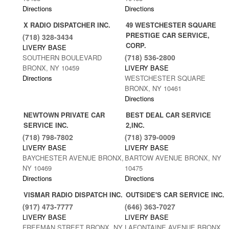
Directions
Directions
X RADIO DISPATCHER INC.
49 WESTCHESTER SQUARE
PRESTIGE CAR SERVICE,
(718) 328-3434
CORP.
LIVERY BASE
(718) 536-2800
SOUTHERN BOULEVARD
BRONX, NY 10459
LIVERY BASE
Directions
WESTCHESTER SQUARE
BRONX, NY 10461
Directions
NEWTOWN PRIVATE CAR
BEST DEAL CAR SERVICE
SERVICE INC.
2,INC.
(718) 798-7802
(718) 379-0009
LIVERY BASE
LIVERY BASE
BAYCHESTER AVENUE BRONX,
BARTOW AVENUE BRONX, NY
NY 10469
10475
Directions
Directions
VISMAR RADIO DISPATCH INC.
OUTSIDE'S CAR SERVICE INC.
(917) 473-7777
(646) 363-7027
LIVERY BASE
LIVERY BASE
FREEMAN STREET BRONX, NY
LAFONTAINE AVENUE BRONX,