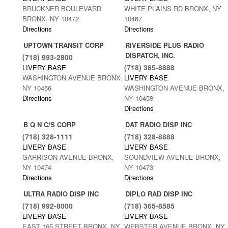
BRUCKNER BOULEVARD
WHITE PLAINS RD BRONX, NY
BRONX, NY 10472
10467
Directions
Directions
UPTOWN TRANSIT CORP
RIVERSIDE PLUS RADIO
DISPATCH, INC.
(718) 993-2800
(718) 365-8888
LIVERY BASE
WASHINGTON AVENUE BRONX,
LIVERY BASE
NY 10456
WASHINGTON AVENUE BRONX,
Directions
NY 10458
Directions
B Q N C/S CORP
DAT RADIO DISP INC
(718) 328-1111
(718) 328-8888
LIVERY BASE
LIVERY BASE
GARRISON AVENUE BRONX,
SOUNDVIEW AVENUE BRONX,
NY 10474
NY 10473
Directions
Directions
ULTRA RADIO DISP INC
DIPLO RAD DISP INC
(718) 992-8000
(718) 365-8585
LIVERY BASE
LIVERY BASE
EAST 165 STREET BRONX, NY
WEBSTER AVENUE BRONX, NY