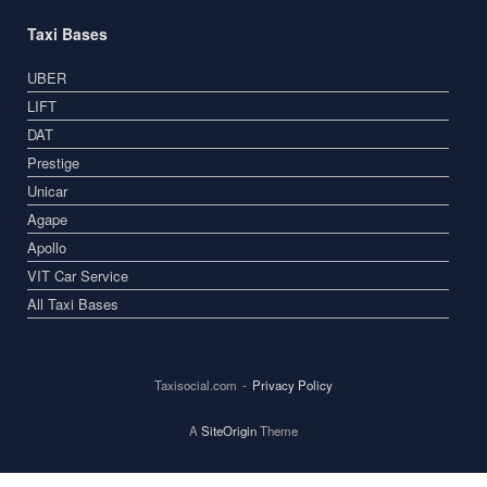
Taxi Bases
UBER
LIFT
DAT
Prestige
Unicar
Agape
Apollo
VIT Car Service
All Taxi Bases
Taxisocial.com
Privacy Policy
A
SiteOrigin
Theme