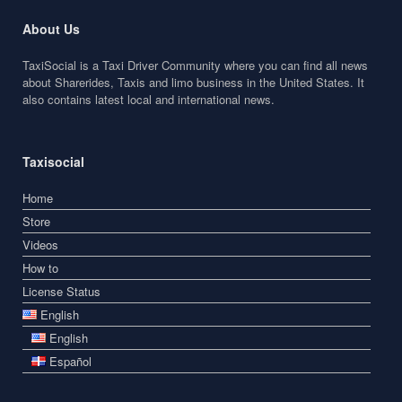
About Us
TaxiSocial is a Taxi Driver Community where you can find all news
about Sharerides, Taxis and limo business in the United States. It
also contains latest local and international news.
Taxisocial
Home
Store
Videos
How to
License Status
English
English
Español