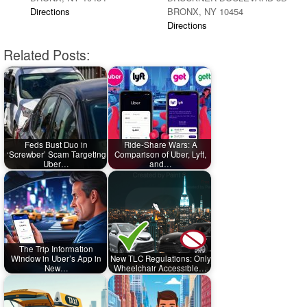
Directions
BRONX, NY 10454
Directions
Related Posts:
Feds Bust Duo in
Ride-Share Wars: A
‘Screwber’ Scam Targeting
Comparison of Uber, Lyft,
Uber…
and…
The Trip Information
Window in Uber’s App in
New TLC Regulations: Only
New…
Wheelchair Accessible…