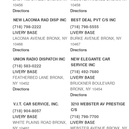
10456
10458
Directions
Directions
NEW LACONIA RAD DISP INC
BEST DEAL PVT C/S INC
(718) 798-2222
(718) 798-5555
LIVERY BASE
LIVERY BASE
LACONIA AVENUE BRONX, NY
BURKE AVENUE BRONX, NY
10466
10467
Directions
Directions
UNION RADIO DISPATCH INC
NEW ELEGANTE CAR
SERVICE INC
(718) 583-0222
(718) 492-7680
LIVERY BASE
FEATHERBED LANE BRONX,
LIVERY BASE
NY 10452
BRUCKNER BOULEVARD
Directions
BRONX, NY 10454
Directions
V.I.T. CAR SERVICE, INC.
3210 WEBSTER AV PRESTIGE
C/S
(718) 904-8057
(718) 798-7700
LIVERY BASE
WHITE PLAINS ROAD BRONX,
LIVERY BASE
NY 10462
WEBSTER AVENUE BRONX, NY