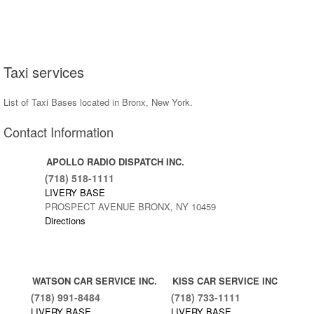
Taxi services
List of Taxi Bases located in Bronx, New York.
Contact Information
APOLLO RADIO DISPATCH INC.
(718) 518-1111
LIVERY BASE
PROSPECT AVENUE BRONX, NY 10459
Directions
WATSON CAR SERVICE INC.
KISS CAR SERVICE INC
(718) 991-8484
(718) 733-1111
LIVERY BASE
LIVERY BASE