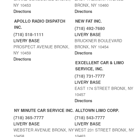
NY 10453
BRONX, NY 10460
Directions
Directions
APOLLO RADIO DISPATCH
NEW FAT INC.
INC.
(718) 492-7680
(718) 518-1111
LIVERY BASE
LIVERY BASE
BRUCKNER BOULEVARD
PROSPECT AVENUE BRONX,
BRONX, NY 10454
NY 10459
Directions
Directions
EXCELLENT CAR & LIMO
SERVICE, INC.
(718) 731-7777
LIVERY BASE
EAST 174 STREET BRONX, NY
10457
Directions
NY MINUTE CAR SERVICE INC.
ALLTOWN LIMO CORP.
(718) 365-7777
(718) 543-7777
LIVERY BASE
LIVERY BASE
WEBSTER AVENUE BRONX, NY
WEST 231 STREET BRONX, NY
10458
10463