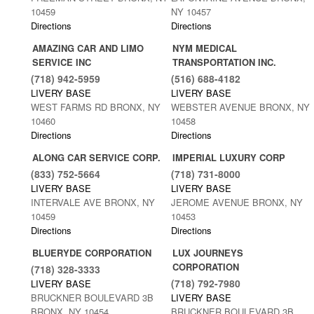
10459
NY 10457
Directions
Directions
AMAZING CAR AND LIMO
NYM MEDICAL
SERVICE INC
TRANSPORTATION INC.
(718) 942-5959
(516) 688-4182
LIVERY BASE
LIVERY BASE
WEST FARMS RD BRONX, NY
WEBSTER AVENUE BRONX, NY
10460
10458
Directions
Directions
ALONG CAR SERVICE CORP.
IMPERIAL LUXURY CORP
(833) 752-5664
(718) 731-8000
LIVERY BASE
LIVERY BASE
INTERVALE AVE BRONX, NY
JEROME AVENUE BRONX, NY
10459
10453
Directions
Directions
BLUERYDE CORPORATION
LUX JOURNEYS
CORPORATION
(718) 328-3333
(718) 792-7980
LIVERY BASE
BRUCKNER BOULEVARD 3B
LIVERY BASE
BRONX, NY 10454
BRUCKNER BOULEVARD 3B