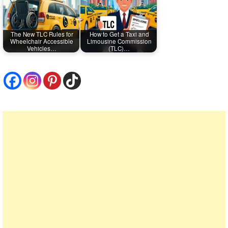
The New TLC Rules for
How to Get a Taxi and
Wheelchair Accessible
Limousine Commission
Vehicles…
(TLC)…