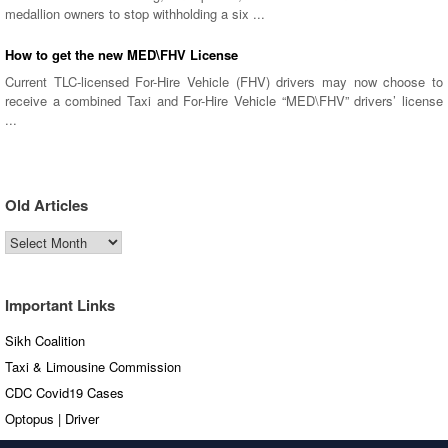
medallion owners to stop withholding a six ...
How to get the new MED\FHV License
Current TLC-licensed For-Hire Vehicle (FHV) drivers may now choose to
receive a combined Taxi and For-Hire Vehicle “MED\FHV” drivers’ license
...
Old Articles
Old
Articles
Important Links
Sikh Coalition
Taxi & Limousine Commission
CDC Covid19 Cases
Optopus | Driver