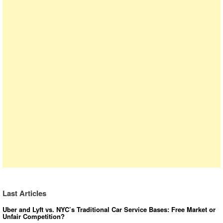
Last Articles
Uber and Lyft vs. NYC’s Traditional Car Service Bases: Free Market or
Unfair Competition?