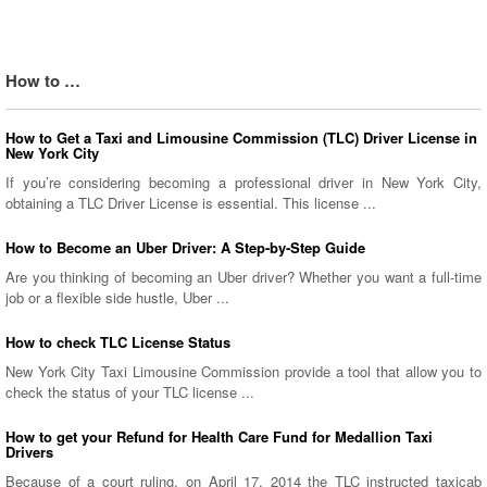
How to …
How to Get a Taxi and Limousine Commission (TLC) Driver License in
New York City
If you’re considering becoming a professional driver in New York City,
obtaining a TLC Driver License is essential. This license ...
How to Become an Uber Driver: A Step-by-Step Guide
Are you thinking of becoming an Uber driver? Whether you want a full-time
job or a flexible side hustle, Uber ...
How to check TLC License Status
New York City Taxi Limousine Commission provide a tool that allow you to
check the status of your TLC license ...
How to get your Refund for Health Care Fund for Medallion Taxi
Drivers
Because of a court ruling, on April 17, 2014 the TLC instructed taxicab