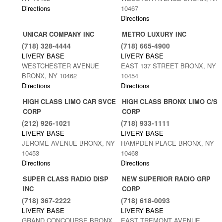
Directions
10467
Directions
UNICAR COMPANY INC
METRO LUXURY INC
(718) 328-4444
(718) 665-4900
LIVERY BASE
LIVERY BASE
WESTCHESTER AVENUE
EAST 137 STREET BRONX, NY
BRONX, NY 10462
10454
Directions
Directions
HIGH CLASS LIMO CAR SVCE
HIGH CLASS BRONX LIMO C/S
CORP
CORP
(212) 926-1021
(718) 933-1111
LIVERY BASE
LIVERY BASE
JEROME AVENUE BRONX, NY
HAMPDEN PLACE BRONX, NY
10453
10468
Directions
Directions
SUPER CLASS RADIO DISP
NEW SUPERIOR RADIO GRP
INC
CORP
(718) 367-2222
(718) 618-0093
LIVERY BASE
LIVERY BASE
GRAND CONCOURSE BRONX,
EAST TREMONT AVENUE