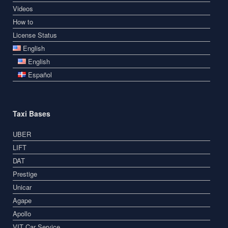
Videos
How to
License Status
English
English
Español
Taxi Bases
UBER
LIFT
DAT
Prestige
Unicar
Agape
Apollo
VIT Car Service