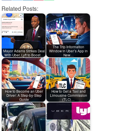
Related Posts:
The Trip Information
Mayor Adams Strikes Deal
Window in Uber’s App in
With Uber, Lyft to Boost…
New…
How to Become an Uber
How to Get a Taxi and
Driver: A Step-by-Step
Limousine Commission
Guide
(TLC)…