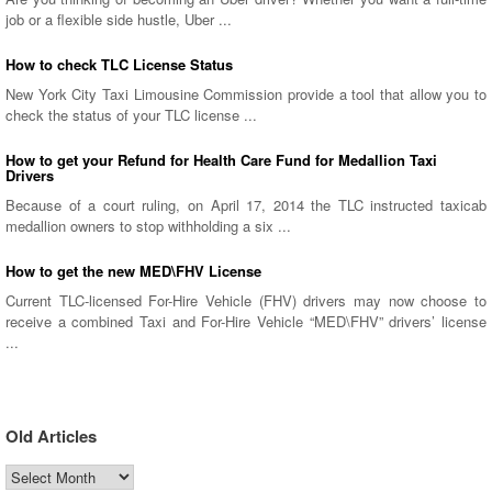
job or a flexible side hustle, Uber ...
How to check TLC License Status
New York City Taxi Limousine Commission provide a tool that allow you to
check the status of your TLC license ...
How to get your Refund for Health Care Fund for Medallion Taxi
Drivers
Because of a court ruling, on April 17, 2014 the TLC instructed taxicab
medallion owners to stop withholding a six ...
How to get the new MED\FHV License
Current TLC-licensed For-Hire Vehicle (FHV) drivers may now choose to
receive a combined Taxi and For-Hire Vehicle “MED\FHV” drivers’ license
...
Old Articles
Old