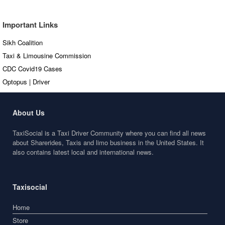
Articles
Important Links
Sikh Coalition
Taxi & Limousine Commission
CDC Covid19 Cases
Optopus | Driver
About Us
TaxiSocial is a Taxi Driver Community where you can find all news
about Sharerides, Taxis and limo business in the United States. It
also contains latest local and international news.
Taxisocial
Home
Store