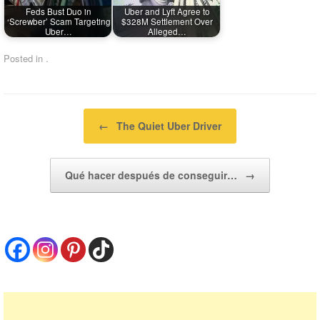
Feds Bust Duo in
Uber and Lyft Agree to
‘Screwber’ Scam Targeting
$328M Settlement Over
Uber…
Alleged…
Posted in .
Post navigation
←
The Quiet Uber Driver
Qué hacer después de conseguir…
→