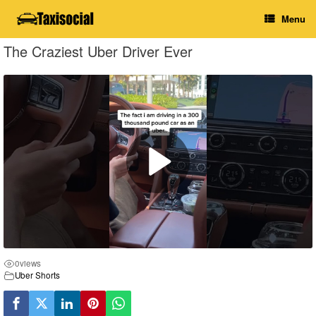
Skip
Menu
to
content
The Craziest Uber Driver Ever
0
views
Uber Shorts