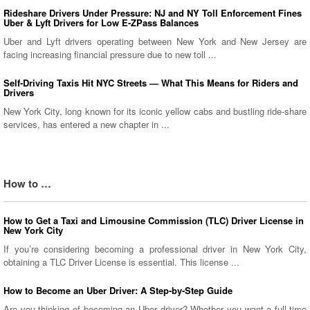
Rideshare Drivers Under Pressure: NJ and NY Toll Enforcement Fines
Uber & Lyft Drivers for Low E-ZPass Balances
Uber and Lyft drivers operating between New York and New Jersey are
facing increasing financial pressure due to new toll ...
Self-Driving Taxis Hit NYC Streets — What This Means for Riders and
Drivers
New York City, long known for its iconic yellow cabs and bustling ride-share
services, has entered a new chapter in ...
How to …
How to Get a Taxi and Limousine Commission (TLC) Driver License in
New York City
If you’re considering becoming a professional driver in New York City,
obtaining a TLC Driver License is essential. This license ...
How to Become an Uber Driver: A Step-by-Step Guide
Are you thinking of becoming an Uber driver? Whether you want a full-time