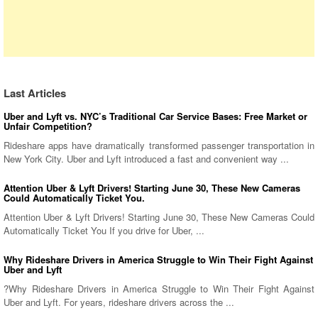
Last Articles
Uber and Lyft vs. NYC’s Traditional Car Service Bases: Free Market or
Unfair Competition?
Rideshare apps have dramatically transformed passenger transportation in
New York City. Uber and Lyft introduced a fast and convenient way ...
Attention Uber & Lyft Drivers! Starting June 30, These New Cameras
Could Automatically Ticket You.
Attention Uber & Lyft Drivers! Starting June 30, These New Cameras Could
Automatically Ticket You If you drive for Uber, ...
Why Rideshare Drivers in America Struggle to Win Their Fight Against
Uber and Lyft
?Why Rideshare Drivers in America Struggle to Win Their Fight Against
Uber and Lyft. For years, rideshare drivers across the ...