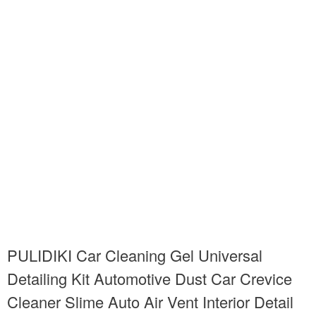
PULIDIKI Car Cleaning Gel Universal
Detailing Kit Automotive Dust Car Crevice
Cleaner Slime Auto Air Vent Interior Detail