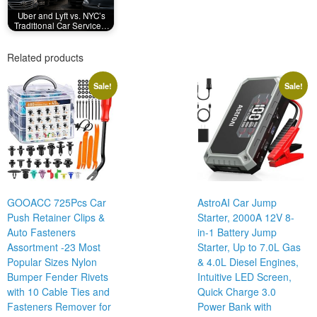
Uber and Lyft vs. NYC’s
Traditional Car Service…
Related products
Sale!
Sale!
GOOACC 725Pcs Car
AstroAI Car Jump
Push Retainer Clips &
Starter, 2000A 12V 8-
Auto Fasteners
in-1 Battery Jump
Assortment -23 Most
Starter, Up to 7.0L Gas
Popular Sizes Nylon
& 4.0L Diesel Engines,
Bumper Fender Rivets
Intuitive LED Screen,
with 10 Cable Ties and
Quick Charge 3.0
Fasteners Remover for
Power Bank with