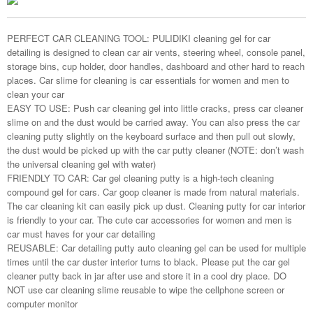
PERFECT CAR CLEANING TOOL: PULIDIKI cleaning gel for car
detailing is designed to clean car air vents, steering wheel, console panel,
storage bins, cup holder, door handles, dashboard and other hard to reach
places. Car slime for cleaning is car essentials for women and men to
clean your car
EASY TO USE: Push car cleaning gel into little cracks, press car cleaner
slime on and the dust would be carried away. You can also press the car
cleaning putty slightly on the keyboard surface and then pull out slowly,
the dust would be picked up with the car putty cleaner (NOTE: don’t wash
the universal cleaning gel with water)
FRIENDLY TO CAR: Car gel cleaning putty is a high-tech cleaning
compound gel for cars. Car goop cleaner is made from natural materials.
The car cleaning kit can easily pick up dust. Cleaning putty for car interior
is friendly to your car. The cute car accessories for women and men is
car must haves for your car detailing
REUSABLE: Car detailing putty auto cleaning gel can be used for multiple
times until the car duster interior turns to black. Please put the car gel
cleaner putty back in jar after use and store it in a cool dry place. DO
NOT use car cleaning slime reusable to wipe the cellphone screen or
computer monitor