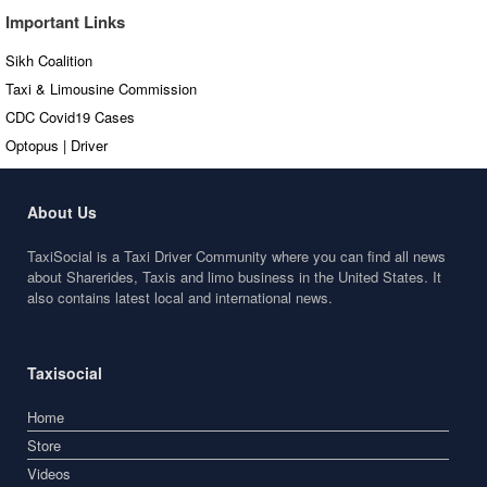
Important Links
Sikh Coalition
Taxi & Limousine Commission
CDC Covid19 Cases
Optopus | Driver
About Us
TaxiSocial is a Taxi Driver Community where you can find all news
about Sharerides, Taxis and limo business in the United States. It
also contains latest local and international news.
Taxisocial
Home
Store
Videos