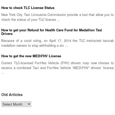
How to check TLC License Status
New York City Taxi Limousine Commission provide a tool that allow you to
check the status of your TLC license ...
How to get your Refund for Health Care Fund for Medallion Taxi
Drivers
Because of a court ruling, on April 17, 2014 the TLC instructed taxicab
medallion owners to stop withholding a six ...
How to get the new MED\FHV License
Current TLC-licensed For-Hire Vehicle (FHV) drivers may now choose to
receive a combined Taxi and For-Hire Vehicle “MED\FHV” drivers’ license
...
Old Articles
Old
Articles