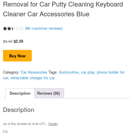
Removal for Car Putty Cleaning Keyboard
Cleaner Car Accessories Blue
(
86
customer reviews)
Rated
86
2.38
Original
Current
$
8.99
$
5.59
out
of 5
price
price
based
was:
is:
on
Buy Now
$8.99.
$5.59.
customer
ratings
Category:
Car Assesories
Tags:
Automotive
,
car play
,
phone holder for
car
,
retractable charger for car
Description
Reviews (86)
Description
(as of Nov 05,2024 04:19:34 UTC –
Details
)