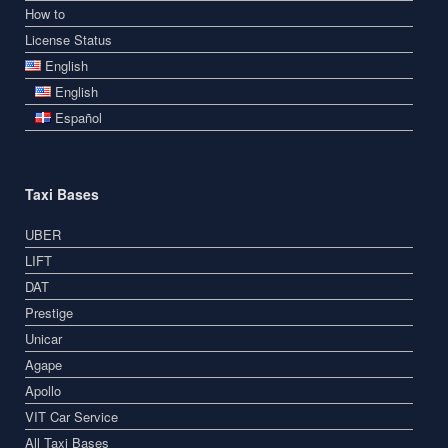
How to
License Status
English
English
Español
Taxi Bases
UBER
LIFT
DAT
Prestige
Unicar
Agape
Apollo
VIT Car Service
All Taxi Bases