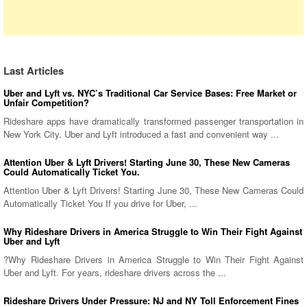
Last Articles
Uber and Lyft vs. NYC’s Traditional Car Service Bases: Free Market or
Unfair Competition?
Rideshare apps have dramatically transformed passenger transportation in
New York City. Uber and Lyft introduced a fast and convenient way ...
Attention Uber & Lyft Drivers! Starting June 30, These New Cameras
Could Automatically Ticket You.
Attention Uber & Lyft Drivers! Starting June 30, These New Cameras Could
Automatically Ticket You If you drive for Uber, ...
Why Rideshare Drivers in America Struggle to Win Their Fight Against
Uber and Lyft
?Why Rideshare Drivers in America Struggle to Win Their Fight Against
Uber and Lyft. For years, rideshare drivers across the ...
Rideshare Drivers Under Pressure: NJ and NY Toll Enforcement Fines