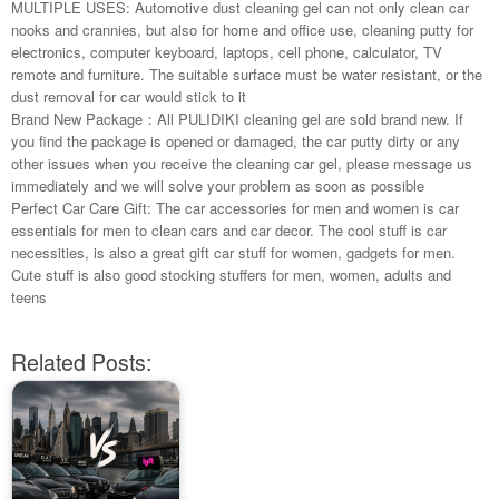
MULTIPLE USES: Automotive dust cleaning gel can not only clean car
nooks and crannies, but also for home and office use, cleaning putty for
electronics, computer keyboard, laptops, cell phone, calculator, TV
remote and furniture. The suitable surface must be water resistant, or the
dust removal for car would stick to it
Brand New Package：All PULIDIKI cleaning gel are sold brand new. If
you find the package is opened or damaged, the car putty dirty or any
other issues when you receive the cleaning car gel, please message us
immediately and we will solve your problem as soon as possible
Perfect Car Care Gift: The car accessories for men and women is car
essentials for men to clean cars and car decor. The cool stuff is car
necessities, is also a great gift car stuff for women, gadgets for men.
Cute stuff is also good stocking stuffers for men, women, adults and
teens
Related Posts: