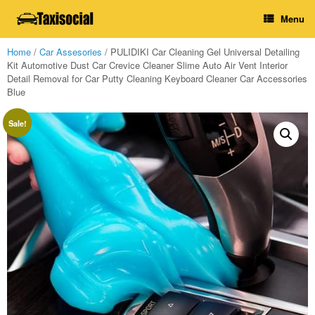
Skip
Menu
to
content
Home
/
Car Assesories
/ PULIDIKI Car Cleaning Gel Universal Detailing
Kit Automotive Dust Car Crevice Cleaner Slime Auto Air Vent Interior
Detail Removal for Car Putty Cleaning Keyboard Cleaner Car Accessories
Blue
Sale!