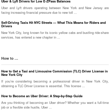
Uber & Lyft Drivers for Low E-ZPass Balances
Uber and Lyft drivers operating between New York and New Jersey are
facing increasing financial pressure due to new toll ...
Self-Driving Taxis Hit NYC Streets — What This Means for Riders and
Drivers
New York City, long known for its iconic yellow cabs and bustling ride-share
services, has entered a new chapter in ...
How to …
How to Get a Taxi and Limousine Commission (TLC) Driver License in
New York City
If you’re considering becoming a professional driver in New York City,
obtaining a TLC Driver License is essential. This license ...
How to Become an Uber Driver: A Step-by-Step Guide
Are you thinking of becoming an Uber driver? Whether you want a full-time
job or a flexible side hustle, Uber ...