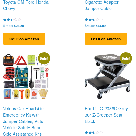
Toyota GM Ford Honda
Cigarette Adapter,
Chevy
Jumper Cable
Original
Current
Original
Current
Rated
$
23.99
$
21.86
Rated
$
69.99
$
48.99
2.46
2.38
price
price
price
price
out
out
was:
is:
was:
is:
of 5
of 5
Get it on Amazon
Get it on Amazon
$23.99.
$21.86.
$69.99.
$48.99.
Sale!
Sale!
Vetoos Car Roadside
Pro-Lift C-2036D Grey
Emergency Kit with
36″ Z-Creeper Seat ,
Jumper Cables, Auto
Black
Vehicle Safety Road
Side Assistance Kits,