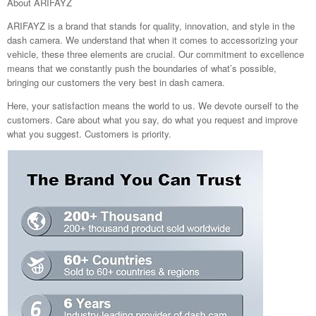
About ARIFAYZ
ARIFAYZ is a brand that stands for quality, innovation, and style in the
dash camera. We understand that when it comes to accessorizing your
vehicle, these three elements are crucial. Our commitment to excellence
means that we constantly push the boundaries of what’s possible,
bringing our customers the very best in dash camera.
Here, your satisfaction means the world to us. We devote ourself to the
customers. Care about what you say, do what you request and improve
what you suggest. Customers is priority.