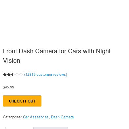
Front Dash Camera for Cars with Night
Vision
(
12319
customer reviews)
Rated
12215
2.52
$
45.99
out
of 5
based
on
CHECK IT OUT
customer
ratings
Categories:
Car Assesories
,
Dash Camera