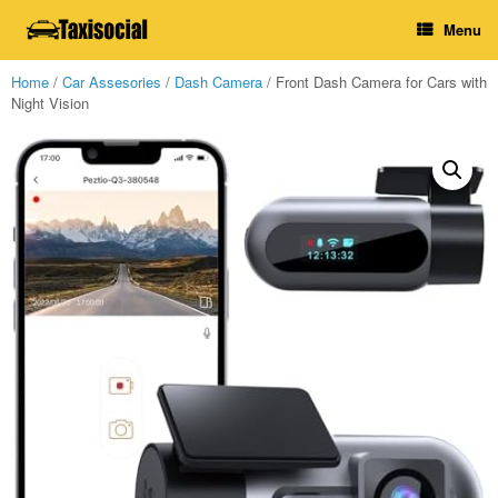
Skip
Menu
to
content
Home
/
Car Assesories
/
Dash Camera
/ Front Dash Camera for Cars with
Night Vision