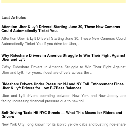
Last Articles
Attention Uber & Lyft Drivers! Starting June 30, These New Cameras
Could Automatically Ticket You.
Attention Uber & Lyft Drivers! Starting June 30, These New Cameras Could
Automatically Ticket You If you drive for Uber, ...
Why Rideshare Drivers in America Struggle to Win Their Fight Against
Uber and Lyft
?Why Rideshare Drivers in America Struggle to Win Their Fight Against
Uber and Lyft. For years, rideshare drivers across the ...
Rideshare Drivers Under Pressure: NJ and NY Toll Enforcement Fines
Uber & Lyft Drivers for Low E-ZPass Balances
Uber and Lyft drivers operating between New York and New Jersey are
facing increasing financial pressure due to new toll ...
Self-Driving Taxis Hit NYC Streets — What This Means for Riders and
Drivers
New York City, long known for its iconic yellow cabs and bustling ride-share