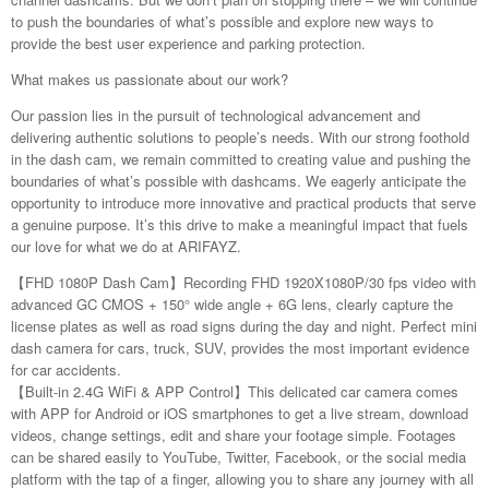
to push the boundaries of what’s possible and explore new ways to
provide the best user experience and parking protection.
What makes us passionate about our work?
Our passion lies in the pursuit of technological advancement and
delivering authentic solutions to people’s needs. With our strong foothold
in the dash cam, we remain committed to creating value and pushing the
boundaries of what’s possible with dashcams. We eagerly anticipate the
opportunity to introduce more innovative and practical products that serve
a genuine purpose. It’s this drive to make a meaningful impact that fuels
our love for what we do at ARIFAYZ.
【FHD 1080P Dash Cam】Recording FHD 1920X1080P/30 fps video with
advanced GC CMOS + 150° wide angle + 6G lens, clearly capture the
license plates as well as road signs during the day and night. Perfect mini
dash camera for cars, truck, SUV, provides the most important evidence
for car accidents.
【Built-in 2.4G WiFi & APP Control】This delicated car camera comes
with APP for Android or iOS smartphones to get a live stream, download
videos, change settings, edit and share your footage simple. Footages
can be shared easily to YouTube, Twitter, Facebook, or the social media
platform with the tap of a finger, allowing you to share any journey with all