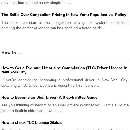
services, has entered a new chapter in ...
The Battle Over Congestion Pricing in New York: Populism vs. Policy
The implementation of the congestion pricing toll system for drivers
entering the center of Manhattan has sparked a fierce battle ...
How to …
How to Get a Taxi and Limousine Commission (TLC) Driver License in
New York City
If you’re considering becoming a professional driver in New York City,
obtaining a TLC Driver License is essential. This license ...
How to Become an Uber Driver: A Step-by-Step Guide
Are you thinking of becoming an Uber driver? Whether you want a full-time
job or a flexible side hustle, Uber ...
How to check TLC License Status