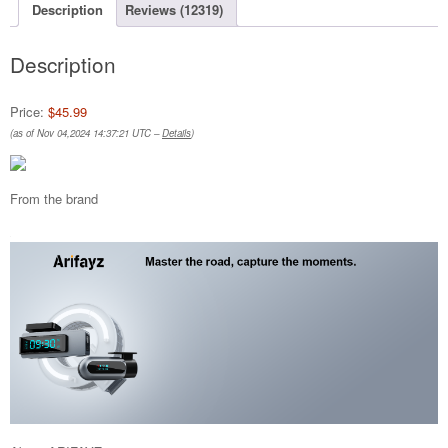
Description
Reviews (12319)
Description
Price:
$45.99
(as of Nov 04,2024 14:37:21 UTC –
Details
)
From the brand