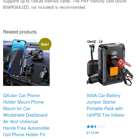
Supports up to 128GB memory cards. The PNY memory card (ASIN:
B08RG6XJZD, not included) is recommended.
Related products
Sale!
Qifutan Car Phone
500A Car Battery
Holder Mount Phone
Jumper Starter
Mount for Car
Portable Pack with
Windshield Dashboard
160PSI Tire Inflator
Air Vent Universal
Hands Free Automobile
Rated
$
119.99
Cell Phone Holder Fit
2.43
out