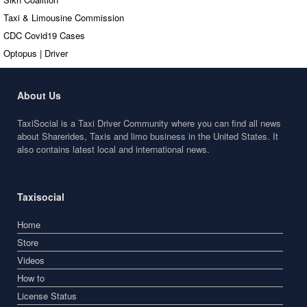
Taxi & Limousine Commission
CDC Covid19 Cases
Optopus | Driver
About Us
TaxiSocial is a Taxi Driver Community where you can find all news
about Sharerides, Taxis and limo business in the United States. It
also contains latest local and international news.
Taxisocial
Home
Store
Videos
How to
License Status