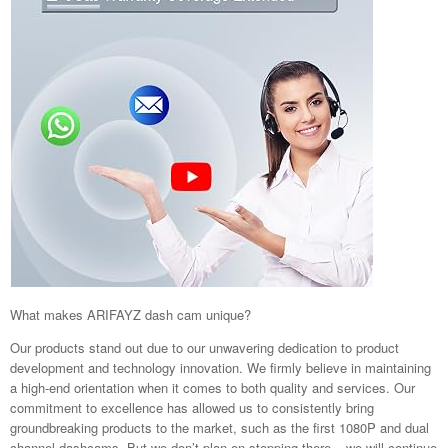
What makes ARIFAYZ dash cam unique?
Our products stand out due to our unwavering dedication to product
development and technology innovation. We firmly believe in maintaining
a high-end orientation when it comes to both quality and services. Our
commitment to excellence has allowed us to consistently bring
groundbreaking products to the market, such as the first 1080P and dual
channel dashcams. But we don’t plan on stopping there – we will continue