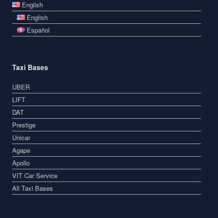
English
English
Español
Taxi Bases
UBER
LIFT
DAT
Prestige
Unicar
Agape
Apollo
VIT Car Service
All Taxi Bases