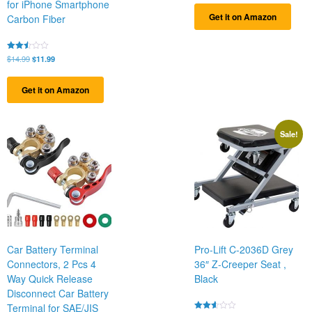
for iPhone Smartphone
of 5
Get it on Amazon
Carbon Fiber
Original
Current
Rated
$
14.99
$
11.99
2.50
price
price
out
was:
is:
of 5
Get it on Amazon
$14.99.
$11.99.
Sale!
Car Battery Terminal
Pro-Lift C-2036D Grey
Connectors, 2 Pcs 4
36″ Z-Creeper Seat ,
Way Quick Release
Black
Disconnect Car Battery
Terminal for SAE/JIS