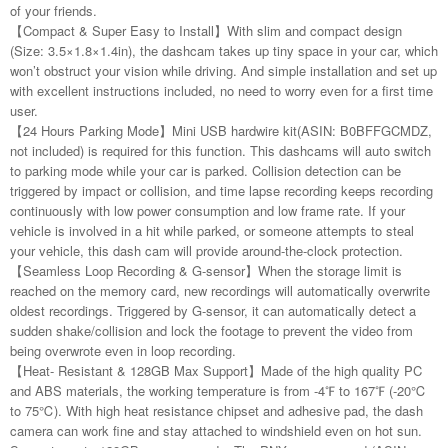
of your friends.
【Compact & Super Easy to Install】With slim and compact design
(Size: 3.5×1.8×1.4in), the dashcam takes up tiny space in your car, which
won’t obstruct your vision while driving. And simple installation and set up
with excellent instructions included, no need to worry even for a first time
user.
【24 Hours Parking Mode】Mini USB hardwire kit(ASIN: B0BFFGCMDZ,
not included) is required for this function. This dashcams will auto switch
to parking mode while your car is parked. Collision detection can be
triggered by impact or collision, and time lapse recording keeps recording
continuously with low power consumption and low frame rate. If your
vehicle is involved in a hit while parked, or someone attempts to steal
your vehicle, this dash cam will provide around-the-clock protection.
【Seamless Loop Recording & G-sensor】When the storage limit is
reached on the memory card, new recordings will automatically overwrite
oldest recordings. Triggered by G-sensor, it can automatically detect a
sudden shake/collision and lock the footage to prevent the video from
being overwrote even in loop recording.
【Heat- Resistant & 128GB Max Support】Made of the high quality PC
and ABS materials, the working temperature is from -4℉ to 167℉ (-20℃
to 75℃). With high heat resistance chipset and adhesive pad, the dash
camera can work fine and stay attached to windshield even on hot sun.