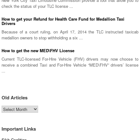
New York City Taxi Limousine Commission provide a tool that allow you to
check the status of your TLC license ...
How to get your Refund for Health Care Fund for Medallion Taxi
Drivers
Because of a court ruling, on April 17, 2014 the TLC instructed taxicab
medallion owners to stop withholding a six ...
How to get the new MED\FHV License
Current TLC-licensed For-Hire Vehicle (FHV) drivers may now choose to
receive a combined Taxi and For-Hire Vehicle “MED\FHV” drivers’ license
...
Old Articles
Old
Articles
Important Links
Sikh Coalition